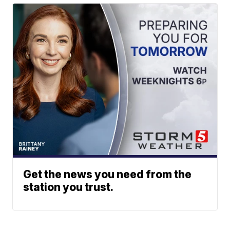
Get the news you need from the
station you trust.