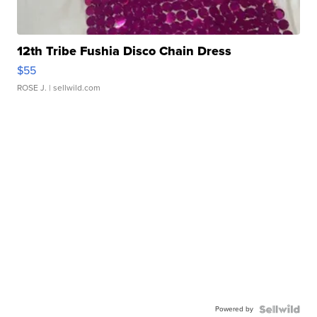
12th Tribe Fushia Disco Chain Dress
$55
ROSE J.
| sellwild.com
Powered by