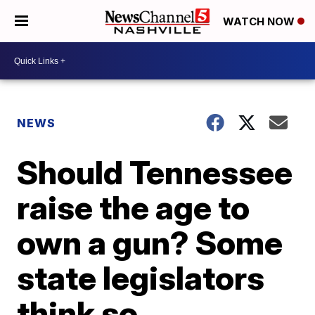
WATCH NOW
NEWS
Should Tennessee
raise the age to
own a gun? Some
state legislators
think so