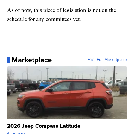
As of now, this piece of legislation is not on the
schedule for any committees yet.
Marketplace
Visit Full Marketplace
2026 Jeep Compass Latitude