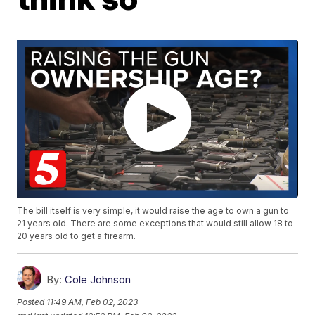
The bill itself is very simple, it would raise the age to own a gun to
21 years old. There are some exceptions that would still allow 18 to
20 years old to get a firearm.
By:
Cole Johnson
Posted
11:49 AM, Feb 02, 2023