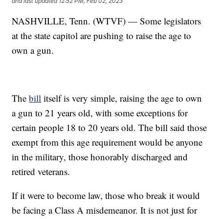
and last updated
12:52 PM, Feb 02, 2023
NASHVILLE, Tenn. (WTVF) — Some legislators
at the state capitol are pushing to raise the age to
own a gun.
The
bill
itself is very simple, raising the age to own
a gun to 21 years old, with some exceptions for
certain people 18 to 20 years old. The bill said those
exempt from this age requirement would be anyone
in the military, those honorably discharged and
retired veterans.
If it were to become law, those who break it would
be facing a Class A misdemeanor. It is not just for