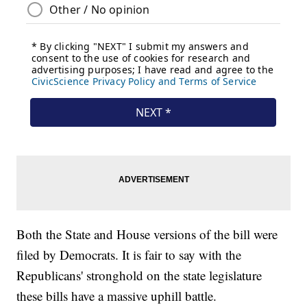
Both the State and House versions of the bill were
filed by Democrats. It is fair to say with the
Republicans' stronghold on the state legislature
these bills have a massive uphill battle.