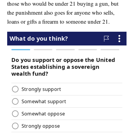
those who would be under 21 buying a gun, but
the punishment also goes for anyone who sells,
loans or gifts a firearm to someone under 21.