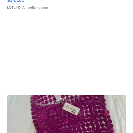
$34,280
LOTLINX A.
| sellwild.com