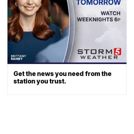
Get the news you need from the
station you trust.