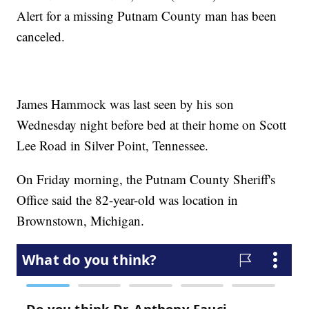
Alert for a missing Putnam County man has been
canceled.
James Hammock was last seen by his son
Wednesday night before bed at their home on Scott
Lee Road in Silver Point, Tennessee.
On Friday morning, the Putnam County Sheriff's
Office said the 82-year-old was location in
Brownstown, Michigan.