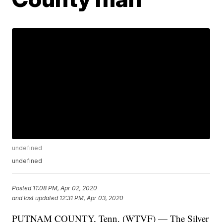
undefined
undefined
Posted
11:08 PM, Apr 02, 2020
and last updated
12:31 PM, Apr 03, 2020
PUTNAM COUNTY, Tenn. (WTVF) — The Silver