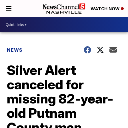
WATCH NOW
NEWS
Silver Alert
canceled for
missing 82-year-
old Putnam
County man