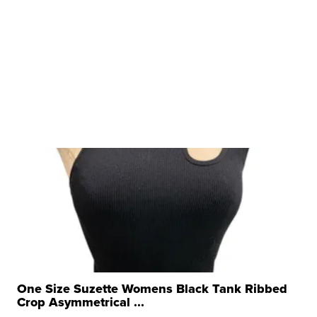
One Size Suzette Womens Black Tank Ribbed
Crop Asymmetrical ...