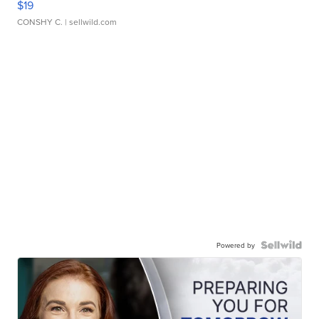
$19
CONSHY C.
| sellwild.com
Powered by