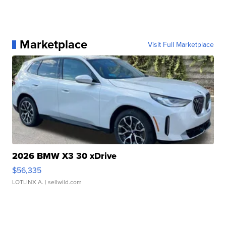
Marketplace
Visit Full Marketplace
2026 BMW X3 30 xDrive
$56,335
LOTLINX A.
| sellwild.com