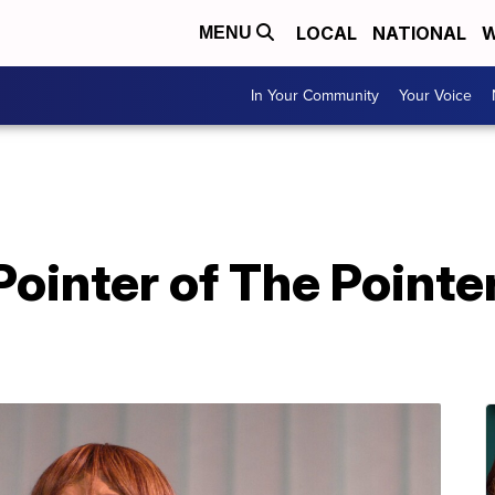
LOCAL
NATIONAL
W
MENU
In Your Community
Your Voice
Pointer of The Pointer