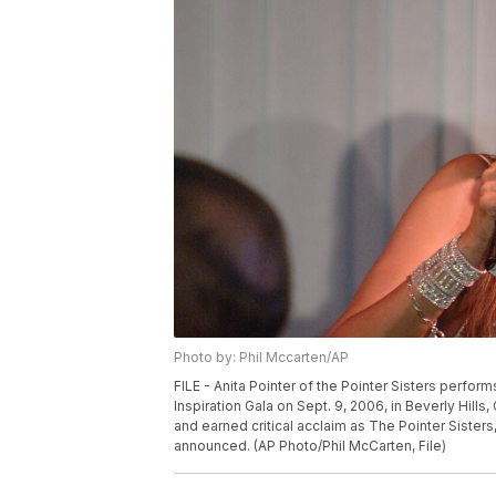
Photo by: Phil Mccarten/AP
FILE - Anita Pointer of the Pointer Sisters perfor
Inspiration Gala on Sept. 9, 2006, in Beverly Hills,
and earned critical acclaim as The Pointer Sisters,
announced. (AP Photo/Phil McCarten, File)