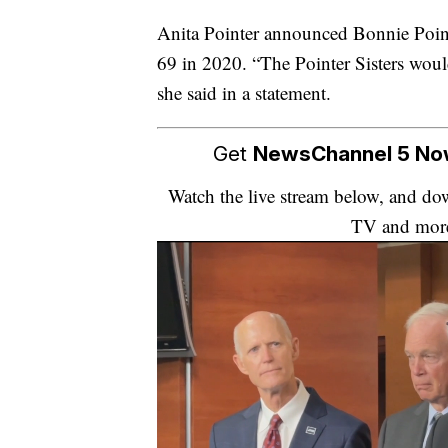
Anita Pointer announced Bonnie Pointer
69 in 2020. “The Pointer Sisters woul
she said in a statement.
Get
NewsChannel 5 N
Watch the live stream below, and 
TV and mor