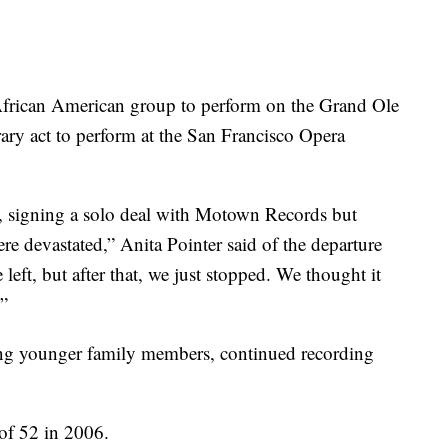
t African American group to perform on the Grand Ole
ry act to perform at the San Francisco Opera
7, signing a solo deal with Motown Records but
e devastated,” Anita Pointer said of the departure
left, but after that, we just stopped. We thought it
”
ing younger family members, continued recording
 of 52 in 2006.