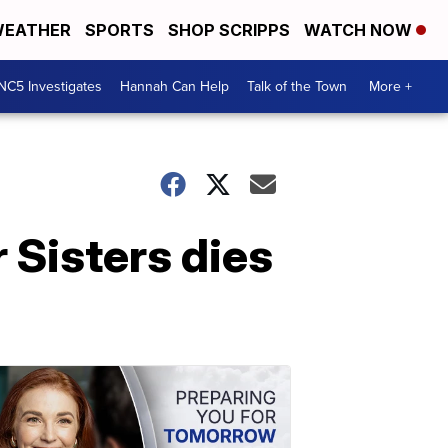
EATHER
SPORTS
SHOP SCRIPPS
WATCH NOW
NC5 Investigates
Hannah Can Help
Talk of the Town
More +
 Sisters dies