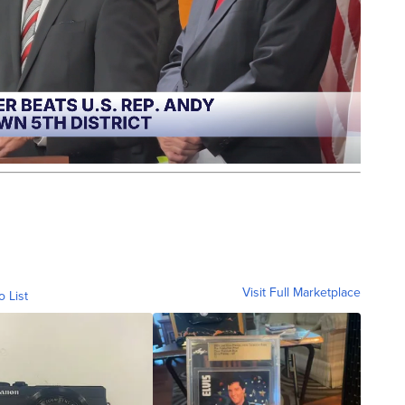
Visit Full Marketplace
o List