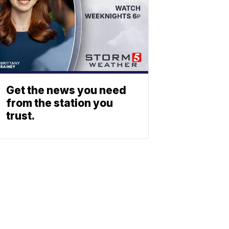
Get the news you need
from the station you
trust.