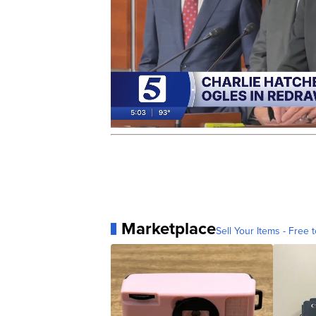
Marketplace
Sell Your Items - Free t