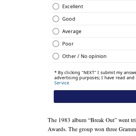
The 1983 album “Break Out” went tri
Awards. The group won three Grammy