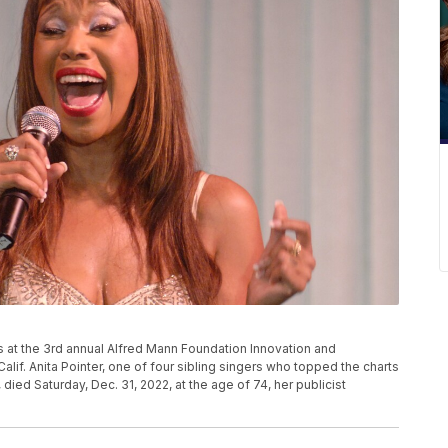
ms at the 3rd annual Alfred Mann Foundation Innovation and
 Calif. Anita Pointer, one of four sibling singers who topped the charts
 died Saturday, Dec. 31, 2022, at the age of 74, her publicist