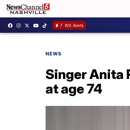
7
WX Alerts
NEWS
Singer Anita 
at age 74