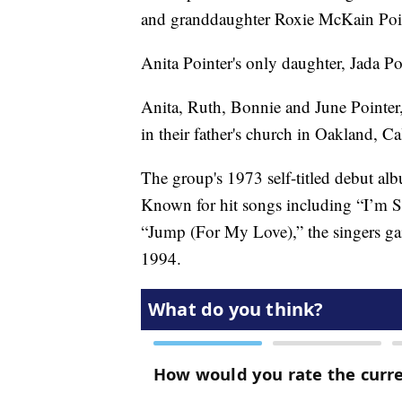
and granddaughter Roxie McKain Point
Anita Pointer's only daughter, Jada Po
Anita, Ruth, Bonnie and June Pointer,
in their father's church in Oakland, Cal
The group's 1973 self-titled debut al
Known for hit songs including “I’m 
“Jump (For My Love),” the singers ga
1994.