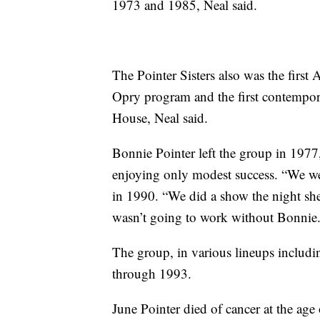
1973 and 1985, Neal said.
The Pointer Sisters also was the firs
Opry program and the first contempora
House, Neal said.
Bonnie Pointer left the group in 197
enjoying only modest success. “We wer
in 1990. “We did a show the night she 
wasn’t going to work without Bonnie.
The group, in various lineups includ
through 1993.
June Pointer died of cancer at the age