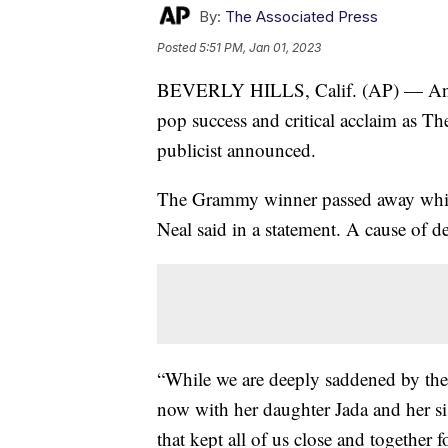
By:
The Associated Press
Posted
5:51 PM, Jan 01, 2023
BEVERLY HILLS, Calif. (AP) — Anita 
pop success and critical acclaim as The
publicist announced.
The Grammy winner passed away while
Neal said in a statement. A cause of d
“While we are deeply saddened by the 
now with her daughter Jada and her si
that kept all of us close and together 