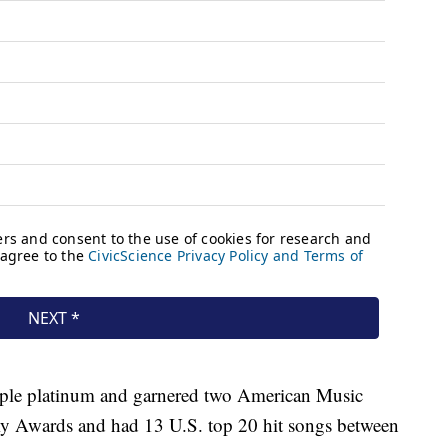
ple platinum and garnered two American Music
 Awards and had 13 U.S. top 20 hit songs between