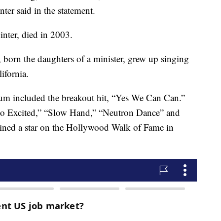
er said in the statement.
inter, died in 2003.
 born the daughters of a minister, grew up singing
ifornia.
bum included the breakout hit, “Yes We Can Can.”
So Excited,” “Slow Hand,” “Neutron Dance” and
ined a star on the Hollywood Walk of Fame in