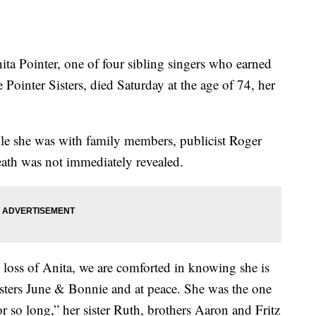
Pointer, one of four sibling singers who earned
 Pointer Sisters, died Saturday at the age of 74, her
 she was with family members, publicist Roger
eath was not immediately revealed.
loss of Anita, we are comforted in knowing she is
sters June & Bonnie and at peace. She was the one
for so long,” her sister Ruth, brothers Aaron and Fritz