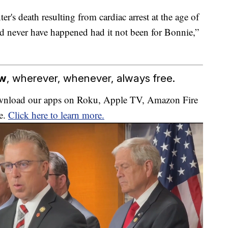
's death resulting from cardiac arrest at the age of
d never have happened had it not been for Bonnie,”
ow
, wherever, whenever, always free.
download our apps on Roku, Apple TV, Amazon Fire
e.
Click here to learn more.