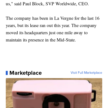
us," said Paul Block, SVP Worldwide, CEO.
The company has been in La Vergne for the last 16
years, but its lease ran out this year. The company
moved its headquarters just one mile away to
maintain its presence in the Mid-State.
Marketplace
Visit Full Marketplace