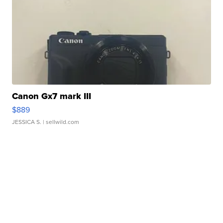
Canon Gx7 mark III
$889
JESSICA S.
| sellwild.com