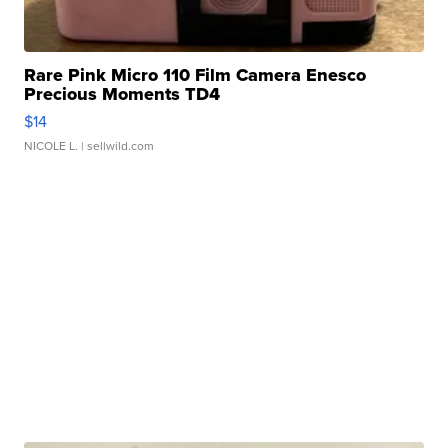
Rare Pink Micro 110 Film Camera Enesco
Precious Moments TD4
$14
NICOLE L.
| sellwild.com