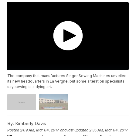
The company that manufactures Singer Sewing Machines unveiled
its new headquarters in La Vergne, but some alteration specialists
say sewing is a dying art.
By:
Kimberly Davis
Posted
2:09 AM, Mar 04, 2017
and last updated
2:35 AM, Mar 04, 2017