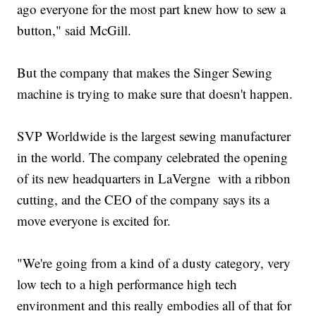
ago everyone for the most part knew how to sew a
button," said McGill.
But the company that makes the Singer Sewing
machine is trying to make sure that doesn't happen.
SVP Worldwide is the largest sewing manufacturer
in the world. The company celebrated the opening
of its new headquarters in LaVergne with a ribbon
cutting, and the CEO of the company says its a
move everyone is excited for.
"We're going from a kind of a dusty category, very
low tech to a high performance high tech
environment and this really embodies all of that for