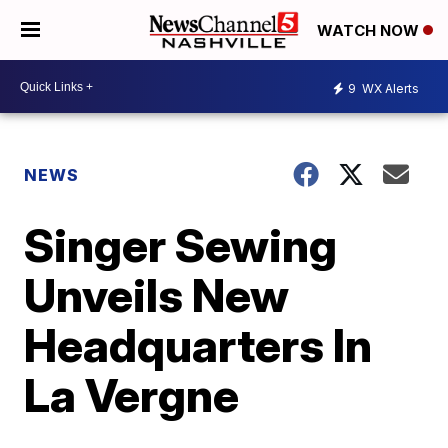
WATCH NOW
9
WX Alerts
NEWS
Singer Sewing
Unveils New
Headquarters In
La Vergne