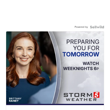
Powered by