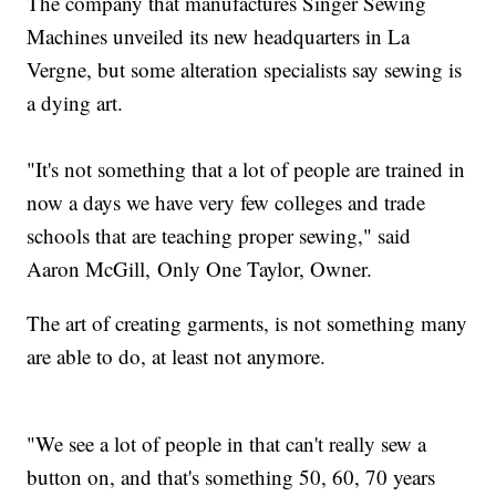
The company that manufactures Singer Sewing
Machines unveiled its new headquarters in La
Vergne, but some alteration specialists say sewing is
a dying art.
"It's not something that a lot of people are trained in
now a days we have very few colleges and trade
schools that are teaching proper sewing," said
Aaron McGill, Only One Taylor, Owner.
The art of creating garments, is not something many
are able to do, at least not anymore.
"We see a lot of people in that can't really sew a
button on, and that's something 50, 60, 70 years