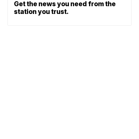
Get the news you need from the
station you trust.