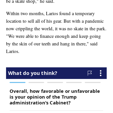
be a skate shop," he said.
Within two months, Larios found a temporary
location to sell all of his gear. But with a pandemic
now crippling the world, it was no skate in the park.
"We were able to finance enough and keep going
by the skin of our teeth and hang in there," said
Larios.