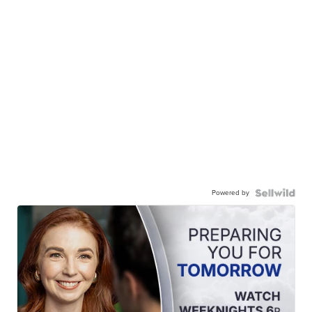
Powered by