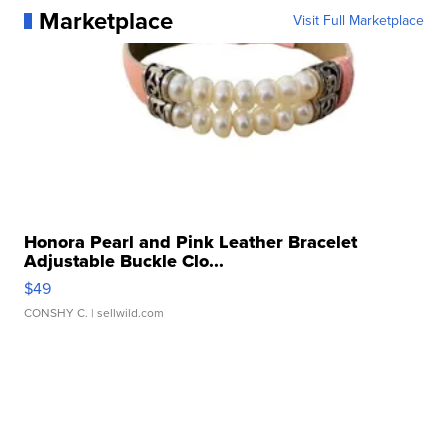
Marketplace
Visit Full Marketplace
Honora Pearl and Pink Leather Bracelet
Adjustable Buckle Clo...
$49
CONSHY C.
| sellwild.com