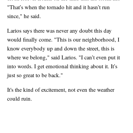
"That’s when the tornado hit and it hasn’t run
since," he said.
Larios says there was never any doubt this day
would finally come. "This is our neighborhood, I
know everybody up and down the street, this is
where we belong," said Larios. "I can’t even put it
into words. I get emotional thinking about it. It’s
just so great to be back."
It's the kind of excitement, not even the weather
could ruin.