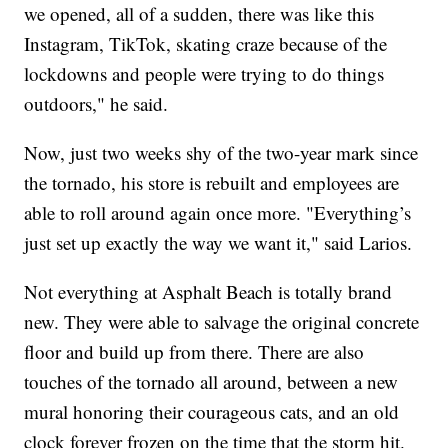
we opened, all of a sudden, there was like this
Instagram, TikTok, skating craze because of the
lockdowns and people were trying to do things
outdoors," he said.
Now, just two weeks shy of the two-year mark since
the tornado, his store is rebuilt and employees are
able to roll around again once more. "Everything’s
just set up exactly the way we want it," said Larios.
Not everything at Asphalt Beach is totally brand
new. They were able to salvage the original concrete
floor and build up from there. There are also
touches of the tornado all around, between a new
mural honoring their courageous cats, and an old
clock forever frozen on the time that the storm hit.