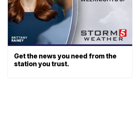
Get the news you need from the
station you trust.