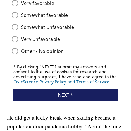
He did get a lucky break when skating became a
popular outdoor pandemic hobby. "About the time