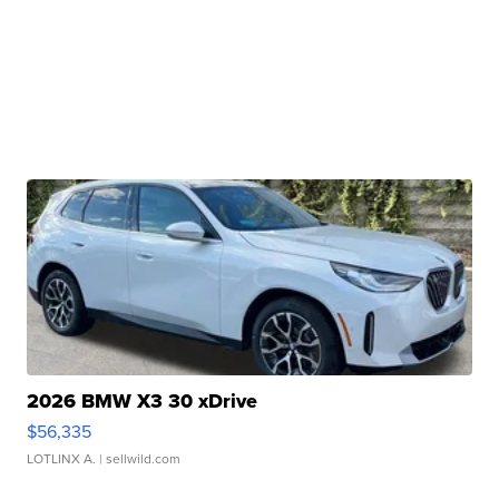
2026 BMW X3 30 xDrive
$56,335
LOTLINX A.
| sellwild.com