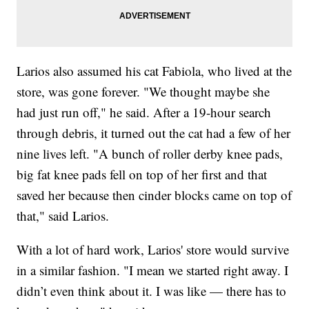
Larios also assumed his cat Fabiola, who lived at the
store, was gone forever. "We thought maybe she
had just run off," he said. After a 19-hour search
through debris, it turned out the cat had a few of her
nine lives left. "A bunch of roller derby knee pads,
big fat knee pads fell on top of her first and that
saved her because then cinder blocks came on top of
that," said Larios.
With a lot of hard work, Larios' store would survive
in a similar fashion. "I mean we started right away. I
didn’t even think about it. I was like — there has to