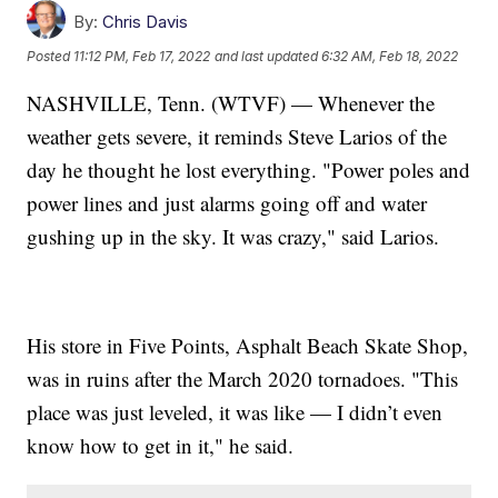
By:
Chris Davis
Posted
11:12 PM, Feb 17, 2022
and last updated
6:32 AM, Feb 18, 2022
NASHVILLE, Tenn. (WTVF) — Whenever the
weather gets severe, it reminds Steve Larios of the
day he thought he lost everything. "Power poles and
power lines and just alarms going off and water
gushing up in the sky. It was crazy," said Larios.
His store in Five Points, Asphalt Beach Skate Shop,
was in ruins after the March 2020 tornadoes. "This
place was just leveled, it was like — I didn’t even
know how to get in it," he said.