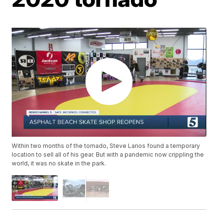
Within two months of the tornado, Steve Larios found a temporary
location to sell all of his gear. But with a pandemic now crippling the
world, it was no skate in the park.