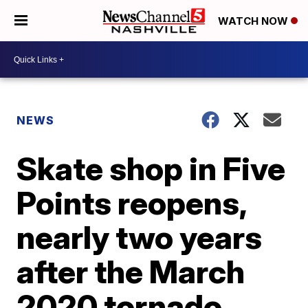
WATCH NOW
NEWS
Skate shop in Five
Points reopens,
nearly two years
after the March
2020 tornado