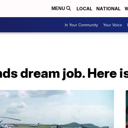
LOCAL
NATIONAL
W
MENU
In Your Community
Your Voice
nds dream job. Here is