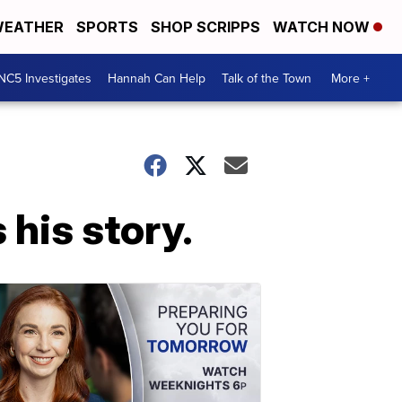
EATHER
SPORTS
SHOP SCRIPPS
WATCH NOW
NC5 Investigates
Hannah Can Help
Talk of the Town
More +
 his story.