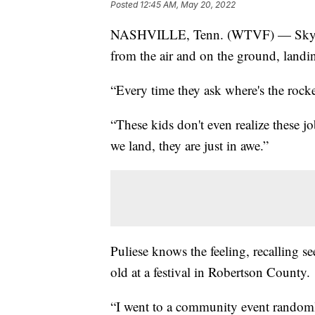
Posted
12:45 AM, May 20, 2022
NASHVILLE, Tenn. (WTVF) — Sky 5 p
from the air and on the ground, land
“Every time they ask where's the rocke
“These kids don't even realize these jo
we land, they are just in awe.”
Puliese knows the feeling, recalling s
old at a festival in Robertson County.
“I went to a community event randoml