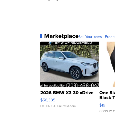
Marketplace
Sell Your Items - Free t
2026 BMW X3 30 xDrive
One Si
Black 
$56,335
Asymmet
$19
LOTLINX A.
| sellwild.com
CONSHY C