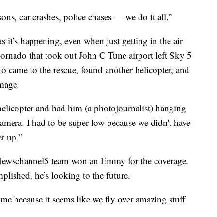
ns, car crashes, police chases — we do it all.”
s it’s happening, even when just getting in the air
rnado that took out John C Tune airport left Sky 5
 came to the rescue, found another helicopter, and
amage.
 helicopter and had him (a photojournalist) hanging
camera. I had to be super low because we didn't have
et up.”
 Newschannel5 team won an Emmy for the coverage.
plished, he’s looking to the future.
come because it seems like we fly over amazing stuff