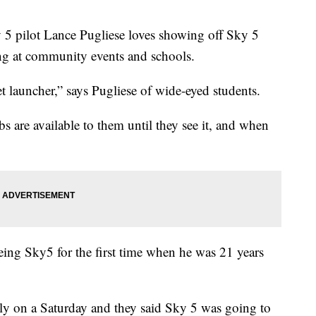
ilot Lance Pugliese loves showing off Sky 5
ing at community events and schools.
t launcher,” says Pugliese of wide-eyed students.
bs are available to them until they see it, and when
eeing Sky5 for the first time when he was 21 years
y on a Saturday and they said Sky 5 was going to