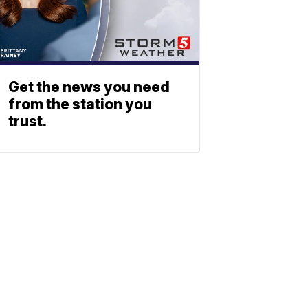
Get the news you need
from the station you
trust.