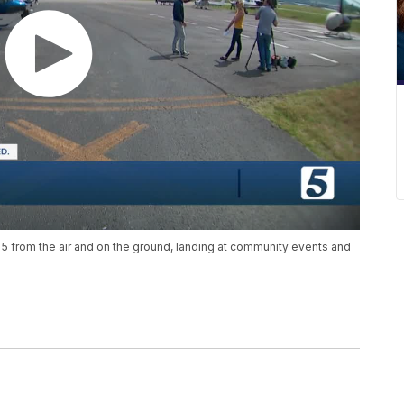
 5 from the air and on the ground, landing at community events and