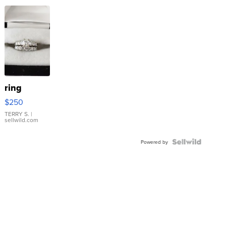
ring
$250
TERRY S.
|
sellwild.com
Powered by