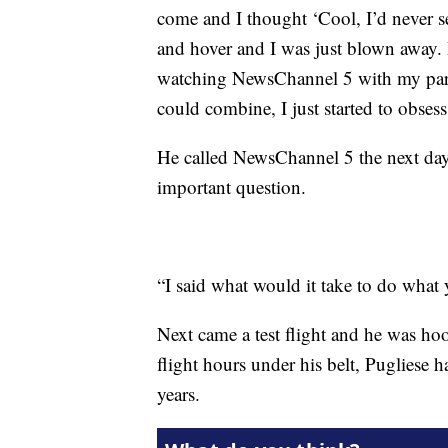
come and I thought ‘Cool, I’d never se
and hover and I was just blown away. I
watching NewsChannel 5 with my paren
could combine, I just started to obsess 
He called NewsChannel 5 the next day
important question.
“I said what would it take to do what
Next came a test flight and he was ho
flight hours under his belt, Pugliese h
years.