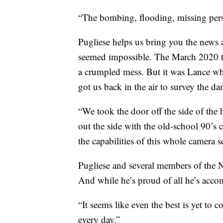
“The bombing, flooding, missing perso
Pugliese helps us bring you the news a
seemed impossible. The March 2020 to
a crumpled mess. But it was Lance who
got us back in the air to survey the d
“We took the door off the side of the
out the side with the old-school 90’s 
the capabilities of this whole camera s
Pugliese and several members of the
And while he’s proud of all he’s accom
“It seems like even the best is yet to 
every day.”