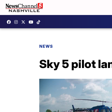
NEWS
Sky 5 pilot la