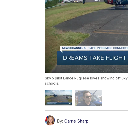
Sky 5 pilot Lance Pugliese loves showing off Sky
schools.
By:
Carrie Sharp