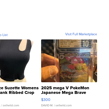
Visit Full Marketplace
o List
ze Suzette Womens
2025 mega V PokeMon
Tank Ribbed Crop
Japanese Mega Brave
rical ...
076/063 Super Rare H...
$300
.
| sellwild.com
DAVID M.
| sellwild.com