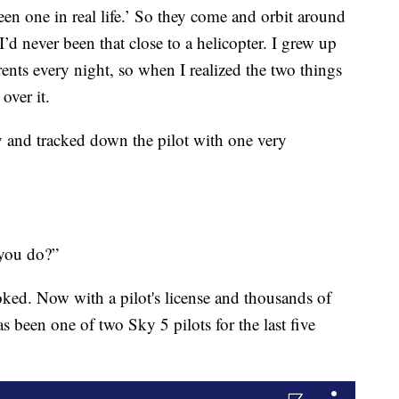
en one in real life.’ So they come and orbit around
’d never been that close to a helicopter. I grew up
ts every night, so when I realized the two things
over it.
 and tracked down the pilot with one very
 you do?”
oked. Now with a pilot's license and thousands of
as been one of two Sky 5 pilots for the last five