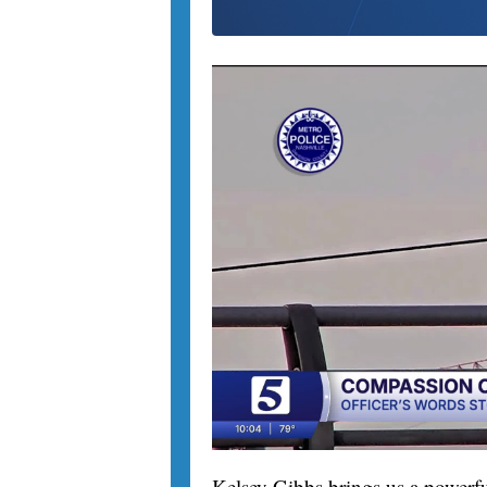
Kelsey Gibbs brings us a powerfu