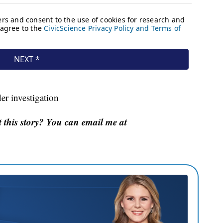
er investigation
this story? You can email me at