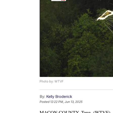
Photo by: WTVF
By:
Kelly Broderick
Posted
12:22 PM, Jun 13, 2025
MACON COUNTY, Tenn. (WTVF) — A 