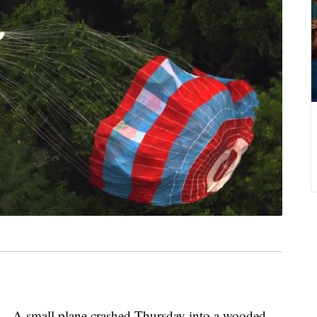
small plane crashed Thursday into a wooded