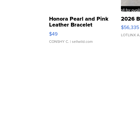
Honora Pearl and Pink
2026 B
Leather Bracelet
$56,335
Adjustable Buckle Clo...
$49
LOTLINX A
CONSHY C.
| sellwild.com