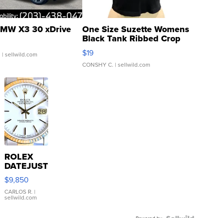
MW X3 30 xDrive
One Size Suzette Womens
Black Tank Ribbed Crop
Asymmetrical ...
$19
.
| sellwild.com
CONSHY C.
| sellwild.com
ROLEX
DATEJUST
16233
$9,850
WHITE
DIAL
CARLOS R.
|
sellwild.com
FLUTED
BEZEL