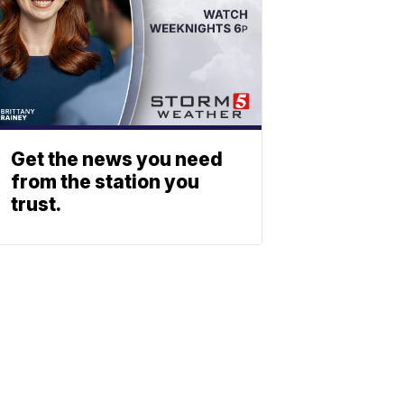
Get the news you need
from the station you
trust.