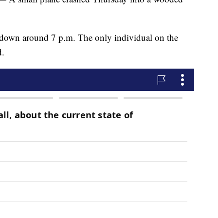
t down around 7 p.m. The only individual on the
d.