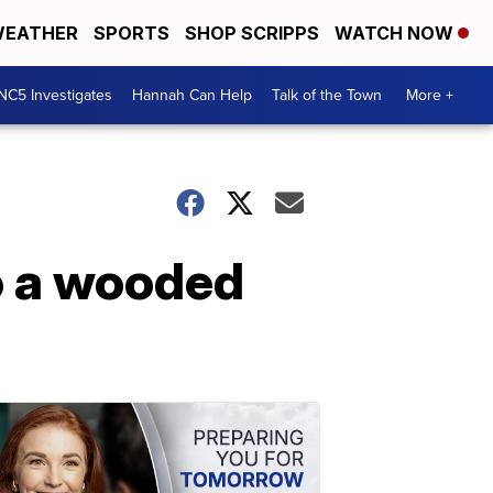
EATHER
SPORTS
SHOP SCRIPPS
WATCH NOW
NC5 Investigates
Hannah Can Help
Talk of the Town
More +
o a wooded