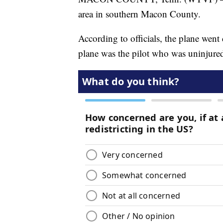
area in southern Macon County.
According to officials, the plane wen
plane was the pilot who was uninjure