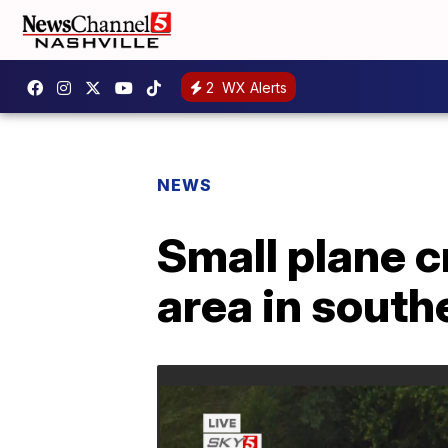
2
WX Alerts
NEWS
Small plane 
area in sout