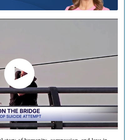
l story of humanity, compassion, and love in