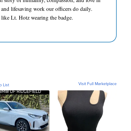
and lifesaving work our officers do daily.
 like Lt. Hotz wearing the badge.
Visit Full Marketplace
o List