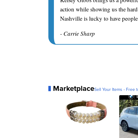
action while showing us the hard 
Nashville is lucky to have people
- Carrie Sharp
Marketplace
Sell Your Items - Free t