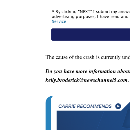
The cause of the crash is currently und
Do you have more information about 
kelly.broderick@newschannel5.com.