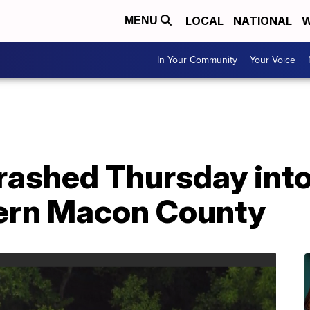
LOCAL
NATIONAL
W
MENU
In Your Community
Your Voice
crashed Thursday int
hern Macon County