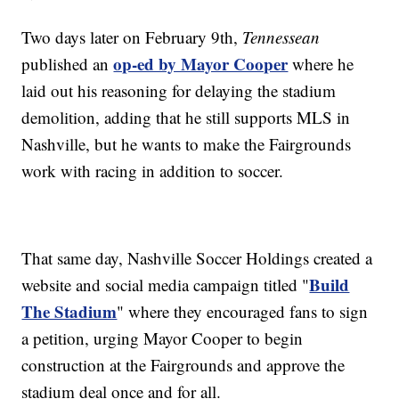
Two days later on February 9th,
Tennessean
op-ed by Mayor Cooper
published an
where he
laid out his reasoning for delaying the stadium
demolition, adding that he still supports MLS in
Nashville, but he wants to make the Fairgrounds
work with racing in addition to soccer.
That same day, Nashville Soccer Holdings created a
Build
website and social media campaign titled "
The Stadium
" where they encouraged fans to sign
a petition, urging Mayor Cooper to begin
construction at the Fairgrounds and approve the
stadium deal once and for all.