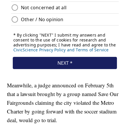
Meanwhile, a judge announced on February 5th
that a lawsuit brought by a group named Save Our
Fairgrounds claiming the city violated the Metro
Charter by going forward with the soccer stadium
deal, would go to trial.