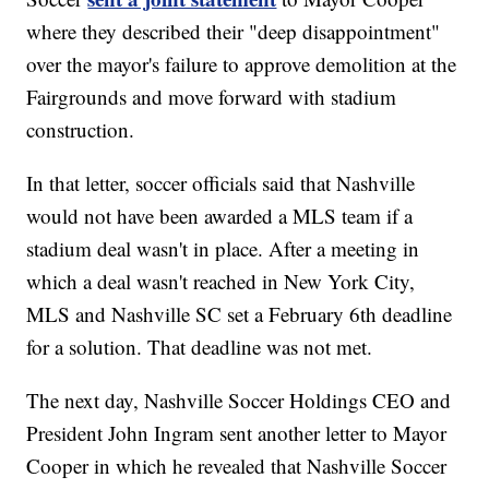
where they described their "deep disappointment"
over the mayor's failure to approve demolition at the
Fairgrounds and move forward with stadium
construction.
In that letter, soccer officials said that Nashville
would not have been awarded a MLS team if a
stadium deal wasn't in place. After a meeting in
which a deal wasn't reached in New York City,
MLS and Nashville SC set a February 6th deadline
for a solution. That deadline was not met.
The next day, Nashville Soccer Holdings CEO and
President John Ingram sent another letter to Mayor
Cooper in which he revealed that Nashville Soccer