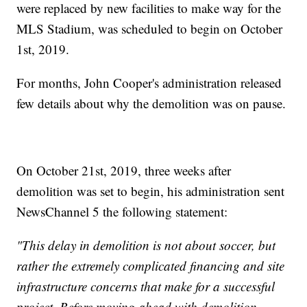
were replaced by new facilities to make way for the
MLS Stadium, was scheduled to begin on October
1st, 2019.
For months, John Cooper's administration released
few details about why the demolition was on pause.
On October 21st, 2019, three weeks after
demolition was set to begin, his administration sent
NewsChannel 5 the following statement:
"This delay in demolition is not about soccer, but
rather the extremely complicated financing and site
infrastructure concerns that make for a successful
project. Before moving ahead with demolition,