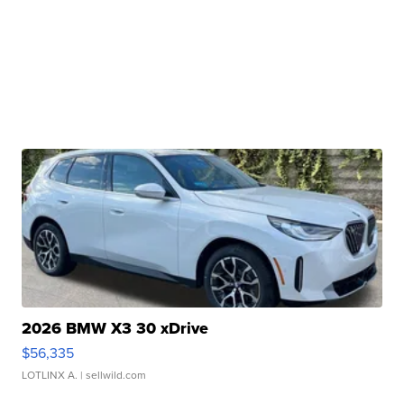
2026 BMW X3 30 xDrive
$56,335
LOTLINX A.
| sellwild.com