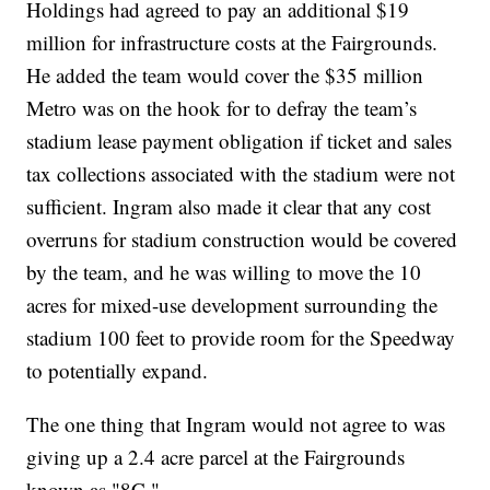
Holdings had agreed to pay an additional $19
million for infrastructure costs at the Fairgrounds.
He added the team would cover the $35 million
Metro was on the hook for to defray the team’s
stadium lease payment obligation if ticket and sales
tax collections associated with the stadium were not
sufficient. Ingram also made it clear that any cost
overruns for stadium construction would be covered
by the team, and he was willing to move the 10
acres for mixed-use development surrounding the
stadium 100 feet to provide room for the Speedway
to potentially expand.
The one thing that Ingram would not agree to was
giving up a 2.4 acre parcel at the Fairgrounds
known as "8C."