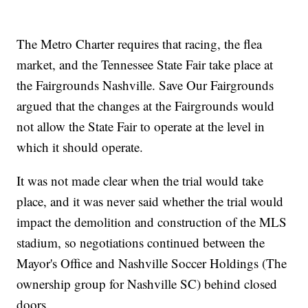
The Metro Charter requires that racing, the flea
market, and the Tennessee State Fair take place at
the Fairgrounds Nashville. Save Our Fairgrounds
argued that the changes at the Fairgrounds would
not allow the State Fair to operate at the level in
which it should operate.
It was not made clear when the trial would take
place, and it was never said whether the trial would
impact the demolition and construction of the MLS
stadium, so negotiations continued between the
Mayor's Office and Nashville Soccer Holdings (The
ownership group for Nashville SC) behind closed
doors.