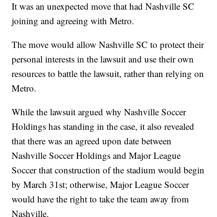
It was an unexpected move that had Nashville SC
joining and agreeing with Metro.
The move would allow Nashville SC to protect their
personal interests in the lawsuit and use their own
resources to battle the lawsuit, rather than relying on
Metro.
While the lawsuit argued why Nashville Soccer
Holdings has standing in the case, it also revealed
that there was an agreed upon date between
Nashville Soccer Holdings and Major League
Soccer that construction of the stadium would begin
by March 31st; otherwise, Major League Soccer
would have the right to take the team away from
Nashville.