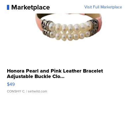
Marketplace
Visit Full Marketplace
Honora Pearl and Pink Leather Bracelet
Adjustable Buckle Clo...
$49
CONSHY C.
| sellwild.com