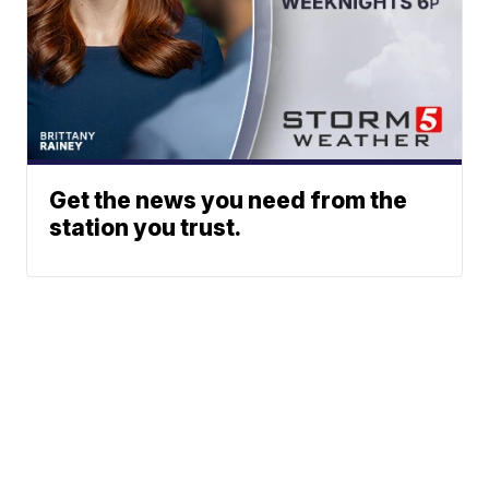
Get the news you need from the
station you trust.