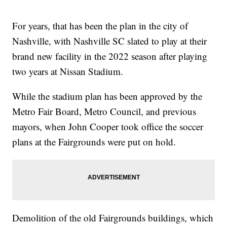
For years, that has been the plan in the city of
Nashville, with Nashville SC slated to play at their
brand new facility in the 2022 season after playing
two years at Nissan Stadium.
While the stadium plan has been approved by the
Metro Fair Board, Metro Council, and previous
mayors, when John Cooper took office the soccer
plans at the Fairgrounds were put on hold.
Demolition of the old Fairgrounds buildings, which