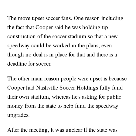
The move upset soccer fans. One reason including
the fact that Cooper said he was holding up
construction of the soccer stadium so that a new
speedway could be worked in the plans, even
though no deal is in place for that and there is a
deadline for soccer.
The other main reason people were upset is because
Cooper had Nashville Soccer Holdings fully fund
their own stadium, whereas he's asking for public
money from the state to help fund the speedway
upgrades.
After the meeting, it was unclear if the state was