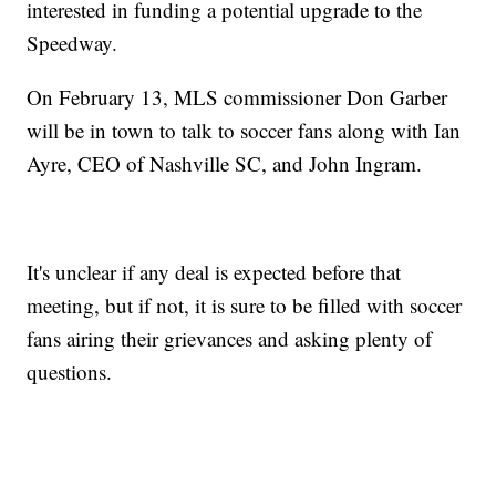
interested in funding a potential upgrade to the
Speedway.
On February 13, MLS commissioner Don Garber
will be in town to talk to soccer fans along with Ian
Ayre, CEO of Nashville SC, and John Ingram.
It's unclear if any deal is expected before that
meeting, but if not, it is sure to be filled with soccer
fans airing their grievances and asking plenty of
questions.