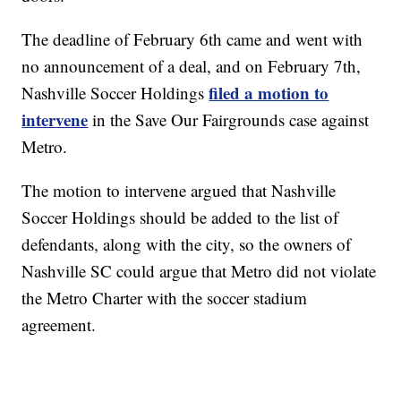
The deadline of February 6th came and went with
no announcement of a deal, and on February 7th,
filed a motion to
Nashville Soccer Holdings
intervene
in the Save Our Fairgrounds case against
Metro.
The motion to intervene argued that Nashville
Soccer Holdings should be added to the list of
defendants, along with the city, so the owners of
Nashville SC could argue that Metro did not violate
the Metro Charter with the soccer stadium
agreement.