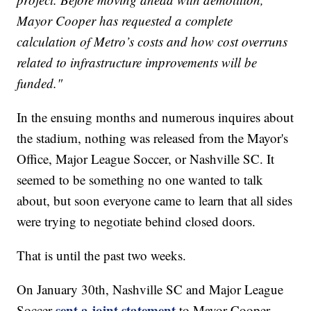
Mayor Cooper has requested a complete
calculation of Metro’s costs and how cost overruns
related to infrastructure improvements will be
funded."
In the ensuing months and numerous inquires about
the stadium, nothing was released from the Mayor's
Office, Major League Soccer, or Nashville SC. It
seemed to be something no one wanted to talk
about, but soon everyone came to learn that all sides
were trying to negotiate behind closed doors.
That is until the past two weeks.
On January 30th, Nashville SC and Major League
sent a joint statement
Soccer
to Mayor Cooper