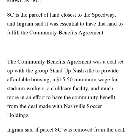
8C is the parcel of land closest to the Speedway,
and Ingram said it was essential to have that land to
fulfill the Community Benefits Agreement.
The Community Benefits Agreement was a deal set
up with the group Stand Up Nashville to provide
affordable housing, a $15.50 minimum wage for
stadium workers, a childcare facility, and much
more in an effort to have the community benefit
from the deal made with Nashville Soccer
Holdings.
Ingram said if parcel 8C was removed from the deal,