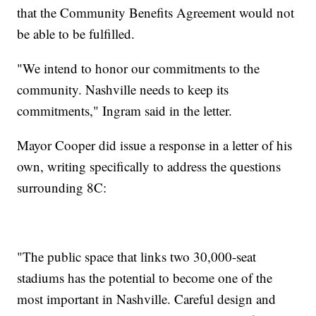
that the Community Benefits Agreement would not
be able to be fulfilled.
"We intend to honor our commitments to the
community. Nashville needs to keep its
commitments," Ingram said in the letter.
Mayor Cooper did issue a response in a letter of his
own, writing specifically to address the questions
surrounding 8C:
"The public space that links two 30,000-seat
stadiums has the potential to become one of the
most important in Nashville. Careful design and