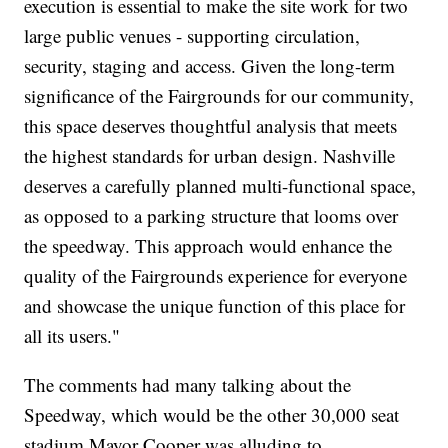
execution is essential to make the site work for two
large public venues - supporting circulation,
security, staging and access. Given the long-term
significance of the Fairgrounds for our community,
this space deserves thoughtful analysis that meets
the highest standards for urban design. Nashville
deserves a carefully planned multi-functional space,
as opposed to a parking structure that looms over
the speedway. This approach would enhance the
quality of the Fairgrounds experience for everyone
and showcase the unique function of this place for
all its users."
The comments had many talking about the
Speedway, which would be the other 30,000 seat
stadium Mayor Cooper was alluding to.