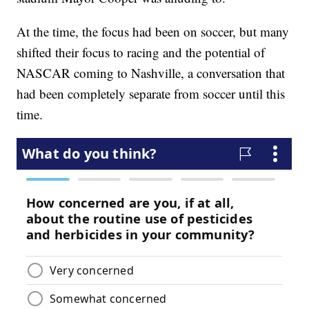
At the time, the focus had been on soccer, but many
shifted their focus to racing and the potential of
NASCAR coming to Nashville, a conversation that
had been completely separate from soccer until this
time.