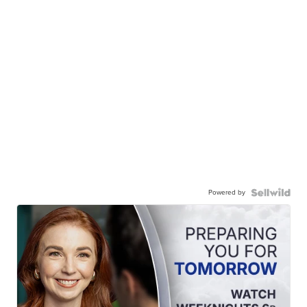
Powered by