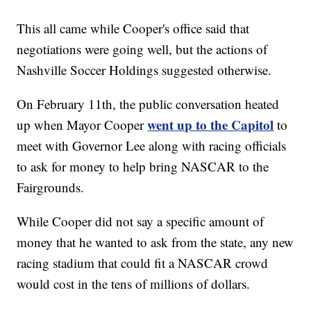
This all came while Cooper's office said that
negotiations were going well, but the actions of
Nashville Soccer Holdings suggested otherwise.
On February 11th, the public conversation heated
went up to the Capitol
up when Mayor Cooper
to
meet with Governor Lee along with racing officials
to ask for money to help bring NASCAR to the
Fairgrounds.
While Cooper did not say a specific amount of
money that he wanted to ask from the state, any new
racing stadium that could fit a NASCAR crowd
would cost in the tens of millions of dollars.