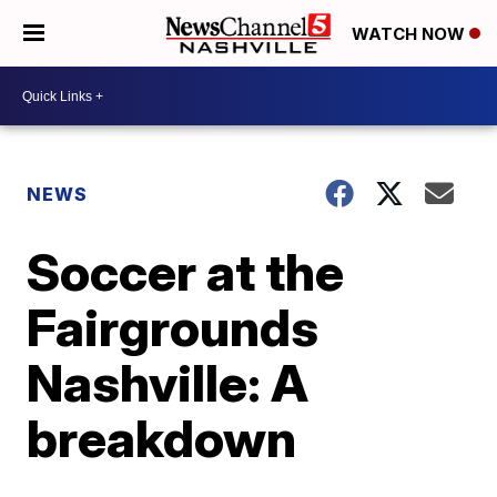
WATCH NOW
NEWS
Soccer at the
Fairgrounds
Nashville: A
breakdown