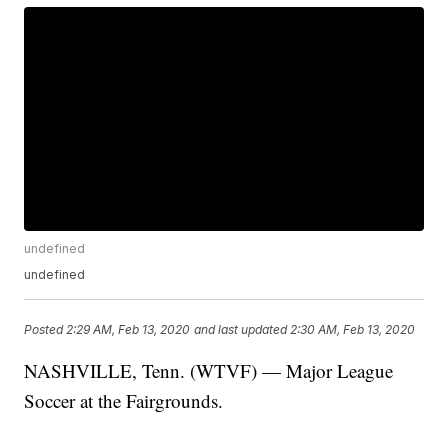
undefined
undefined
Posted
2:29 AM, Feb 13, 2020
and last updated
2:30 AM, Feb 13, 2020
NASHVILLE, Tenn. (WTVF) — Major League
Soccer at the Fairgrounds.