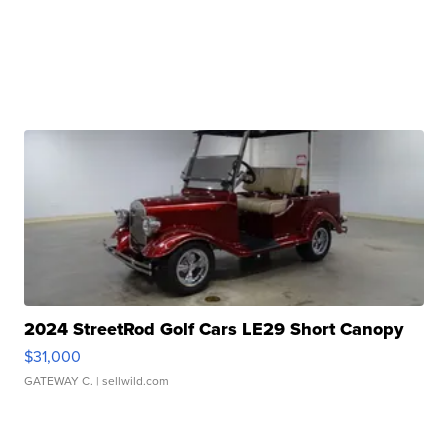
2024 StreetRod Golf Cars LE29 Short Canopy
$31,000
GATEWAY C.
| sellwild.com