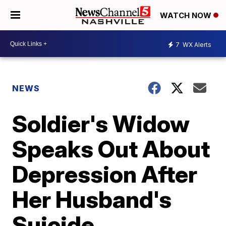
WATCH NOW
7
WX Alerts
NEWS
Soldier's Widow
Speaks Out About
Depression After
Her Husband's
Suicide