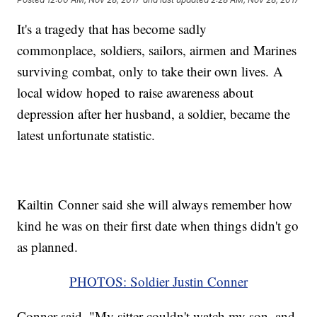
It's a tragedy that has become sadly
commonplace, soldiers, sailors, airmen and Marines
surviving combat, only to take their own lives. A
local widow hoped to raise awareness about
depression after her husband, a soldier, became the
latest unfortunate statistic.
Kailtin Conner said she will always remember how
kind he was on their first date when things didn't go
as planned.
PHOTOS: Soldier Justin Conner
Conner said, "My sitter couldn't watch my son, and