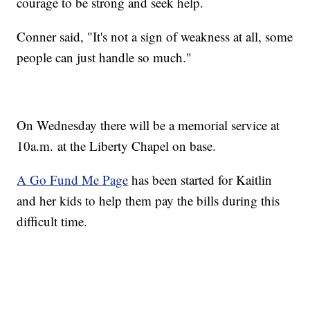
courage to be strong and seek help.
Conner said, "It's not a sign of weakness at all, some
people can just handle so much."
On Wednesday there will be a memorial service at
10a.m. at the Liberty Chapel on base.
A Go Fund Me Page
has been started for Kaitlin
and her kids to help them pay the bills during this
difficult time.