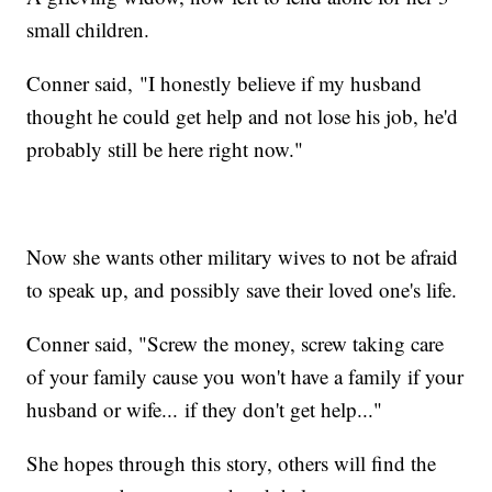
small children.
Conner said, "I honestly believe if my husband
thought he could get help and not lose his job, he'd
probably still be here right now."
Now she wants other military wives to not be afraid
to speak up, and possibly save their loved one's life.
Conner said, "Screw the money, screw taking care
of your family cause you won't have a family if your
husband or wife... if they don't get help..."
She hopes through this story, others will find the