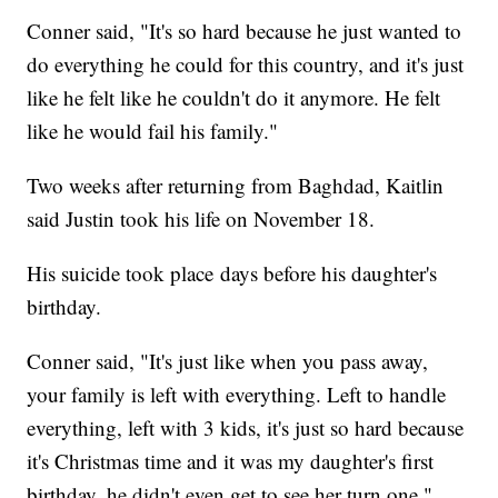
Conner said, "It's so hard because he just wanted to
do everything he could for this country, and it's just
like he felt like he couldn't do it anymore. He felt
like he would fail his family."
Two weeks after returning from Baghdad, Kaitlin
said Justin took his life on November 18.
His suicide took place days before his daughter's
birthday.
Conner said, "It's just like when you pass away,
your family is left with everything. Left to handle
everything, left with 3 kids, it's just so hard because
it's Christmas time and it was my daughter's first
birthday, he didn't even get to see her turn one."