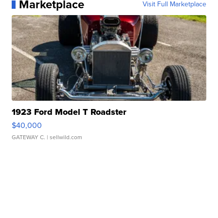
Marketplace
Visit Full Marketplace
1923 Ford Model T Roadster
$40,000
GATEWAY C.
| sellwild.com