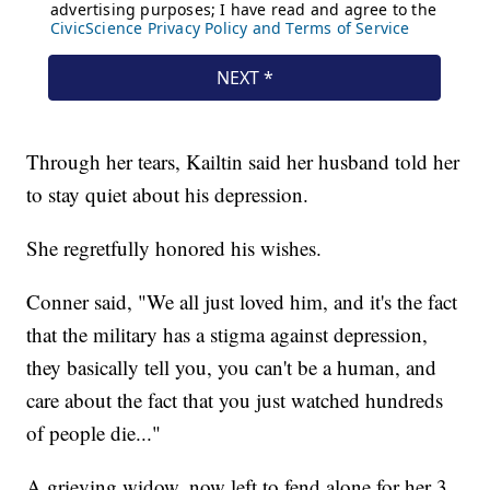
Through her tears, Kailtin said her husband told her
to stay quiet about his depression.
She regretfully honored his wishes.
Conner said, "We all just loved him, and it's the fact
that the military has a stigma against depression,
they basically tell you, you can't be a human, and
care about the fact that you just watched hundreds
of people die..."
A grieving widow, now left to fend alone for her 3