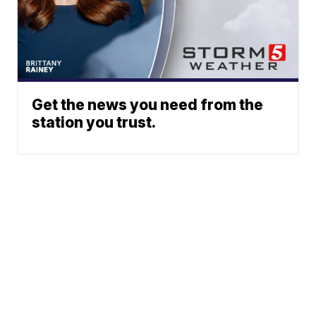
Get the news you need from the
station you trust.