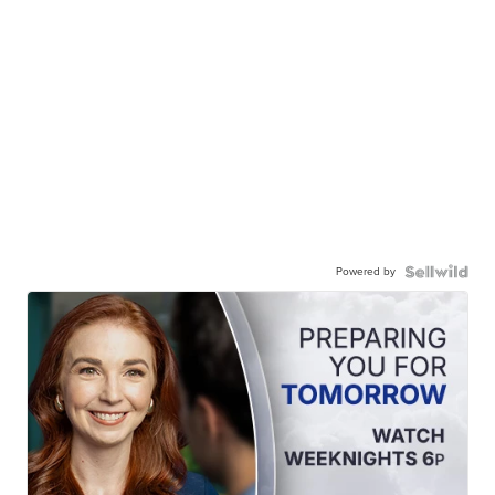
Powered by