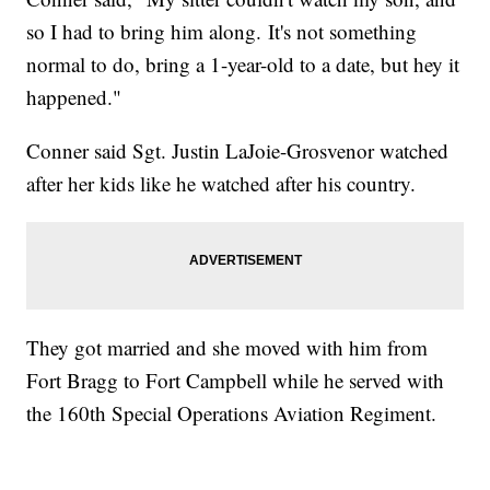
so I had to bring him along. It's not something
normal to do, bring a 1-year-old to a date, but hey it
happened."
Conner said Sgt. Justin LaJoie-Grosvenor watched
after her kids like he watched after his country.
They got married and she moved with him from
Fort Bragg to Fort Campbell while he served with
the 160th Special Operations Aviation Regiment.