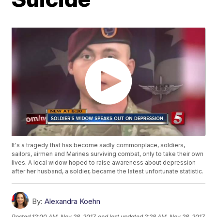
It's a tragedy that has become sadly commonplace, soldiers,
sailors, airmen and Marines surviving combat, only to take their own
lives. A local widow hoped to raise awareness about depression
after her husband, a soldier, became the latest unfortunate statistic.
By:
Alexandra Koehn
Posted
12:00 AM, Nov 28, 2017
and last updated
2:28 AM, Nov 28, 2017