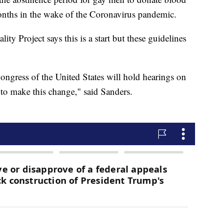
nths in the wake of the Coronavirus pandemic.
ty Project says this is a start but these guidelines
ongress of the United States will hold hearings on
 to make this change," said Sanders.