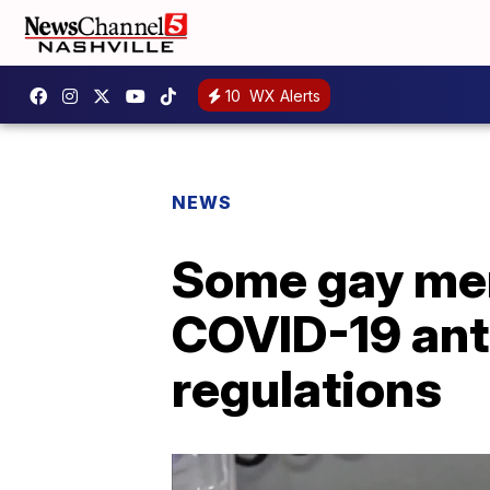
10
WX Alerts
NEWS
Some gay men
COVID-19 ant
regulations