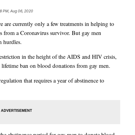
8 PM, Aug 06, 2020
 currently only a few treatments in helping to
s from a Coronavirus survivor. But gay men
h hurdles.
striction in the height of the AIDS and HIV crisis,
a lifetime ban on blood donations from gay men.
egulation that requires a year of abstinence to
 the abstinence period for gay men to donate blood