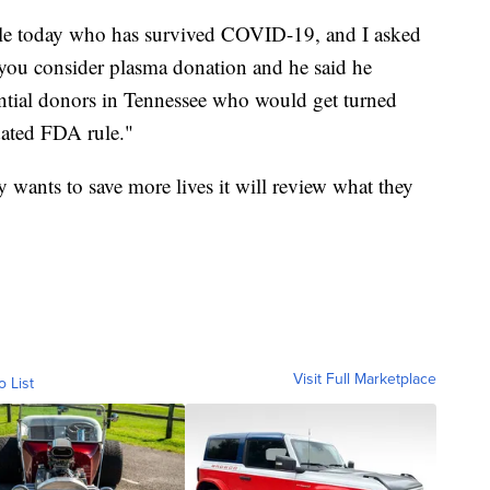
ille today who has survived COVID-19, and I asked
 you consider plasma donation and he said he
ential donors in Tennessee who would get turned
dated FDA rule."
y wants to save more lives it will review what they
Visit Full Marketplace
o List