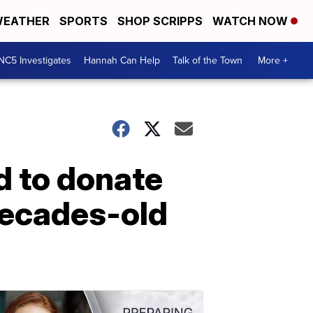
EATHER
SPORTS
SHOP SCRIPPS
WATCH NOW
NC5 Investigates
Hannah Can Help
Talk of the Town
More +
d to donate
decades-old