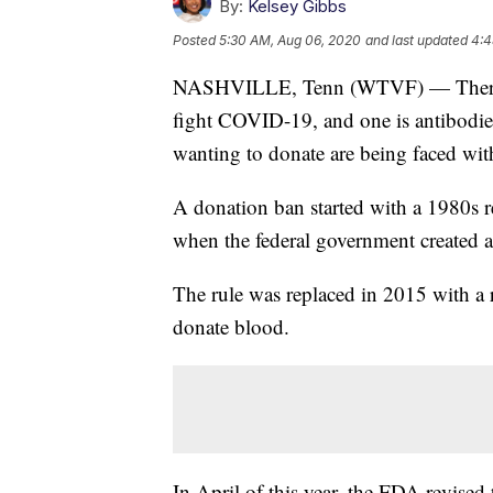
By:
Kelsey Gibbs
Posted
5:30 AM, Aug 06, 2020
and last updated
4:4
NASHVILLE, Tenn (WTVF) — There are
fight COVID-19, and one is antibodie
wanting to donate are being faced wit
A donation ban started with a 1980s re
when the federal government created 
The rule was replaced in 2015 with a r
donate blood.
In April of this year, the FDA revised