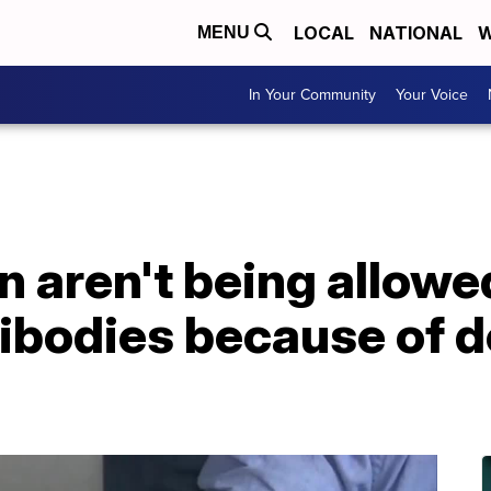
LOCAL
NATIONAL
W
MENU
In Your Community
Your Voice
 aren't being allowe
ibodies because of 