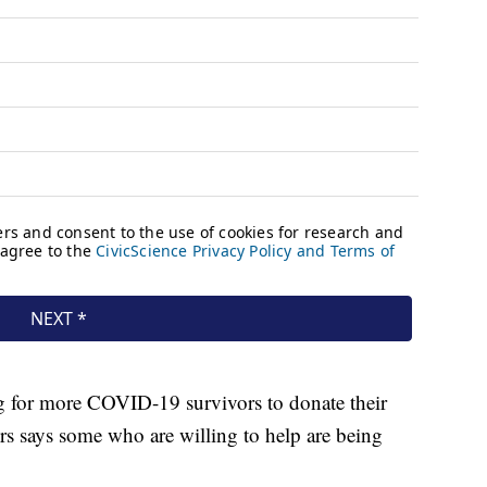
g for more COVID-19 survivors to donate their
ers says some who are willing to help are being