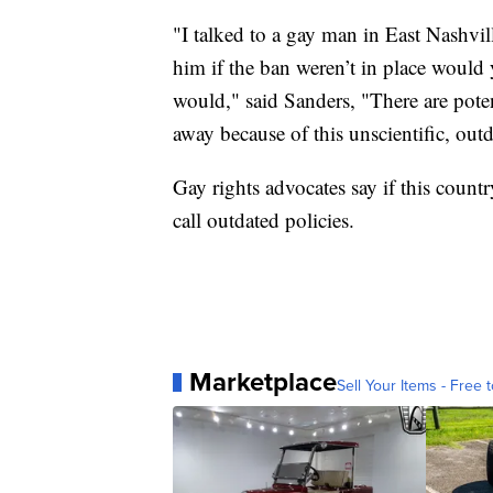
"I talked to a gay man in East Nashv
him if the ban weren’t in place would
would," said Sanders, "There are pot
away because of this unscientific, out
Gay rights advocates say if this countr
call outdated policies.
Marketplace
Sell Your Items - Free t