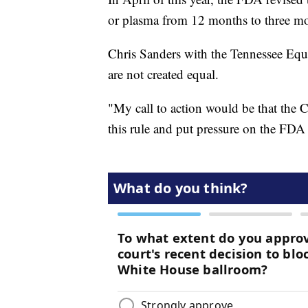
or plasma from 12 months to three mo
Chris Sanders with the Tennessee Equali
are not created equal.
"My call to action would be that the C
this rule and put pressure on the FDA