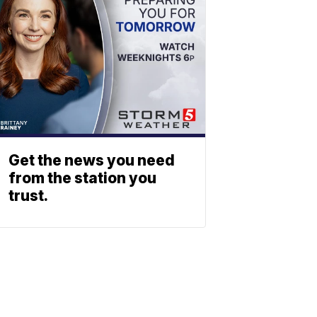
Get the news you need
from the station you
trust.