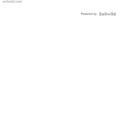
sellwild.com
Powered by