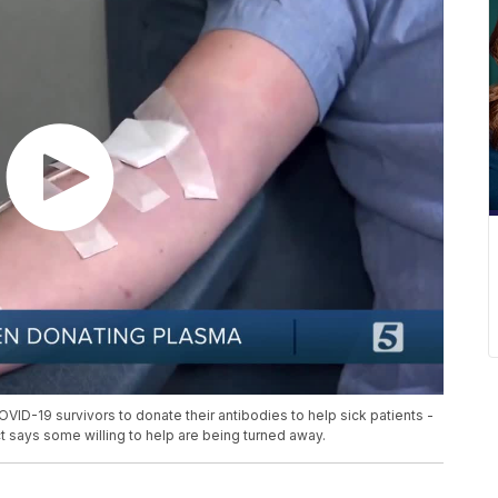
ID-19 survivors to donate their antibodies to help sick patients -
t says some willing to help are being turned away.