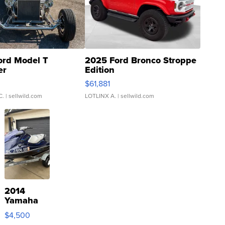
ord Model T
2025 Ford Bronco Stroppe
er
Edition
0
$61,881
C.
| sellwild.com
LOTLINX A.
| sellwild.com
2014
Yamaha
VX Deluxe
$4,500