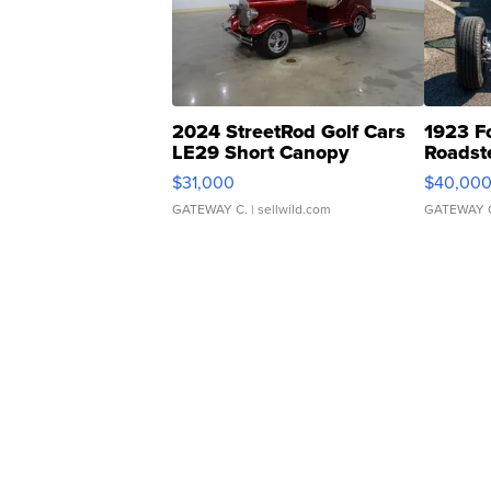
2024 StreetRod Golf Cars
1923 F
LE29 Short Canopy
Roadst
$31,000
$40,00
GATEWAY C.
| sellwild.com
GATEWAY 