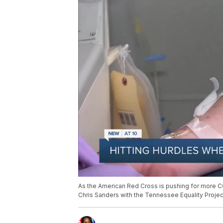
As the American Red Cross is pushing for more COV
Chris Sanders with the Tennessee Equality Projec