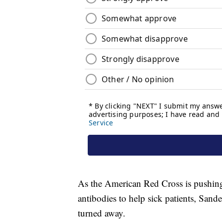
As the American Red Cross is pushin
antibodies to help sick patients, Sand
turned away.