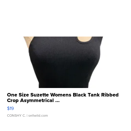
One Size Suzette Womens Black Tank Ribbed
Crop Asymmetrical ...
$19
CONSHY C.
| sellwild.com