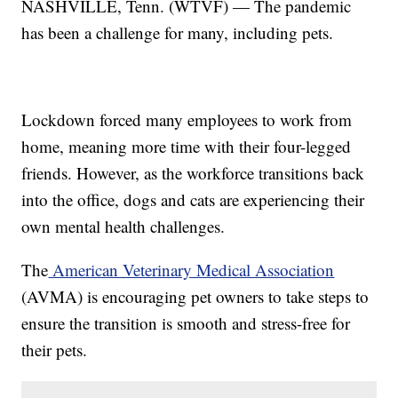
NASHVILLE, Tenn. (WTVF) — The pandemic
has been a challenge for many, including pets.
Lockdown forced many employees to work from
home, meaning more time with their four-legged
friends. However, as the workforce transitions back
into the office, dogs and cats are experiencing their
own mental health challenges.
The
American Veterinary Medical Association
(AVMA) is encouraging pet owners to take steps to
ensure the transition is smooth and stress-free for
their pets.