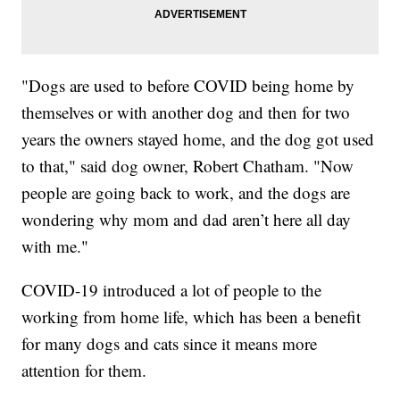
"Dogs are used to before COVID being home by
themselves or with another dog and then for two
years the owners stayed home, and the dog got used
to that," said dog owner, Robert Chatham. "Now
people are going back to work, and the dogs are
wondering why mom and dad aren’t here all day
with me."
COVID-19 introduced a lot of people to the
working from home life, which has been a benefit
for many dogs and cats since it means more
attention for them.