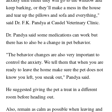
keep barking, or they’ll make a mess in the house
and tear up the pillows and sofa and everything,"
said Dr. F.K. Pandya at Caudel Veterinary Clinic.
Dr. Pandya said some medications can work but
there has to also be a change in pet behavior.
"The behavior changes are also very important to
control the anxiety. We tell them that when you are
ready to leave the home make sure the pet does not
know you left, you sneak out," Pandya said.
He suggested giving the pet a treat in a different
room before heading out.
Also, remain as calm as possible when leaving and