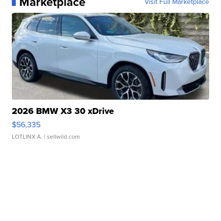
Marketplace
Visit Full Marketplace
2026 BMW X3 30 xDrive
$56,335
LOTLINX A.
| sellwild.com