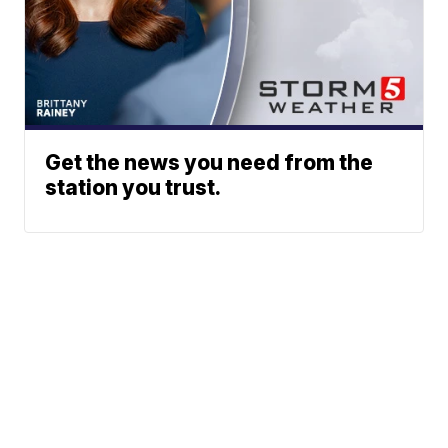
Get the news you need from the
station you trust.