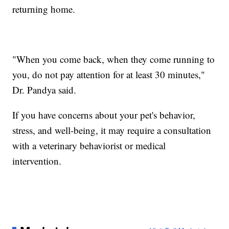
returning home.
"When you come back, when they come running to
you, do not pay attention for at least 30 minutes,"
Dr. Pandya said.
If you have concerns about your pet's behavior,
stress, and well-being, it may require a consultation
with a veterinary behaviorist or medical
intervention.