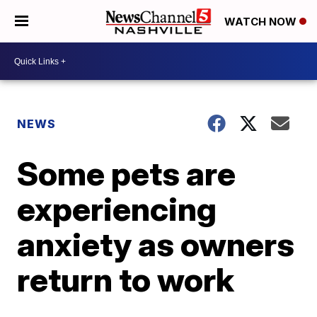
WATCH NOW
NEWS
Some pets are
experiencing
anxiety as owners
return to work