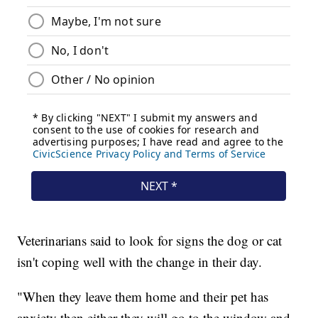
Veterinarians said to look for signs the dog or cat
isn't coping well with the change in their day.
"When they leave them home and their pet has
anxiety then either they will go to the window and