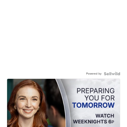
Powered by