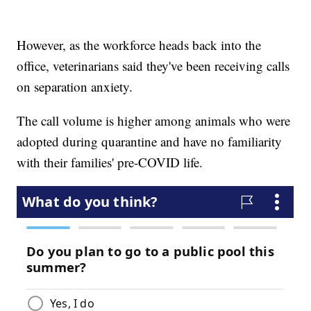
However, as the workforce heads back into the
office, veterinarians said they've been receiving calls
on separation anxiety.
The call volume is higher among animals who were
adopted during quarantine and have no familiarity
with their families' pre-COVID life.