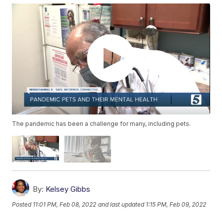
The pandemic has been a challenge for many, including pets.
By:
Kelsey Gibbs
Posted
11:01 PM, Feb 08, 2022
and last updated
1:15 PM, Feb 09, 2022