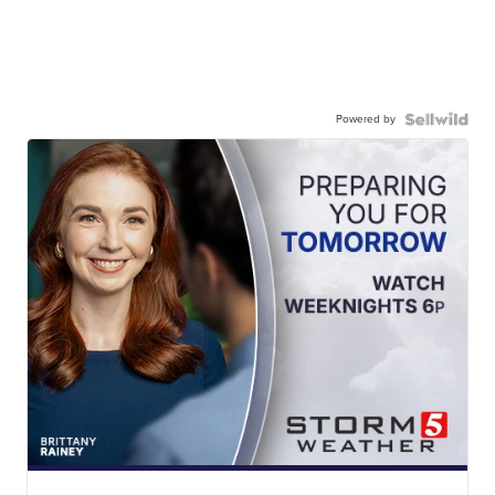
Powered by