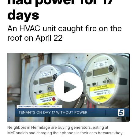
days
An HVAC unit caught fire on the
roof on April 22
Neighbors in Hermitage are buying generators, eating at
McDonalds and charging their phones in their cars because they