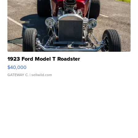
1923 Ford Model T Roadster
$40,000
GATEWAY C.
| sellwild.com