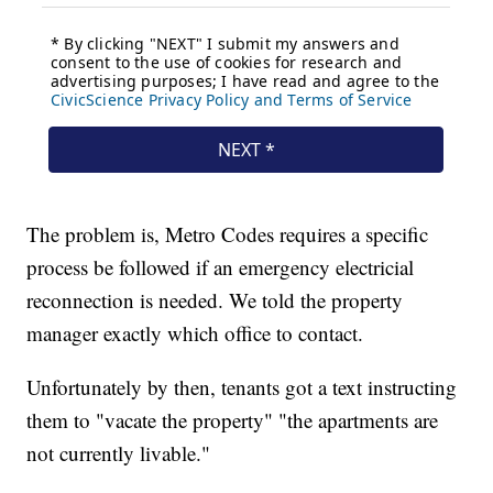
The problem is, Metro Codes requires a specific
process be followed if an emergency electricial
reconnection is needed. We told the property
manager exactly which office to contact.
Unfortunately by then, tenants got a text instructing
them to "vacate the property" "the apartments are
not currently livable."