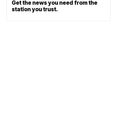
Get the news you need from the
station you trust.