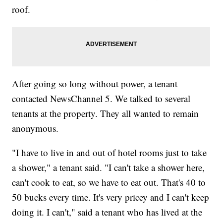
roof.
After going so long without power, a tenant
contacted NewsChannel 5. We talked to several
tenants at the property. They all wanted to remain
anonymous.
"I have to live in and out of hotel rooms just to take
a shower," a tenant said. "I can't take a shower here,
can't cook to eat, so we have to eat out. That's 40 to
50 bucks every time. It's very pricey and I can't keep
doing it. I can't," said a tenant who has lived at the