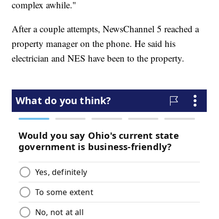
complex awhile."
After a couple attempts, NewsChannel 5 reached a
property manager on the phone. He said his
electrician and NES have been to the property.