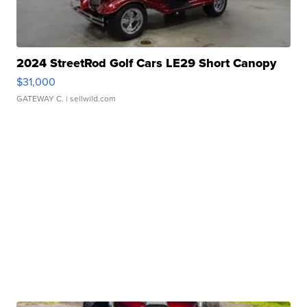
2024 StreetRod Golf Cars LE29 Short Canopy
$31,000
GATEWAY C.
| sellwild.com