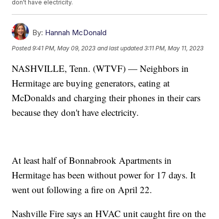
don't have electricity.
By:
Hannah McDonald
Posted
9:41 PM, May 09, 2023
and last updated
3:11 PM, May 11, 2023
NASHVILLE, Tenn. (WTVF) — Neighbors in
Hermitage are buying generators, eating at
McDonalds and charging their phones in their cars
because they don't have electricity.
At least half of Bonnabrook Apartments in
Hermitage has been without power for 17 days. It
went out following a fire on April 22.
Nashville Fire says an HVAC unit caught fire on the