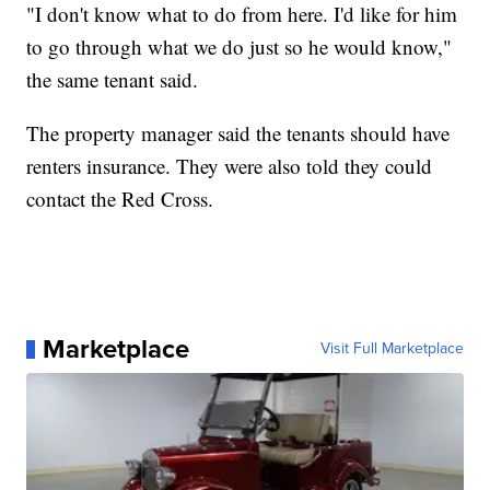
"I don't know what to do from here. I'd like for him
to go through what we do just so he would know,"
the same tenant said.
The property manager said the tenants should have
renters insurance. They were also told they could
contact the Red Cross.
Marketplace
Visit Full Marketplace