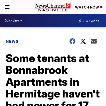
WATCH NOW
3
WX Alerts
NEWS
Some tenants at
Bonnabrook
Apartments in
Hermitage haven't
had power for 17