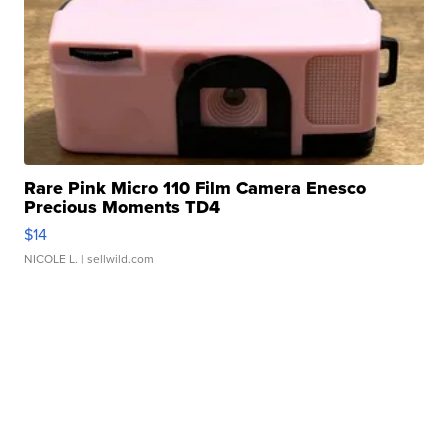
Rare Pink Micro 110 Film Camera Enesco
Precious Moments TD4
$14
NICOLE L.
| sellwild.com