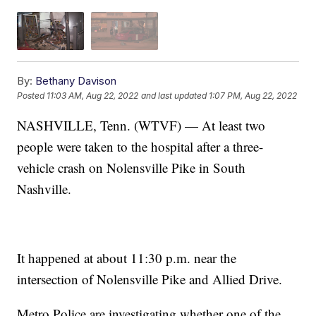
By:
Bethany Davison
Posted
11:03 AM, Aug 22, 2022
and last updated
1:07 PM, Aug 22, 2022
NASHVILLE, Tenn. (WTVF) — At least two
people were taken to the hospital after a three-
vehicle crash on Nolensville Pike in South
Nashville.
It happened at about 11:30 p.m. near the
intersection of Nolensville Pike and Allied Drive.
Metro Police are investigating whether one of the