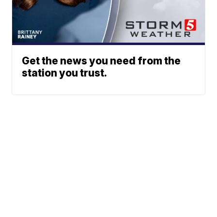
Get the news you need from the
station you trust.