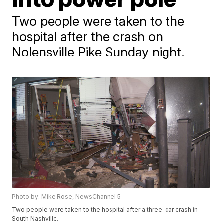
Two people were taken to the
hospital after the crash on
Nolensville Pike Sunday night.
Photo by: Mike Rose, NewsChannel 5
Two people were taken to the hospital after a three-car crash in
South Nashville.