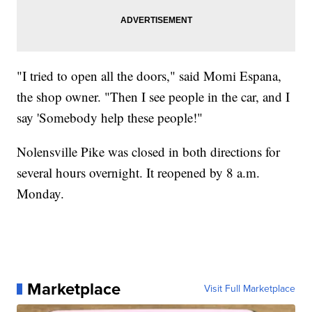
"I tried to open all the doors," said Momi Espana,
the shop owner. "Then I see people in the car, and I
say 'Somebody help these people!"
Nolensville Pike was closed in both directions for
several hours overnight. It reopened by 8 a.m.
Monday.
Marketplace
Visit Full Marketplace