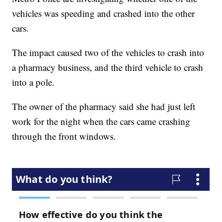
vehicles was speeding and crashed into the other
cars.
The impact caused two of the vehicles to crash into
a pharmacy business, and the third vehicle to crash
into a pole.
The owner of the pharmacy said she had just left
work for the night when the cars came crashing
through the front windows.