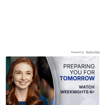
Powered by