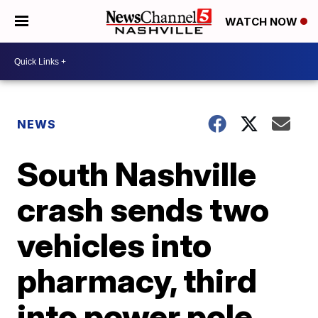
WATCH NOW
NEWS
South Nashville
crash sends two
vehicles into
pharmacy, third
into power pole