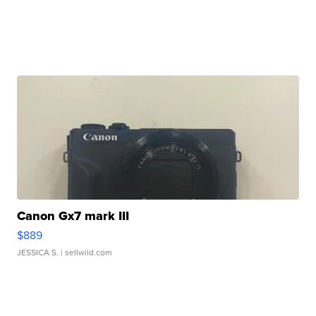
Canon Gx7 mark III
$889
JESSICA S.
| sellwild.com