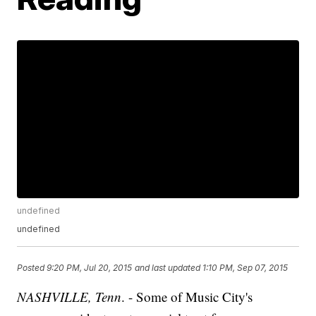
undefined
undefined
Posted
9:20 PM, Jul 20, 2015
and last updated
1:10 PM, Sep 07, 2015
NASHVILLE, Tenn
. - Some of Music City's