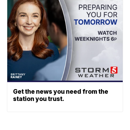
Get the news you need from the
station you trust.