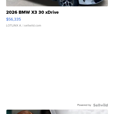
2026 BMW X3 30 xDrive
$56,335
LOTLINX A.
| sellwild.com
Powered by