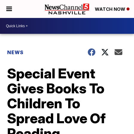
WATCH NOW
NEWS
Special Event
Gives Books To
Children To
Spread Love Of
Reading