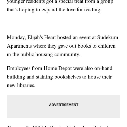
younger residents got a special treat from a group
that's hoping to expand the love for reading.
Monday, Elijah's Heart hosted an event at Sudekum
Apartments where they gave out books to children
in the public housing community.
Employees from Home Depot were also on-hand
building and staining bookshelves to house their
new libraries.