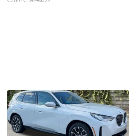
CONSHY C.
| sellwild.com