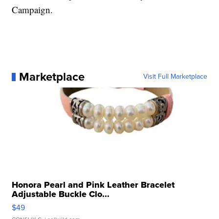
Campaign.
Marketplace
Visit Full Marketplace
Honora Pearl and Pink Leather Bracelet
Adjustable Buckle Clo...
$49