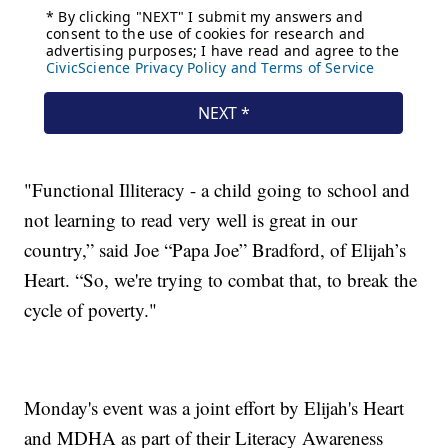
"Functional Illiteracy - a child going to school and
not learning to read very well is great in our
country,” said Joe “Papa Joe” Bradford, of Elijah’s
Heart. “So, we're trying to combat that, to break the
cycle of poverty."
Monday's event was a joint effort by Elijah's Heart
and MDHA as part of their Literacy Awareness