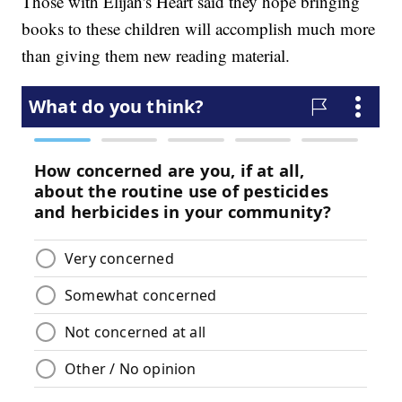
Those with Elijah's Heart said they hope bringing
books to these children will accomplish much more
than giving them new reading material.