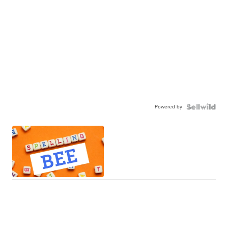
Powered by