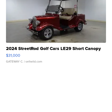
2024 StreetRod Golf Cars LE29 Short Canopy
$31,000
GATEWAY C.
| sellwild.com