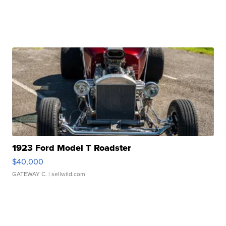
1923 Ford Model T Roadster
$40,000
GATEWAY C.
| sellwild.com