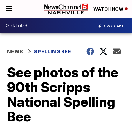
WATCH NOW
3
WX Alerts
NEWS
SPELLING BEE
See photos of the
90th Scripps
National Spelling
Bee