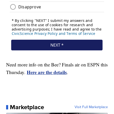
Need more info on the Bee? Finals air on ESPN this
Here are the details
Thursday.
.
Marketplace
Visit Full Marketplace