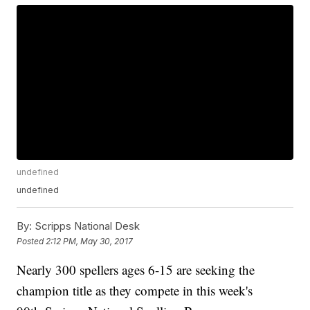
undefined
undefined
By:
Scripps National Desk
Posted
2:12 PM, May 30, 2017
Nearly 300 spellers ages 6-15 are seeking the
champion title as they compete in this week's