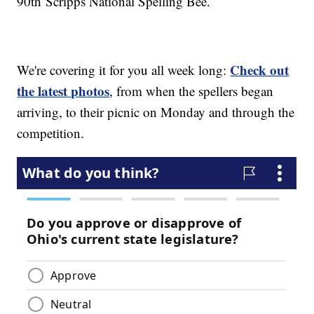
90th Scripps National Spelling Bee.
Check out
We're covering it for you all week long:
the latest photos
, from when the spellers began
arriving, to their picnic on Monday and through the
competition.