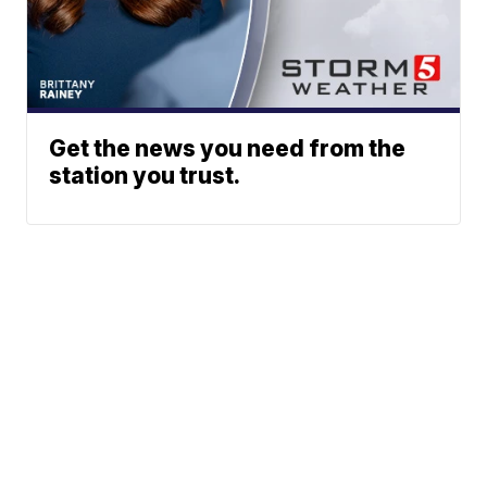
Get the news you need from the
station you trust.