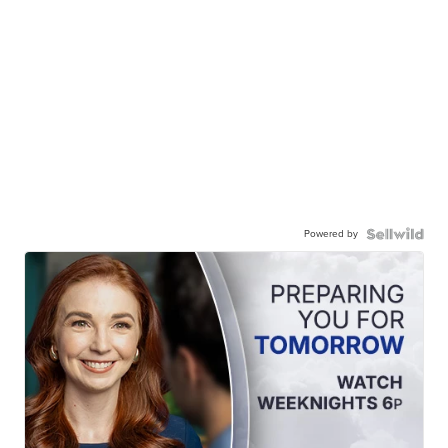
Powered by