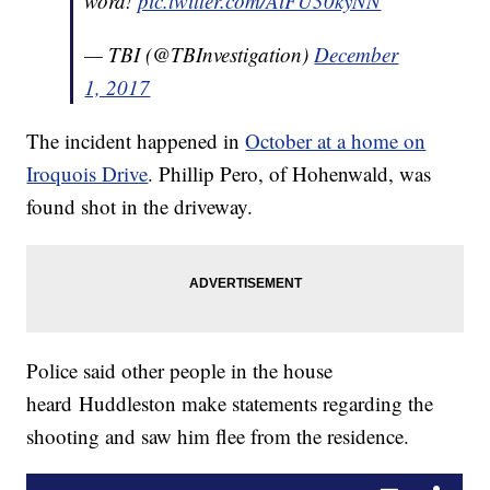
word!
pic.twitter.com/AiFU30kyNN
— TBI (@TBInvestigation)
December
1, 2017
The incident happened in
October at a home on
Iroquois Drive
. Phillip Pero, of Hohenwald, was
found shot in the driveway.
Police said other people in the house
heard Huddleston make statements regarding the
shooting and saw him flee from the residence.