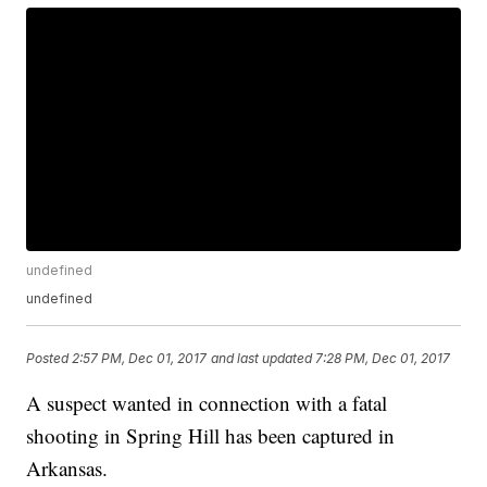
undefined
undefined
Posted
2:57 PM, Dec 01, 2017
and last updated
7:28 PM, Dec 01, 2017
A suspect wanted in connection with a fatal
shooting in Spring Hill has been captured in
Arkansas.