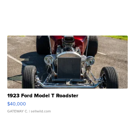
1923 Ford Model T Roadster
$40,000
GATEWAY C.
| sellwild.com