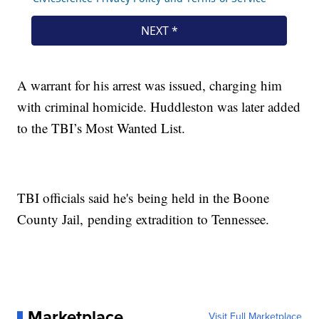
A warrant for his arrest was issued, charging him
with criminal homicide. Huddleston was later added
to the TBI’s Most Wanted List.
TBI officials said he's being held in the Boone
County Jail, pending extradition to Tennessee.
Marketplace
Visit Full Marketplace