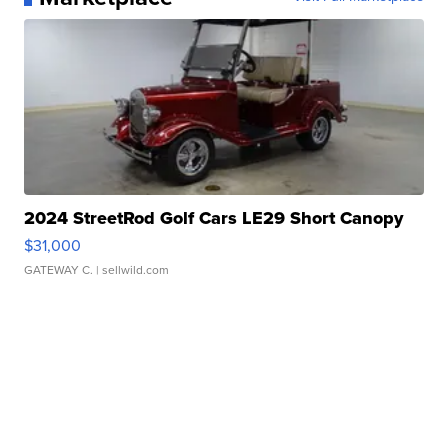
2024 StreetRod Golf Cars LE29 Short Canopy
$31,000
GATEWAY C.
| sellwild.com