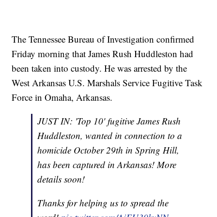
The Tennessee Bureau of Investigation confirmed
Friday morning that James Rush Huddleston had
been taken into custody. He was arrested by the
West Arkansas U.S. Marshals Service Fugitive Task
Force in Omaha, Arkansas.
JUST IN: 'Top 10' fugitive James Rush
Huddleston, wanted in connection to a
homicide October 29th in Spring Hill,
has been captured in Arkansas! More
details soon!
Thanks for helping us to spread the