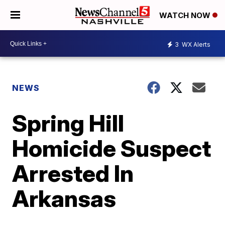
WATCH NOW
3
WX Alerts
NEWS
Spring Hill
Homicide Suspect
Arrested In
Arkansas