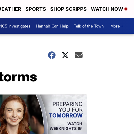
EATHER
SPORTS
SHOP SCRIPPS
WATCH NOW
NC5 Investigates
Hannah Can Help
Talk of the Town
More +
storms