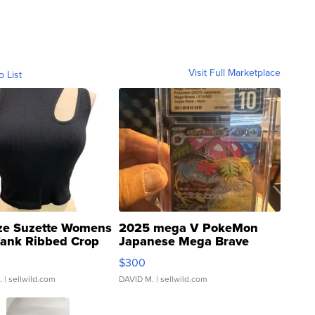
Visit Full Marketplace
o List
ze Suzette Womens
2025 mega V PokeMon
Tank Ribbed Crop
Japanese Mega Brave
rical ...
076/063 Super Rare H...
$300
.
| sellwild.com
DAVID M.
| sellwild.com