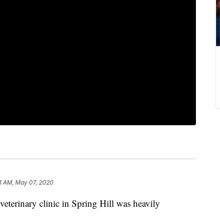
1 AM, May 07, 2020
rinary clinic in Spring Hill was heavily