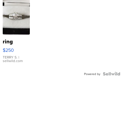
ring
$250
TERRY S.
|
sellwild.com
Powered by