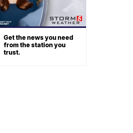
Get the news you need
from the station you
trust.