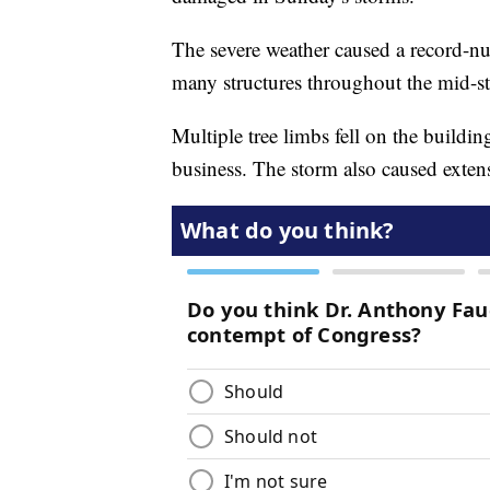
The severe weather caused a record-n
many structures throughout the mid-sta
Multiple tree limbs fell on the buildin
business. The storm also caused exten