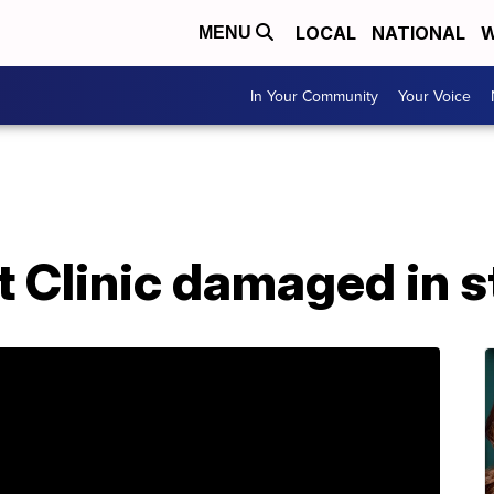
LOCAL
NATIONAL
W
MENU
In Your Community
Your Voice
et Clinic damaged in 