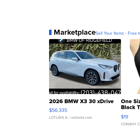
Marketplace
Sell Your Items - Free t
2026 BMW X3 30 xDrive
One Si
Black 
$56,335
Asymmet
$19
LOTLINX A.
| sellwild.com
CONSHY C