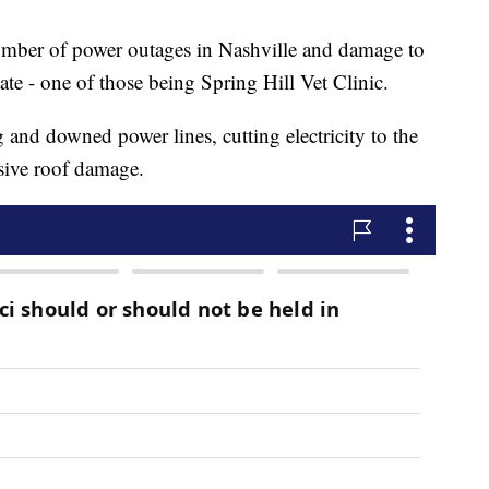
umber of power outages in Nashville and damage to
te - one of those being Spring Hill Vet Clinic.
g and downed power lines, cutting electricity to the
sive roof damage.