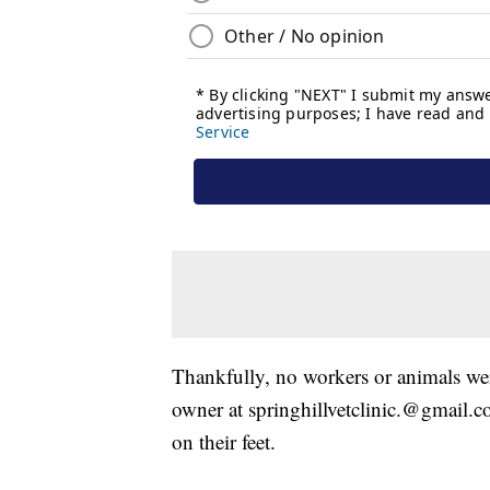
Thankfully, no workers or animals wer
owner at springhillvetclinic.@gmail.co
on their feet.