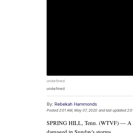
undefined
undefined
By:
Rebekah Hammonds
Posted
2:01 AM, May 07, 2020
and last updated
2:0
SPRING HILL, Tenn. (WTVF) — A vete
damaged in Sunday's storms.