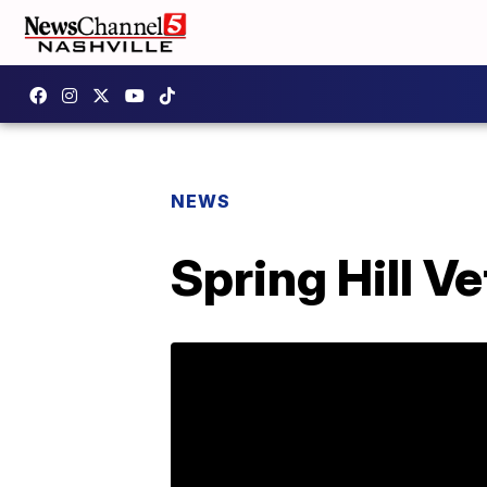
NEWS
Spring Hill V