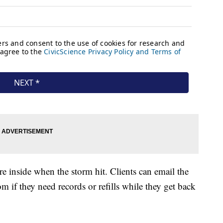
e inside when the storm hit. Clients can email the
m if they need records or refills while they get back