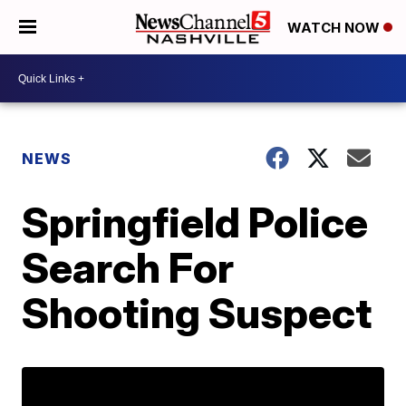
WATCH NOW
NEWS
Springfield Police
Search For
Shooting Suspect