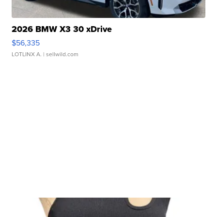
2026 BMW X3 30 xDrive
$56,335
LOTLINX A.
| sellwild.com