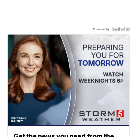
Powered by
Get the news you need from the