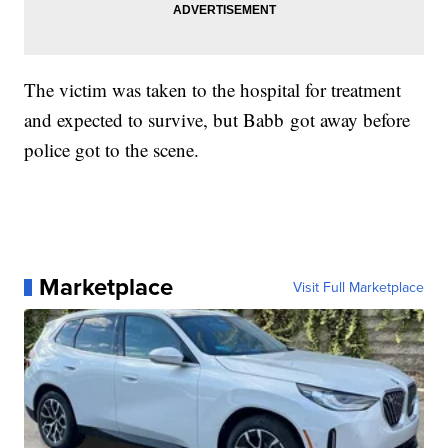
The victim was taken to the hospital for treatment
and expected to survive, but Babb got away before
police got to the scene.
Marketplace
Visit Full Marketplace