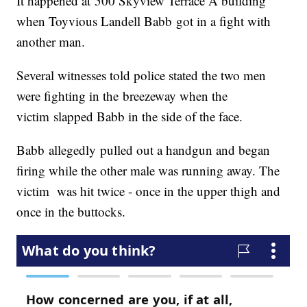
It happened at 500 Skyview Terrace A building
when Toyvious Landell Babb got in a fight with
another man.
Several witnesses told police stated the two men
were fighting in the breezeway when the
victim slapped Babb in the side of the face.
Babb allegedly pulled out a handgun and began
firing while the other male was running away. The
victim was hit twice - once in the upper thigh and
once in the buttocks.