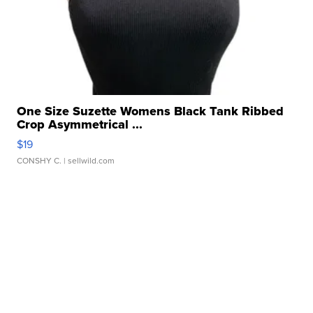
One Size Suzette Womens Black Tank Ribbed
Crop Asymmetrical ...
$19
CONSHY C.
| sellwild.com