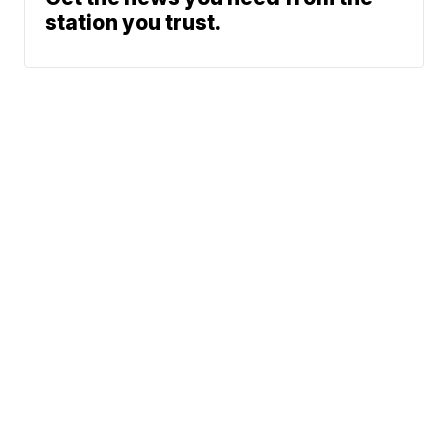
station you trust.