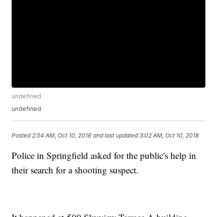
undefined
undefined
Posted
2:54 AM, Oct 10, 2018
and last updated
3:02 AM, Oct 10, 2018
Police in Springfield asked for the public's help in
their search for a shooting suspect.