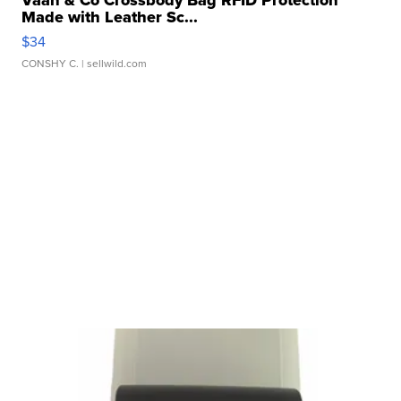
Made with Leather Sc...
$34
CONSHY C.
| sellwild.com