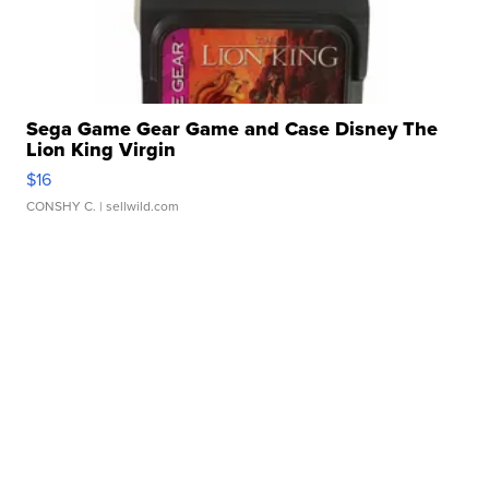
Sega Game Gear Game and Case Disney The
Lion King Virgin
$16
CONSHY C.
| sellwild.com