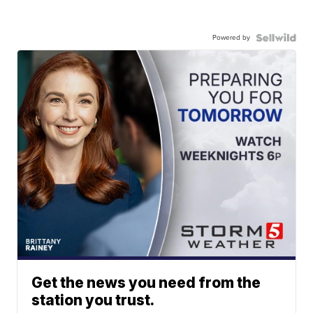
Powered by
Get the news you need from the
station you trust.