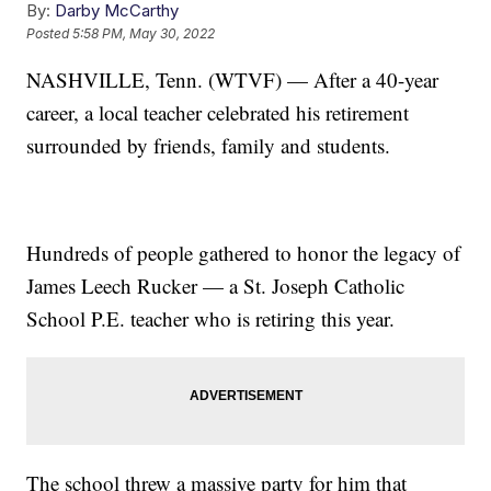
By:
Darby McCarthy
Posted
5:58 PM, May 30, 2022
NASHVILLE, Tenn. (WTVF) — After a 40-year
career, a local teacher celebrated his retirement
surrounded by friends, family and students.
Hundreds of people gathered to honor the legacy of
James Leech Rucker — a St. Joseph Catholic
School P.E. teacher who is retiring this year.
The school threw a massive party for him that