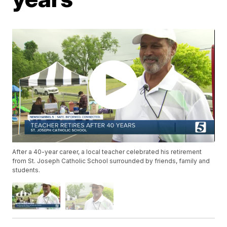
After a 40-year career, a local teacher celebrated his retirement
from St. Joseph Catholic School surrounded by friends, family and
students.