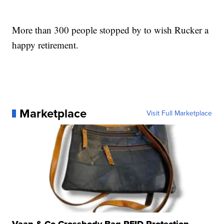
More than 300 people stopped by to wish Rucker a
happy retirement.
Marketplace
Visit Full Marketplace
Vaan & Co Crossbody Bag RFID Protection