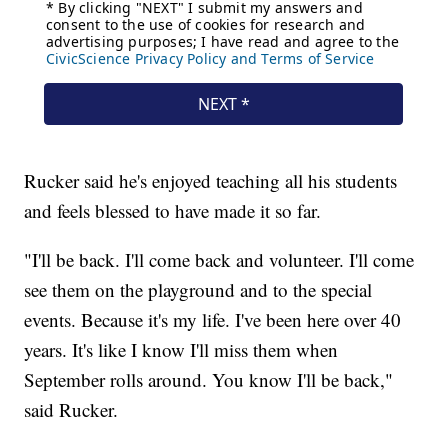
Rucker said he's enjoyed teaching all his students
and feels blessed to have made it so far.
"I'll be back. I'll come back and volunteer. I'll come
see them on the playground and to the special
events. Because it's my life. I've been here over 40
years. It's like I know I'll miss them when
September rolls around. You know I'll be back,"
said Rucker.