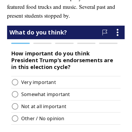
featured food trucks and music. Several past and
present students stopped by.