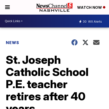
WATCH NOW
30
WX Alerts
NEWS
St. Joseph
Catholic School
P.E. teacher
retires after 40
years