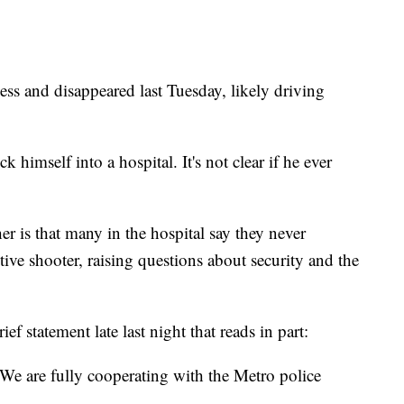
ness and disappeared last Tuesday, likely driving
himself into a hospital. It's not clear if he ever
er is that many in the hospital say they never
ctive shooter, raising questions about security and the
f statement late last night that reads in part:
. We are fully cooperating with the Metro police