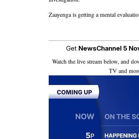
Zaayenga is getting a mental evaluati
Get
NewsChannel 5 N
Watch the live stream below, and 
TV and mor