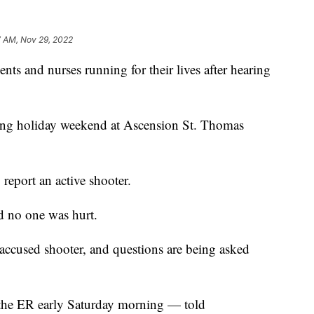
7 AM, Nov 29, 2022
and nurses running for their lives after hearing
ing holiday weekend at Ascension St. Thomas
o report an active shooter.
d no one was hurt.
 accused shooter, and questions are being asked
 the ER early Saturday morning — told