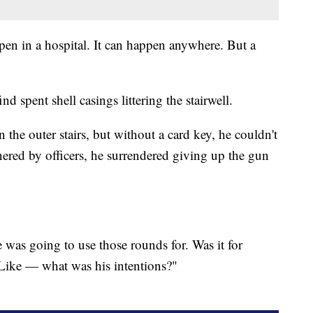
ppen in a hospital. It can happen anywhere. But a
nd spent shell casings littering the stairwell.
 the outer stairs, but without a card key, he couldn't
rnered by officers, he surrendered giving up the gun
was going to use those rounds for. Was it for
? Like — what was his intentions?"