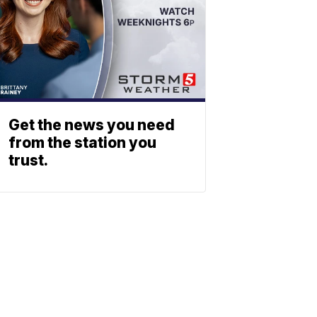
Get the news you need
from the station you
trust.