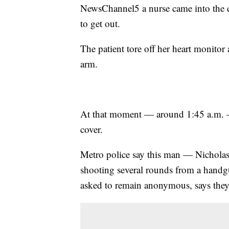
NewsChannel5 a nurse came into the e
to get out.
The patient tore off her heart monitor 
arm.
At that moment — around 1:45 a.m. —
cover.
Metro police say this man — Nicholas
shooting several rounds from a handgu
asked to remain anonymous, says they al