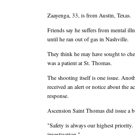
Zaayenga, 33, is from Austin, Texas.
Friends say he suffers from mental ill
until he ran out of gas in Nashville.
They think he may have sought to check 
was a patient at St. Thomas.
The shooting itself is one issue. Anoth
received an alert or notice about the a
response.
Ascension Saint Thomas did issue a brie
"Safety is always our highest priority
investigation."