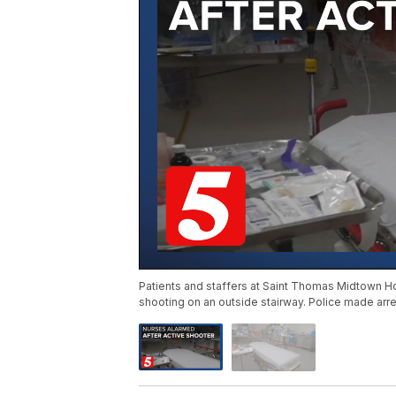
Patients and staffers at Saint Thomas Midtown Hos
shooting on an outside stairway. Police made ar