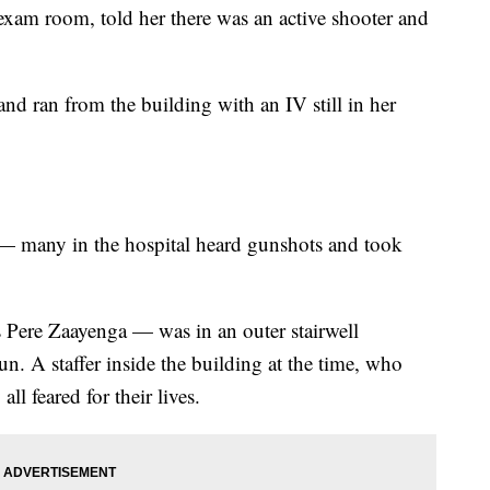
xam room, told her there was an active shooter and
and ran from the building with an IV still in her
 many in the hospital heard gunshots and took
 Pere Zaayenga — was in an outer stairwell
n. A staffer inside the building at the time, who
l feared for their lives.