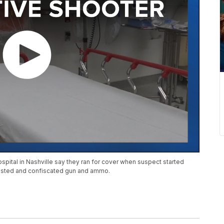
pital in Nashville say they ran for cover when suspect started
rested and confiscated gun and ammo.