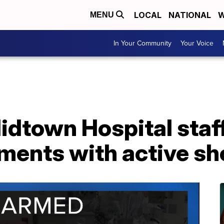
LOCAL
NATIONAL
W
MENU
In Your Community
Your Voice
idtown Hospital staf
ments with active sh