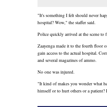
"It's something I felt should never ha
hospital? Wow," the staffer said.
Police quickly arrived at the scene to fi
Zaayenga made it to the fourth floor on
gain access to the actual hospital. Co
and several magazines of ammo.
No one was injured.
"It kind of makes you wonder what he 
himself or to hurt others or a patient