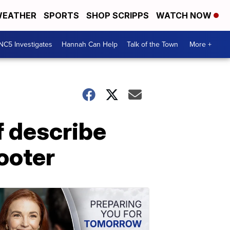
EATHER
SPORTS
SHOP SCRIPPS
WATCH NOW
NC5 Investigates
Hannah Can Help
Talk of the Town
More +
f describe
ooter