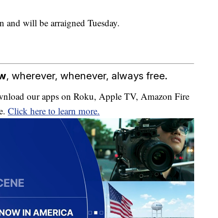
on and will be arraigned Tuesday.
ow
, wherever, whenever, always free.
download our apps on Roku, Apple TV, Amazon Fire
e.
Click here to learn more.