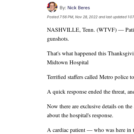
By:
Nick Beres
Posted
7:56 PM, Nov 28, 2022
and last updated
1:0
NASHVILLE, Tenn. (WTVF) — Patients 
gunshots.
That's what happened this Thanksgiv
Midtown Hospital
Terrified staffers called Metro police t
A quick response ended the threat, an
Now there are exclusive details on the
about the hospital's response.
A cardiac patient — who was here in