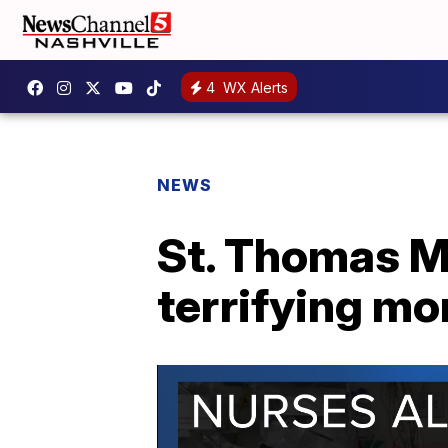
4
WX Alerts
NEWS
St. Thomas M
terrifying mo