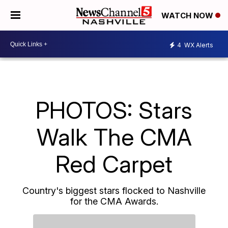
WATCH NOW
4
WX Alerts
PHOTOS: Stars
Walk The CMA
Red Carpet
Country's biggest stars flocked to Nashville
for the CMA Awards.