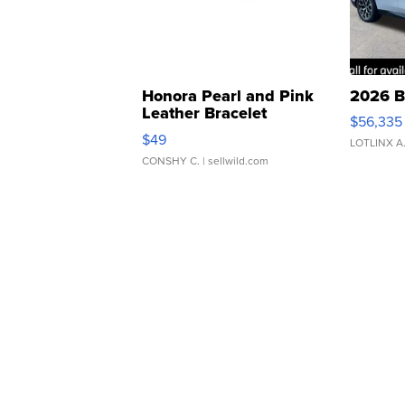
Honora Pearl and Pink
2026 B
Leather Bracelet
$56,335
Adjustable Buckle Clo...
$49
LOTLINX A
CONSHY C.
| sellwild.com