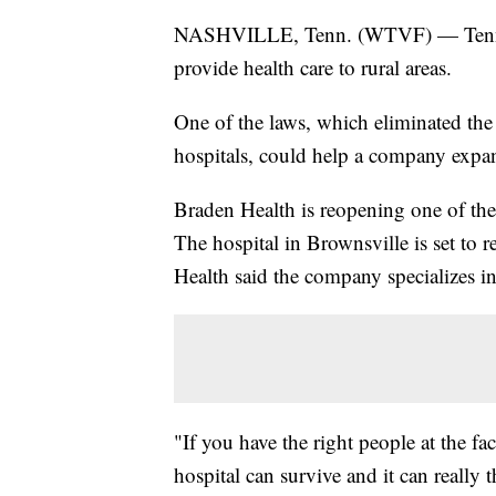
NASHVILLE, Tenn. (WTVF) — Tennesse
provide health care to rural areas.
One of the laws, which eliminated the 
hospitals, could help a company expa
Braden Health is reopening one of the 
The hospital in Brownsville is set to 
Health said the company specializes in
"If you have the right people at the f
hospital can survive and it can really 