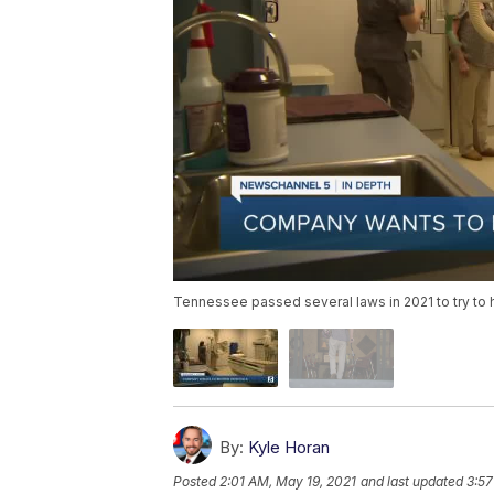
Tennessee passed several laws in 2021 to try to h
By:
Kyle Horan
Posted
2:01 AM, May 19, 2021
and last updated
3:57