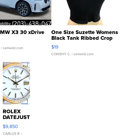
MW X3 30 xDrive
One Size Suzette Womens
Black Tank Ribbed Crop
Asymmetrical ...
$19
.
| sellwild.com
CONSHY C.
| sellwild.com
ROLEX
DATEJUST
16233
$9,850
WHITE
DIAL
CARLOS R.
|