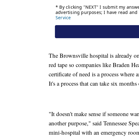
The Brownsville hospital is already 
red tape so companies like Braden Hea
certificate of need is a process where a
It's a process that can take six months
"It doesn't make sense if someone want
another purpose," said Tennessee Spe
mini-hospital with an emergency room 