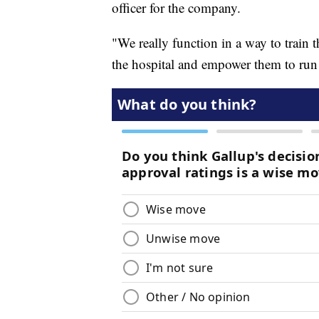
officer for the company.
"We really function in a way to train 
the hospital and empower them to run t