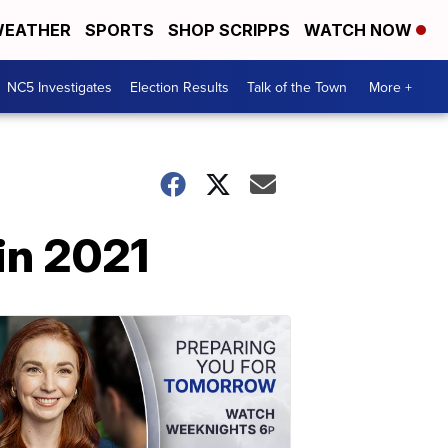
EATHER
SPORTS
SHOP SCRIPPS
WATCH NOW
NC5 Investigates
Election Results
Talk of the Town
More +
 in 2021