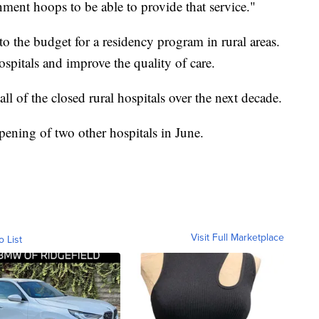
ent hoops to be able to provide that service."
o the budget for a residency program in rural areas.
spitals and improve the quality of care.
ll of the closed rural hospitals over the next decade.
pening of two other hospitals in June.
Visit Full Marketplace
o List