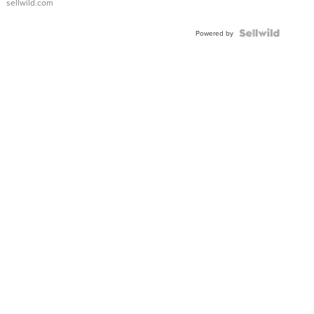
sellwild.com
FLUTED
BEZEL
TWO-
Powered by
TONE
JUBILE...