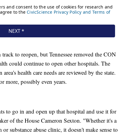
on track to reopen, but Tennessee removed the CON
lth could continue to open other hospitals. The
n area's health care needs are reviewed by the state.
 or more, possibly even years.
s to go in and open up that hospital and use it for
aker of the House Cameron Sexton. "Whether it's a
or substance abuse clinic, it doesn't make sense to