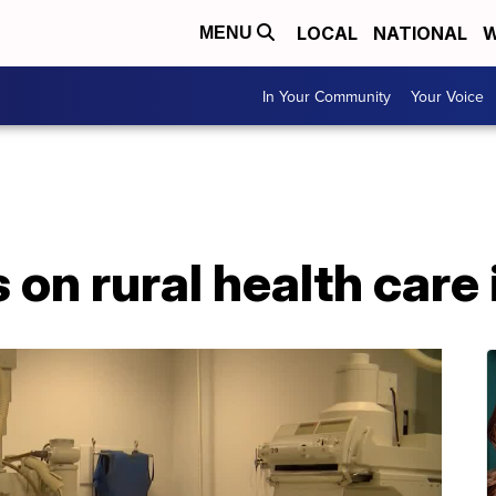
LOCAL
NATIONAL
W
MENU
In Your Community
Your Voice
 on rural health care