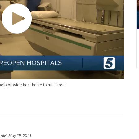
elp provide healthcare to rural areas.
 AM, May 19, 2021