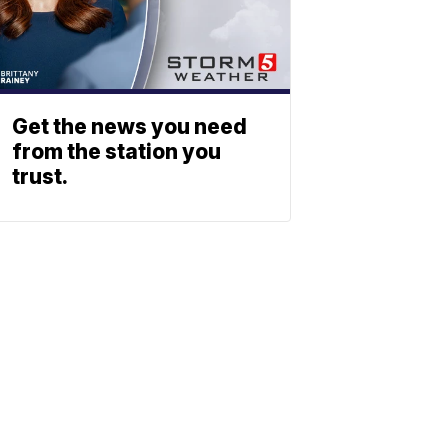
Get the news you need
from the station you
trust.