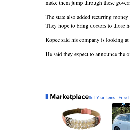
make them jump through these governm
The state also added recurring money t
They hope to bring doctors to those ho
Kopec said his company is looking at a
He said they expect to announce the o
Marketplace
Sell Your Items - Free t