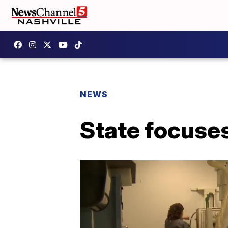
NEWS
State focuses