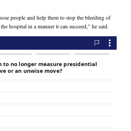
those people and help them to stop the bleeding of
he hospital in a manner it can succeed," he said.