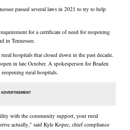
e passed several laws in 2021 to try to help
requirement for a certificate of need for reopening
nd in Tennessee.
rural hospitals that closed down in the past decade.
reopen in late October. A spokesperson for Braden
 reopening rural hospitals.
acility with the community support, your rural
thrive actually," said Kyle Kopec, chief compliance