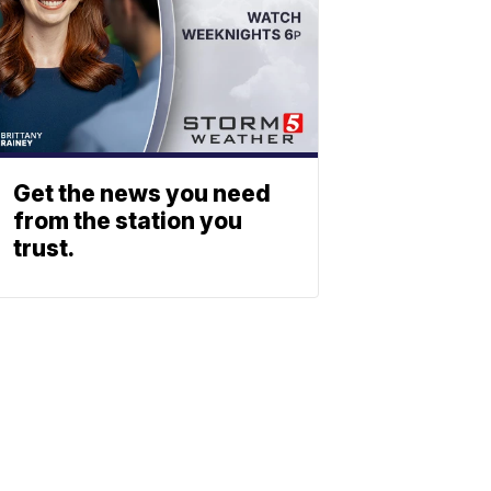
Get the news you need
from the station you
trust.