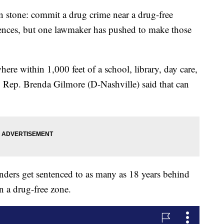
 in stone: commit a drug crime near a drug-free
ences, but one lawmaker has pushed to make those
ere within 1,000 feet of a school, library, day care,
e, Rep. Brenda Gilmore (D-Nashville) said that can
fenders get sentenced to as many as 18 years behind
in a drug-free zone.