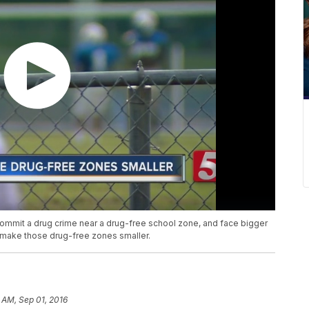
 commit a drug crime near a drug-free school zone, and face bigger
make those drug-free zones smaller.
 AM, Sep 01, 2016