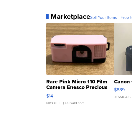
Marketplace
Sell Your Items - Free t
Rare Pink Micro 110 Film
Canon 
Camera Enesco Precious
$889
Moments TD4
$14
JESSICA S.
NICOLE L.
| sellwild.com