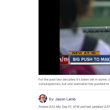
For the past two decades it's been set in stone:
consequences, but one lawmaker has pushed to 
By:
Jason Lamb
Posted
3:02 AM, Sep 01, 2016
and last updated
3:37