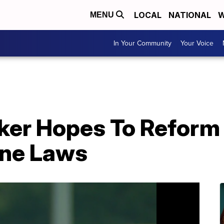
LOCAL
NATIONAL
W
MENU
In Your Community
Your Voice
ker Hopes To Reform
one Laws