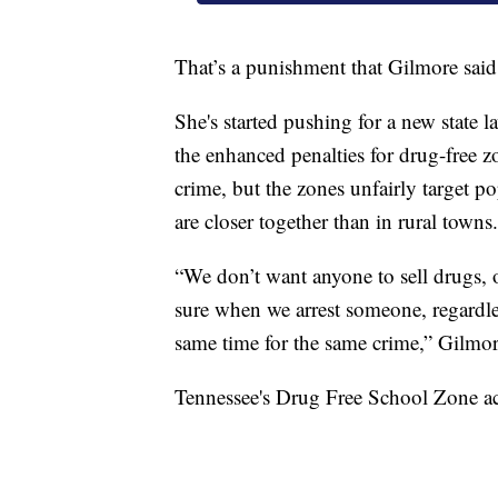
That’s a punishment that Gilmore said
She's started pushing for a new state 
the enhanced penalties for drug-free 
crime, but the zones unfairly target p
are closer together than in rural towns.
“We don’t want anyone to sell drugs, 
sure when we arrest someone, regardle
same time for the same crime,” Gilmor
Tennessee's Drug Free School Zone ac