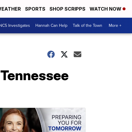
EATHER
SPORTS
SHOP SCRIPPS
WATCH NOW
NC5 Investigates
Hannah Can Help
Talk of the Town
More +
 Tennessee