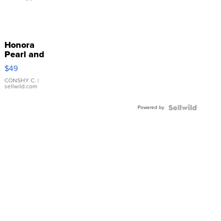
Honora
Pearl and
Pink
$49
Leather
Bracelet
CONSHY C.
|
sellwild.com
Adjustable
Buckle
Powered by
Clo...