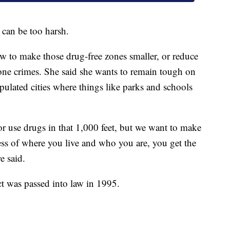
 can be too harsh.
law to make those drug-free zones smaller, or reduce
zone crimes. She said she wants to remain tough on
opulated cities where things like parks and schools
or use drugs in that 1,000 feet, but we want to make
ss of where you live and who you are, you get the
e said.
t was passed into law in 1995.