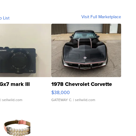
Visit Full Marketplace
o List
Gx7 mark III
1978 Chevrolet Corvette
$38,000
| sellwild.com
GATEWAY C.
| sellwild.com