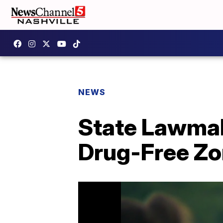
NEWS
State Lawma
Drug-Free Z