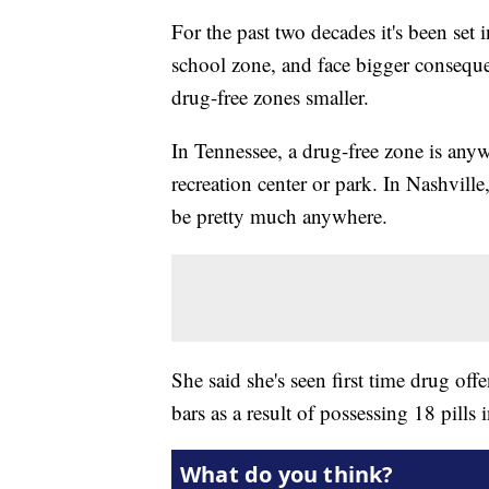
For the past two decades it's been set
school zone, and face bigger consequ
drug-free zones smaller.
In Tennessee, a drug-free zone is anywh
recreation center or park. In Nashvill
be pretty much anywhere.
She said she's seen first time drug of
bars as a result of possessing 18 pills 