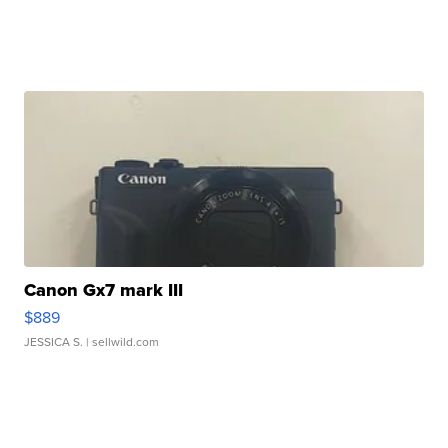
Canon Gx7 mark III
$889
JESSICA S.
| sellwild.com