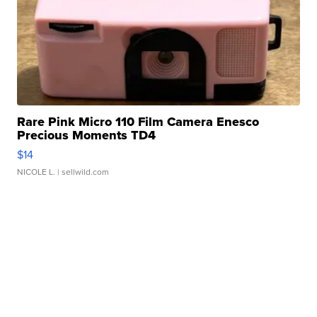
Rare Pink Micro 110 Film Camera Enesco
Precious Moments TD4
$14
NICOLE L.
| sellwild.com