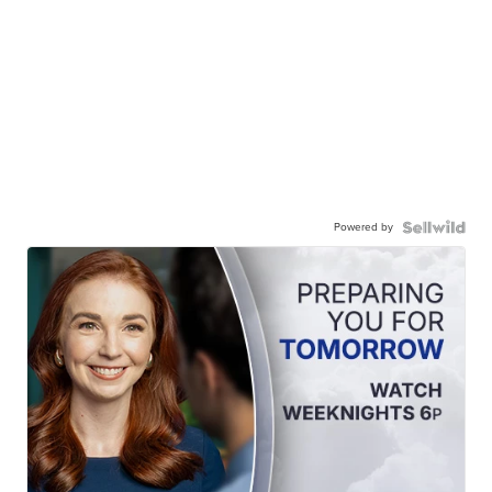
Powered by