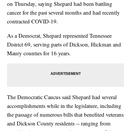
on Thursday, saying Shepard had been battling
cancer for the past several months and had recently
contracted COVID-19.
As a Democrat, Shepard represented Tennessee
District 69, serving parts of Dickson, Hickman and
Maury counties for 16 years.
The Democratic Caucus said Shepard had several
accomplishments while in the legislature, including
the passage of numerous bills that benefited veterans
and Dickson County residents -- ranging from