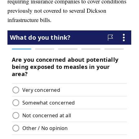
requiring insurance companies to cover conditions
previously not covered to several Dickson
infrastructure bills.