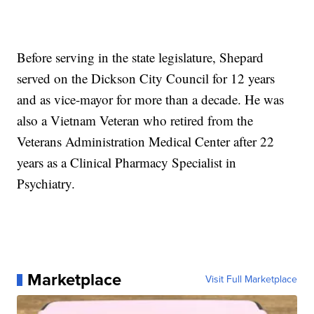
Before serving in the state legislature, Shepard
served on the Dickson City Council for 12 years
and as vice-mayor for more than a decade. He was
also a Vietnam Veteran who retired from the
Veterans Administration Medical Center after 22
years as a Clinical Pharmacy Specialist in
Psychiatry.
Marketplace
Visit Full Marketplace