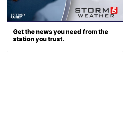
Get the news you need from the
station you trust.