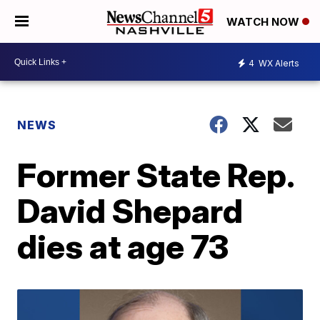
WATCH NOW
4
WX Alerts
NEWS
Former State Rep.
David Shepard
dies at age 73