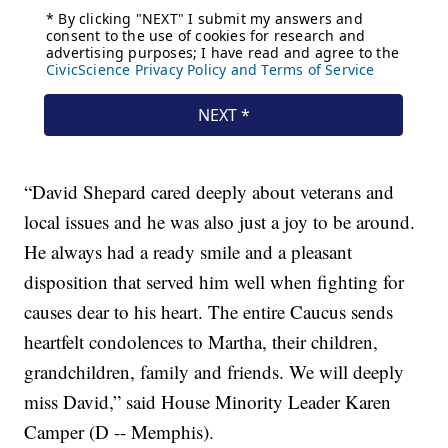
“David Shepard cared deeply about veterans and
local issues and he was also just a joy to be around.
He always had a ready smile and a pleasant
disposition that served him well when fighting for
causes dear to his heart. The entire Caucus sends
heartfelt condolences to Martha, their children,
grandchildren, family and friends. We will deeply
miss David,” said House Minority Leader Karen
Camper (D -- Memphis).