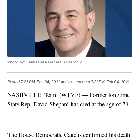
Photo by: Tennessee General Assembly
Posted
7:22 PM, Feb 04, 2021
and last updated
7:31 PM, Feb 04, 2021
NASHVILLE, Tenn. (WTVF) — Former longtime
State Rep. David Shepard has died at the age of 73.
The House Democratic Caucus confirmed his death