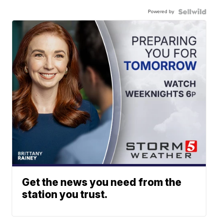
Powered by
Get the news you need from the
station you trust.