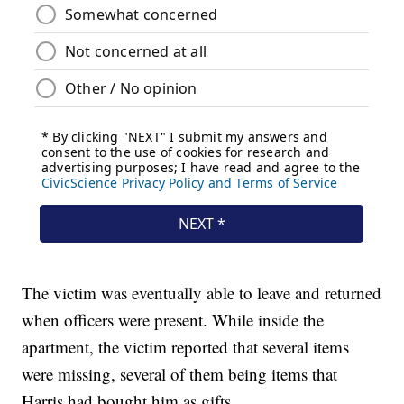
The victim was eventually able to leave and returned
when officers were present. While inside the
apartment, the victim reported that several items
were missing, several of them being items that
Harris had bought him as gifts.