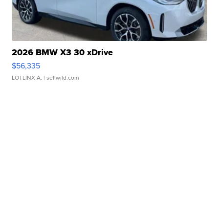
2026 BMW X3 30 xDrive
$56,335
LOTLINX A.
| sellwild.com