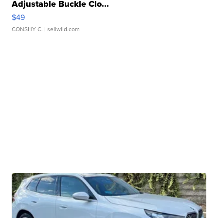
Adjustable Buckle Clo...
$49
CONSHY C.
| sellwild.com