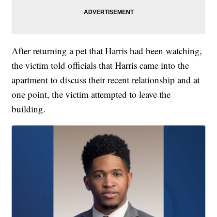
After returning a pet that Harris had been watching,
the victim told officials that Harris came into the
apartment to discuss their recent relationship and at
one point, the victim attempted to leave the
building.