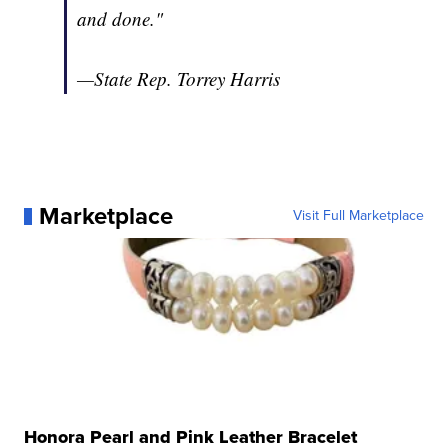
and done."
—State Rep. Torrey Harris
Marketplace
Visit Full Marketplace
Honora Pearl and Pink Leather Bracelet