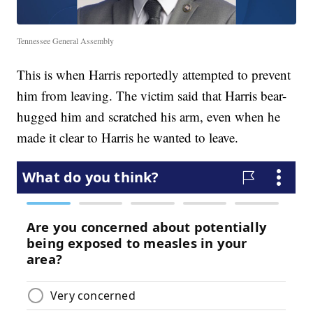
Tennessee General Assembly
This is when Harris reportedly attempted to prevent
him from leaving. The victim said that Harris bear-
hugged him and scratched his arm, even when he
made it clear to Harris he wanted to leave.