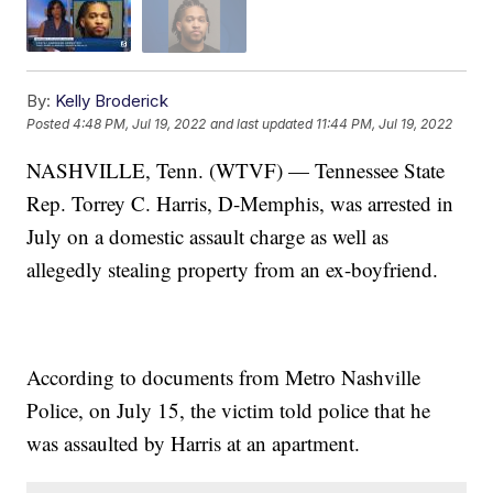
By:
Kelly Broderick
Posted
4:48 PM, Jul 19, 2022
and last updated
11:44 PM, Jul 19, 2022
NASHVILLE, Tenn. (WTVF) — Tennessee State
Rep. Torrey C. Harris, D-Memphis, was arrested in
July on a domestic assault charge as well as
allegedly stealing property from an ex-boyfriend.
According to documents from Metro Nashville
Police, on July 15, the victim told police that he
was assaulted by Harris at an apartment.