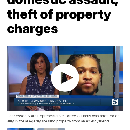
theft of property
charges
Tennessee State Representative Torrey C. Harris was arrested on
July 15 for allegedly stealing property from an ex-boyfriend.