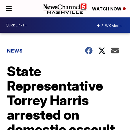
WATCH NOW
2
WX Alerts
NEWS
State
Representative
Torrey Harris
arrested on
domestic assault,