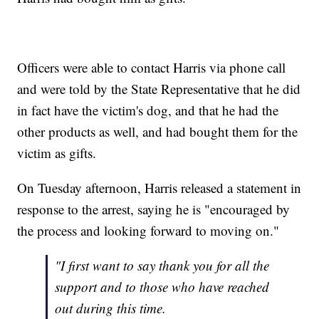
Officers were able to contact Harris via phone call
and were told by the State Representative that he did
in fact have the victim's dog, and that he had the
other products as well, and had bought them for the
victim as gifts.
On Tuesday afternoon, Harris released a statement in
response to the arrest, saying he is "encouraged by
the process and looking forward to moving on."
"I first want to say thank you for all the
support and to those who have reached
out during this time.