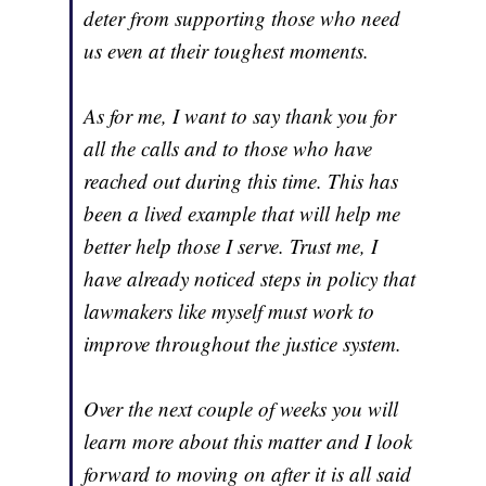
deter from supporting those who need
us even at their toughest moments.
As for me, I want to say thank you for
all the calls and to those who have
reached out during this time. This has
been a lived example that will help me
better help those I serve. Trust me, I
have already noticed steps in policy that
lawmakers like myself must work to
improve throughout the justice system.
Over the next couple of weeks you will
learn more about this matter and I look
forward to moving on after it is all said