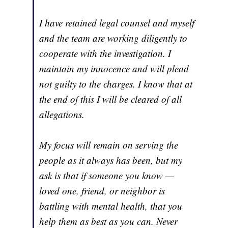
I have retained legal counsel and myself
and the team are working diligently to
cooperate with the investigation. I
maintain my innocence and will plead
not guilty to the charges. I know that at
the end of this I will be cleared of all
allegations.
My focus will remain on serving the
people as it always has been, but my
ask is that if someone you know —
loved one, friend, or neighbor is
battling with mental health, that you
help them as best as you can. Never