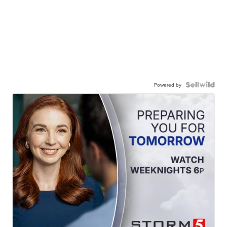
Powered by