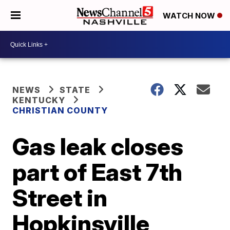
WATCH NOW
NEWS
STATE
KENTUCKY
CHRISTIAN COUNTY
Gas leak closes
part of East 7th
Street in
Hopkinsville