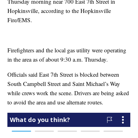
Thursday morning near 700 East 7th Street in
Hopkinsville, according to the Hopkinsville
Fire/EMS.
Firefighters and the local gas utility were operating
in the area as of about 9:30 a.m. Thursday.
Officials said East 7th Street is blocked between
South Campbell Street and Saint Michael’s Way
while crews work the scene. Drivers are being asked
to avoid the area and use alternate routes.