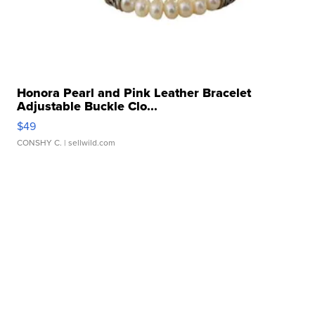
Honora Pearl and Pink Leather Bracelet
Adjustable Buckle Clo...
$49
CONSHY C.
| sellwild.com