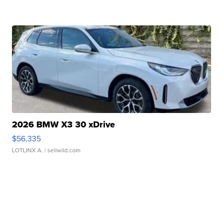
2026 BMW X3 30 xDrive
$56,335
LOTLINX A.
| sellwild.com