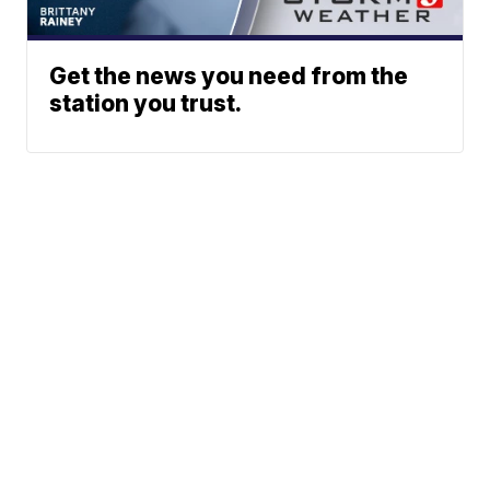
Get the news you need from the
station you trust.