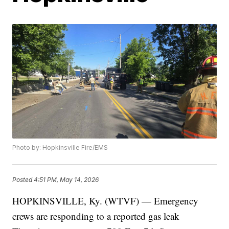
Photo by: Hopkinsville Fire/EMS
Posted
4:51 PM, May 14, 2026
HOPKINSVILLE, Ky. (WTVF) — Emergency
crews are responding to a reported gas leak