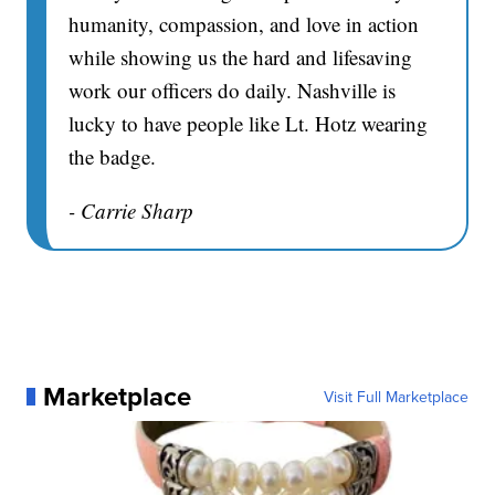
humanity, compassion, and love in action
while showing us the hard and lifesaving
work our officers do daily. Nashville is
lucky to have people like Lt. Hotz wearing
the badge.
- Carrie Sharp
Marketplace
Visit Full Marketplace