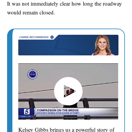
It was not immediately clear how long the roadway
would remain closed.
Kelsey Gibbs brings us a powerful story of