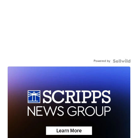
Powered by