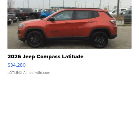
2026 Jeep Compass Latitude
$34,280
LOTLINX A.
| sellwild.com