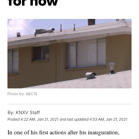
for now
Photo by: ABC15
By:
KNXV Staff
Posted
4:22 AM, Jan 21, 2021
and last updated
4:53 AM, Jan 21, 2021
In one of his first actions after his inauguration,