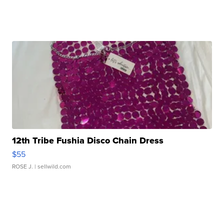
12th Tribe Fushia Disco Chain Dress
$55
ROSE J.
| sellwild.com