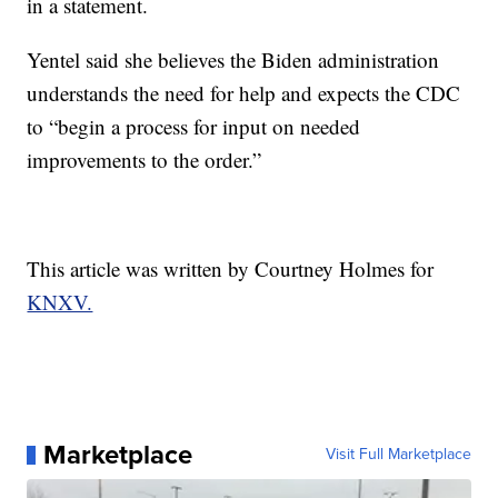
in a statement.
Yentel said she believes the Biden administration
understands the need for help and expects the CDC
to “begin a process for input on needed
improvements to the order.”
This article was written by Courtney Holmes for
KNXV.
Marketplace
Visit Full Marketplace