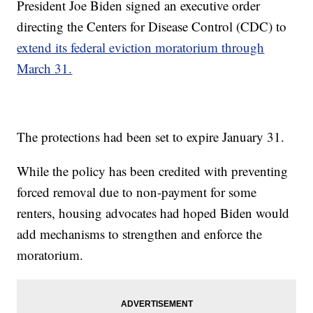
President Joe Biden signed an executive order
directing the Centers for Disease Control (CDC) to
extend its federal eviction moratorium through
March 31.
The protections had been set to expire January 31.
While the policy has been credited with preventing
forced removal due to non-payment for some
renters, housing advocates had hoped Biden would
add mechanisms to strengthen and enforce the
moratorium.