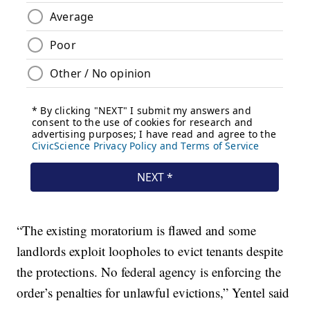
“The existing moratorium is flawed and some
landlords exploit loopholes to evict tenants despite
the protections. No federal agency is enforcing the
order’s penalties for unlawful evictions,” Yentel said