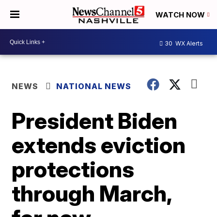
WATCH NOW
30
WX Alerts
NEWS
NATIONAL NEWS
President Biden
extends eviction
protections
through March,