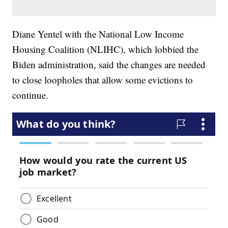
Diane Yentel with the National Low Income
Housing Coalition (NLIHC), which lobbied the
Biden administration, said the changes are needed
to close loopholes that allow some evictions to
continue.