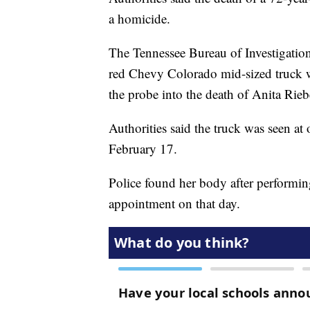
a homicide.
The Tennessee Bureau of Investigation
red Chevy Colorado mid-sized truck 
the probe into the death of Anita Rieb
Authorities said the truck was seen a
February 17.
Police found her body after performin
appointment on that day.