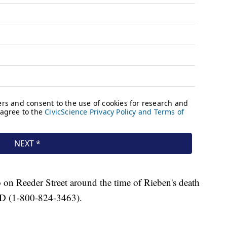
n Reeder Street around the time of Rieben's death
ND (1-800-824-3463).