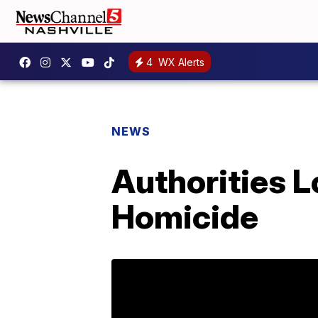
4
WX Alerts
NEWS
Authorities L
Homicide