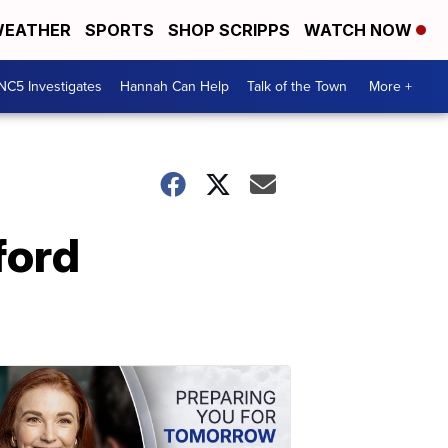
EATHER
SPORTS
SHOP SCRIPPS
WATCH NOW
NC5 Investigates
Hannah Can Help
Talk of the Town
More +
ford