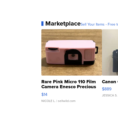
Marketplace
Sell Your Items - Free t
Rare Pink Micro 110 Film
Canon 
Camera Enesco Precious
$889
Moments TD4
$14
JESSICA S.
NICOLE L.
| sellwild.com