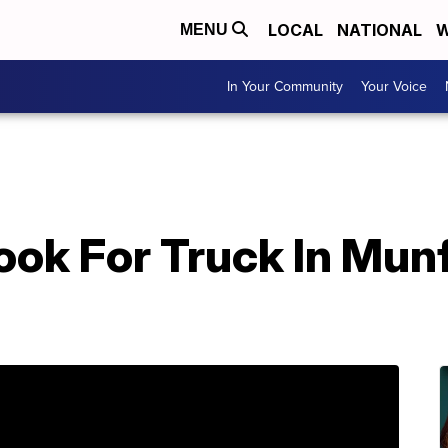
LOCAL
NATIONAL
W
MENU
In Your Community
Your Voice
ook For Truck In Mun