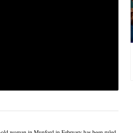
ar-old woman in Munford in February has been ruled