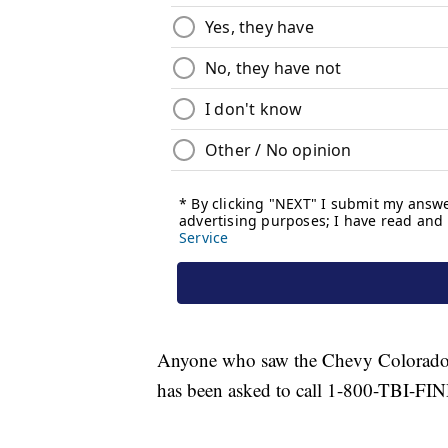
Anyone who saw the Chevy Colorado o
has been asked to call 1-800-TBI-FI