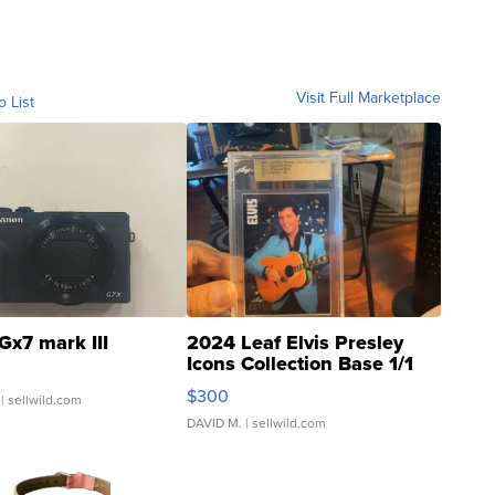
Visit Full Marketplace
o List
Gx7 mark III
2024 Leaf Elvis Presley
Icons Collection Base 1/1
SSP Clear ...
$300
| sellwild.com
DAVID M.
| sellwild.com