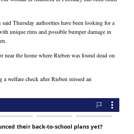
 said Thursday authorities have been looking for a
with unique rims and possible bumper damage in
en.
t or near the home where Rieben was found dead on
g a welfare check after Rieben missed an