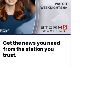
Get the news you need
from the station you
trust.