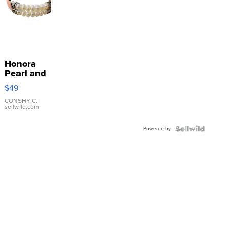
Honora
Pearl and
Pink
$49
Leather
Bracelet
CONSHY C.
|
sellwild.com
Adjustable
Buckle
Powered by
Clo...