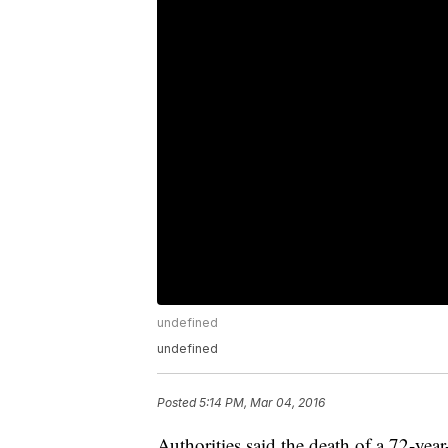
undefined
undefined
Posted
5:14 PM, Mar 04, 2016
Authorities said the death of a 72-ye