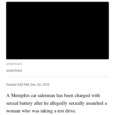
undefined
undefined
Posted
3:55 PM, Dec 24, 2015
A Memphis car salesman has been charged with
sexual battery after he allegedly sexually assaulted a
woman who was taking a test drive.