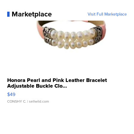
Marketplace
Visit Full Marketplace
Honora Pearl and Pink Leather Bracelet
Adjustable Buckle Clo...
$49
CONSHY C.
| sellwild.com