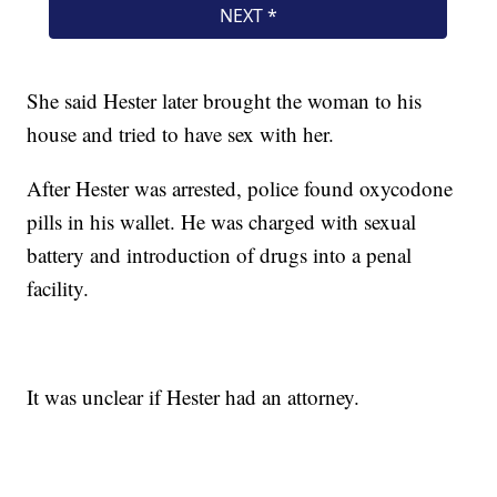
She said Hester later brought the woman to his
house and tried to have sex with her.
After Hester was arrested, police found oxycodone
pills in his wallet. He was charged with sexual
battery and introduction of drugs into a penal
facility.
It was unclear if Hester had an attorney.