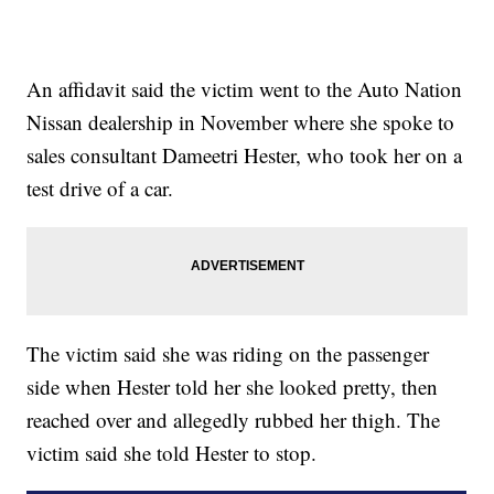
An affidavit said the victim went to the Auto Nation
Nissan dealership in November where she spoke to
sales consultant Dameetri Hester, who took her on a
test drive of a car.
The victim said she was riding on the passenger
side when Hester told her she looked pretty, then
reached over and allegedly rubbed her thigh. The
victim said she told Hester to stop.