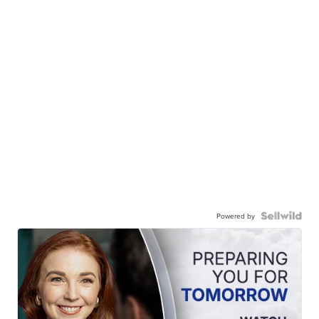
Powered by