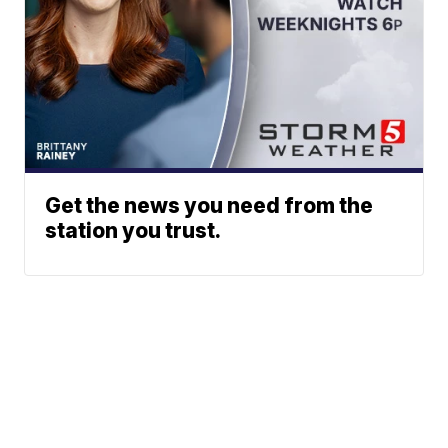
Get the news you need from the
station you trust.