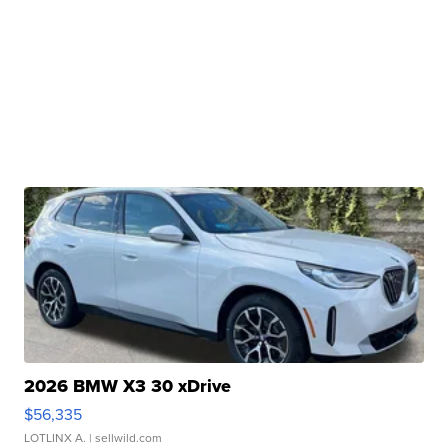
2026 BMW X3 30 xDrive
$56,335
LOTLINX A.
| sellwild.com