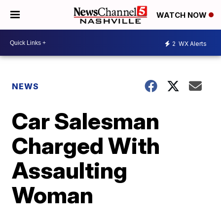
WATCH NOW
2
WX Alerts
NEWS
Car Salesman
Charged With
Assaulting
Woman