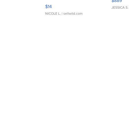
$889
Moments TD4
$14
JESSICA S.
NICOLE L.
| sellwild.com