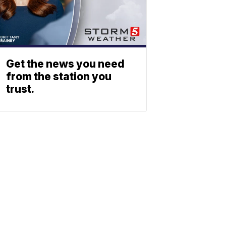
Get the news you need
from the station you
trust.