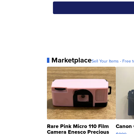
Marketplace
Sell Your Items - Free t
Rare Pink Micro 110 Film
Canon 
Camera Enesco Precious