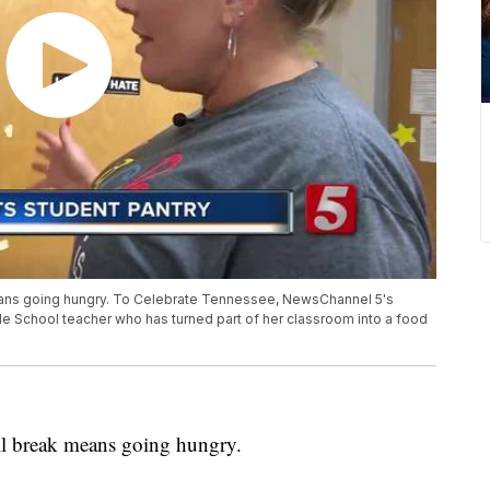
eans going hungry. To Celebrate Tennessee, NewsChannel 5's
le School teacher who has turned part of her classroom into a food
all break means going hungry.