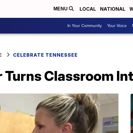
LOCAL
NATIONAL
W
MENU
In Your Community
Your Voice
E
CELEBRATE TENNESSEE
r Turns Classroom In