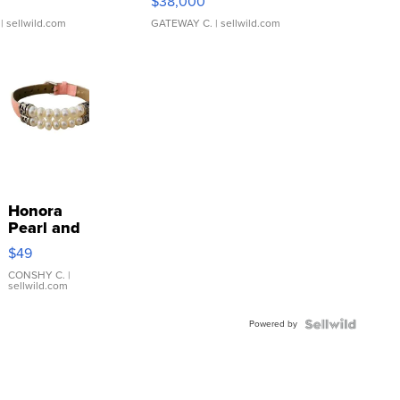
$38,000
| sellwild.com
GATEWAY C.
| sellwild.com
Honora
Pearl and
Pink
$49
Leather
Bracelet
CONSHY C.
|
sellwild.com
Adjustable
Buckle
Powered by
Clo...