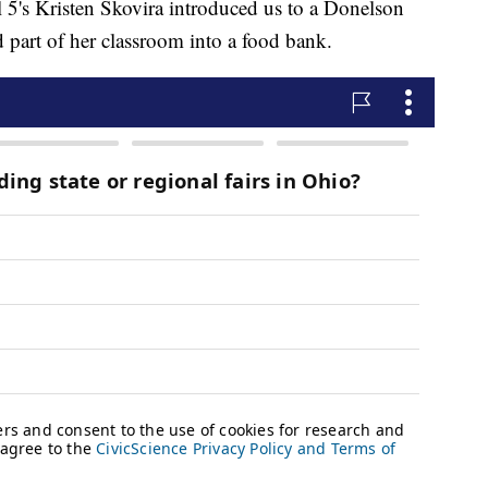
5's Kristen Skovira introduced us to a Donelson
part of her classroom into a food bank.