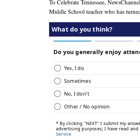
To Celebrate Tennessee, NewsChannel 
Middle School teacher who has turned 