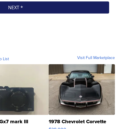
Visit Full Marketplace
o List
Gx7 mark III
1978 Chevrolet Corvette