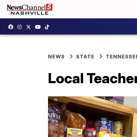
NEWS
STATE
TENNESSE
Local Teache