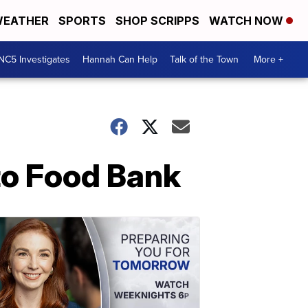
EATHER
SPORTS
SHOP SCRIPPS
WATCH NOW
NC5 Investigates
Hannah Can Help
Talk of the Town
More +
to Food Bank