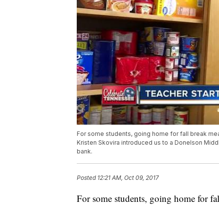
For some students, going home for fall break m
Kristen Skovira introduced us to a Donelson Midd
bank.
Posted
12:21 AM, Oct 09, 2017
For some students, going home for f