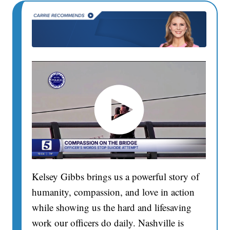
Kelsey Gibbs brings us a powerful story of
humanity, compassion, and love in action
while showing us the hard and lifesaving
work our officers do daily. Nashville is