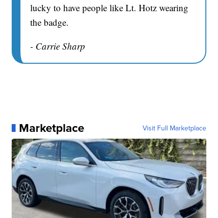
lucky to have people like Lt. Hotz wearing
the badge.
- Carrie Sharp
Marketplace
Visit Full Marketplace