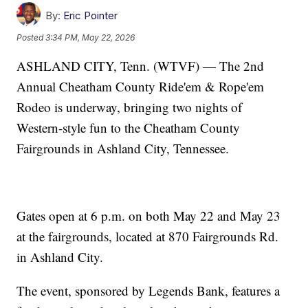
By:
Eric Pointer
Posted
3:34 PM, May 22, 2026
ASHLAND CITY, Tenn. (WTVF) — The 2nd
Annual Cheatham County Ride'em & Rope'em
Rodeo is underway, bringing two nights of
Western-style fun to the Cheatham County
Fairgrounds in Ashland City, Tennessee.
Gates open at 6 p.m. on both May 22 and May 23
at the fairgrounds, located at 870 Fairgrounds Rd.
in Ashland City.
The event, sponsored by Legends Bank, features a