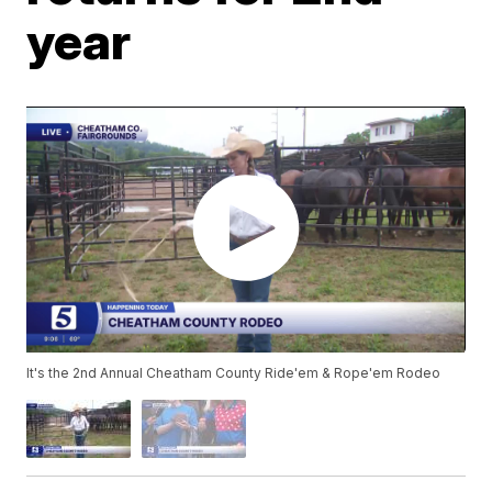
year
It's the 2nd Annual Cheatham County Ride'em & Rope'em Rodeo