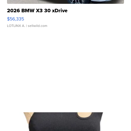
2026 BMW X3 30 xDrive
$56,335
LOTLINX A.
| sellwild.com