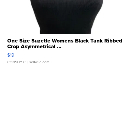
One Size Suzette Womens Black Tank Ribbed
Crop Asymmetrical ...
$19
CONSHY C.
| sellwild.com