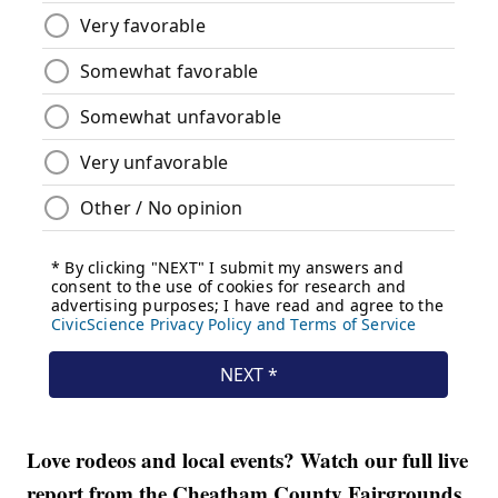
Love rodeos and local events? Watch our full live
report from the Cheatham County Fairgrounds