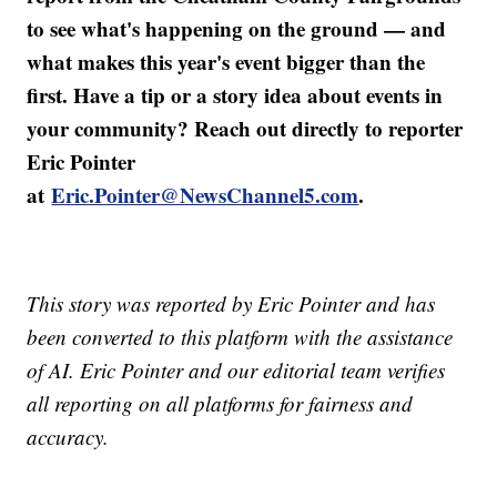
to see what's happening on the ground — and
what makes this year's event bigger than the
first. Have a tip or a story idea about events in
your community? Reach out directly to reporter
Eric Pointer
at
Eric.Pointer@NewsChannel5.com
.
This story was reported by Eric Pointer and has
been converted to this platform with the assistance
of AI. Eric Pointer and our editorial team verifies
all reporting on all platforms for fairness and
accuracy.