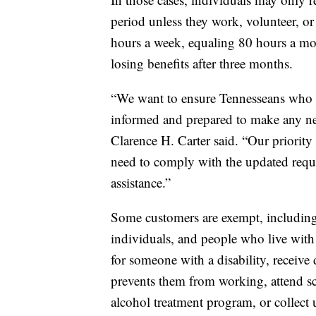
period unless they work, volunteer, or 
hours a week, equaling 80 hours a mo
losing benefits after three months.
“We want to ensure Tennesseans who m
informed and prepared to make any 
Clarence H. Carter said. “Our priority
need to comply with the updated requi
assistance.”
Some customers are exempt, including 
individuals, and people who live with
for someone with a disability, receive d
prevents them from working, attend sch
alcohol treatment program, or collect