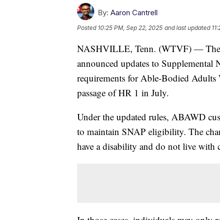
By:
Aaron Cantrell
Posted
10:25 PM, Sep 22, 2025
and last updated
11
NASHVILLE, Tenn. (WTVF) — The T
announced updates to Supplemental 
requirements for Able-Bodied Adult
passage of HR 1 in July.
Under the updated rules, ABAWD custo
to maintain SNAP eligibility. The ch
have a disability and do not live with
In those cases, individuals may only r