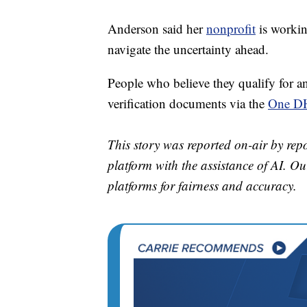
Anderson said her
nonprofit
is workin
navigate the uncertainty ahead.
People who believe they qualify for a
verification documents via the
One DH
This story was reported on-air by rep
platform with the assistance of AI. Our
platforms for fairness and accuracy.