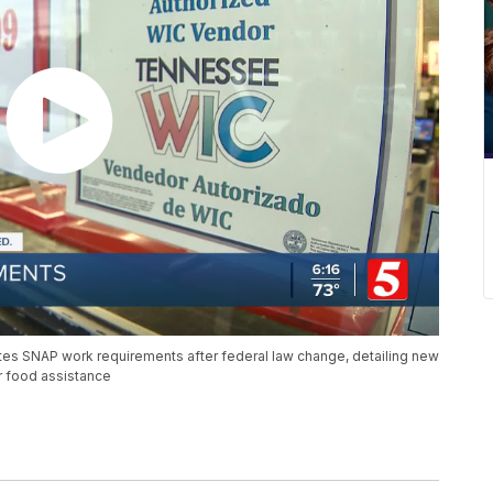
s SNAP work requirements after federal law change, detailing new
or food assistance