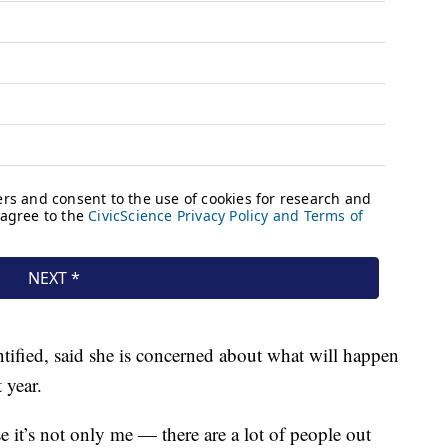
ified, said she is concerned about what will happen
 year.
e it’s not only me — there are a lot of people out