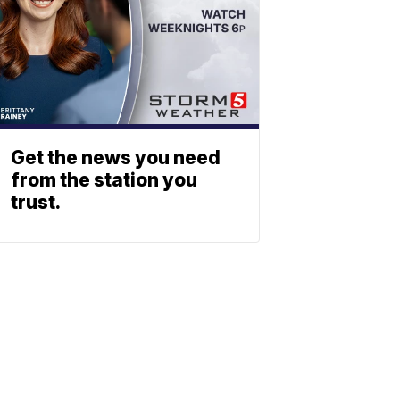
Get the news you need
from the station you
trust.