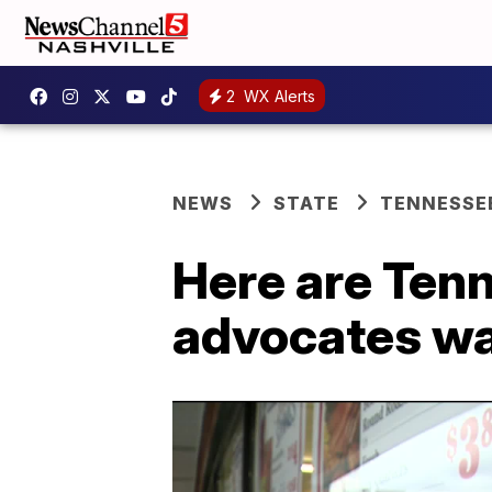
2
WX Alerts
NEWS
STATE
TENNESSE
Here are Ten
advocates wa