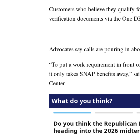
Customers who believe they qualify f
verification documents via the One D
Advocates say calls are pouring in abo
“To put a work requirement in front o
it only takes SNAP benefits away,” sa
Center.