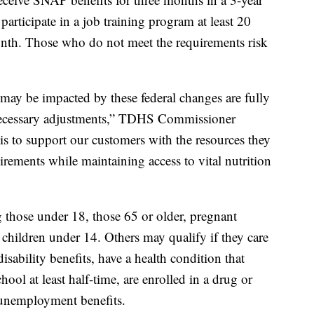
participate in a job training program at least 20
nth. Those who do not meet the requirements risk
ay be impacted by these federal changes are fully
necessary adjustments,” TDHS Commissioner
 is to support our customers with the resources they
rements while maintaining access to vital nutrition
those under 18, those 65 or older, pregnant
 children under 14. Others may qualify if they care
isability benefits, have a health condition that
ool at least half-time, are enrolled in a drug or
 unemployment benefits.