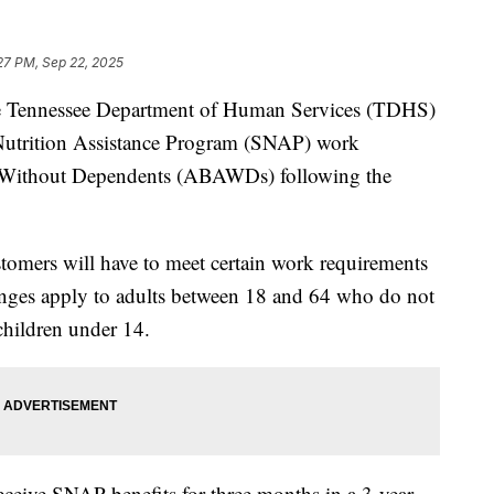
:27 PM, Sep 22, 2025
ennessee Department of Human Services (TDHS)
Nutrition Assistance Program (SNAP) work
s Without Dependents (ABAWDs) following the
mers will have to meet certain work requirements
anges apply to adults between 18 and 64 who do not
 children under 14.
eceive SNAP benefits for three months in a 3-year