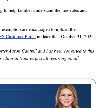
g to help families understand the new rules and
n exemption are encouraged to upload their
S Customer Portal
no later than October 31, 2025.
orter Aaron Cantrell and has been converted to this
 editorial team verifies all reporting on all