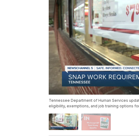
Tennessee Department of Human Services update
eligibility, exemptions, and job training options f