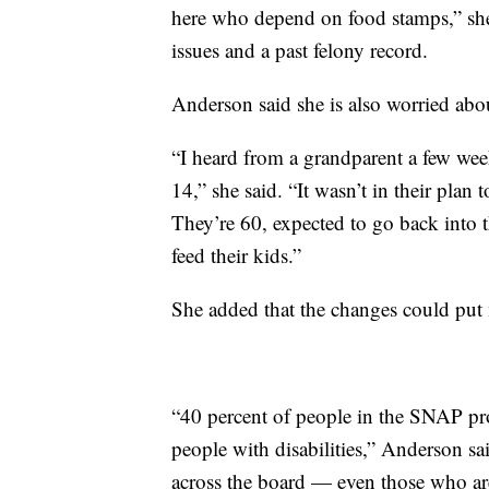
here who depend on food stamps,” she 
issues and a past felony record.
Anderson said she is also worried abo
“I heard from a grandparent a few wee
14,” she said. “It wasn’t in their plan 
They’re 60, expected to go back into 
feed their kids.”
She added that the changes could put 
“40 percent of people in the SNAP pro
people with disabilities,” Anderson s
across the board — even those who are 