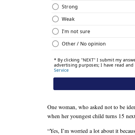
One woman, who asked not to be ident
when her youngest child turns 15 next
“Yes, I’m worried a lot about it becaus