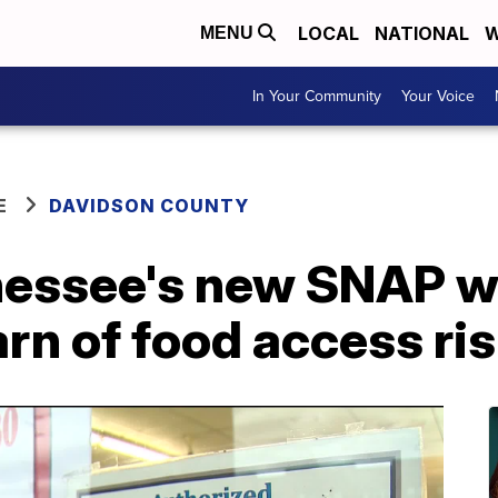
LOCAL
NATIONAL
W
MENU
In Your Community
Your Voice
E
DAVIDSON COUNTY
nessee's new SNAP wo
rn of food access ri