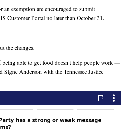
or an exemption are encouraged to submit
HS Customer Portal no later than October 31.
ut the changes.
f being able to get food doesn’t help people work —
id Signe Anderson with the Tennessee Justice