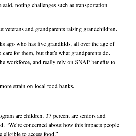
said, noting challenges such as transportation
ut veterans and grandparents raising grandchildren.
ks ago who has five grandkids, all over the age of
to care for them, but that’s what grandparents do.
the workforce, and really rely on SNAP benefits to
more strain on local food banks.
gram are children. 37 percent are seniors and
aid. “We’re concerned about how this impacts people
eligible to access food.”