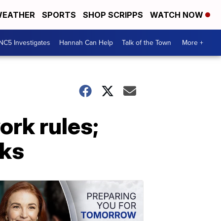
EATHER
SPORTS
SHOP SCRIPPS
WATCH NOW
NC5 Investigates
Hannah Can Help
Talk of the Town
More +
rk rules;
sks