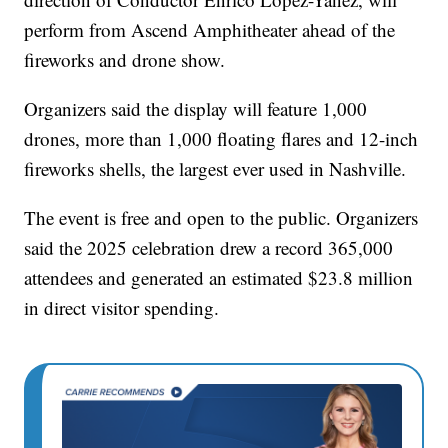
perform from Ascend Amphitheater ahead of the
fireworks and drone show.
Organizers said the display will feature 1,000
drones, more than 1,000 floating flares and 12-inch
fireworks shells, the largest ever used in Nashville.
The event is free and open to the public. Organizers
said the 2025 celebration drew a record 365,000
attendees and generated an estimated $23.8 million
in direct visitor spending.