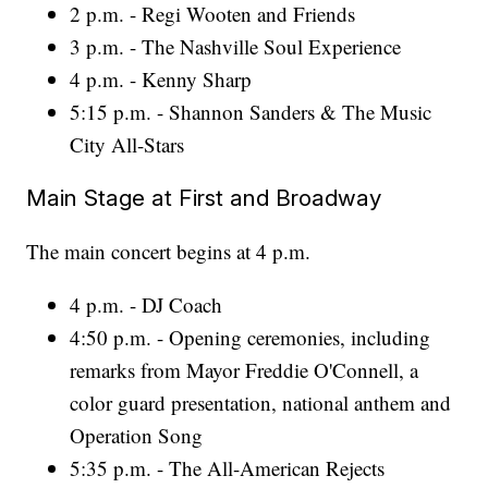
2 p.m. - Regi Wooten and Friends
3 p.m. - The Nashville Soul Experience
4 p.m. - Kenny Sharp
5:15 p.m. - Shannon Sanders & The Music
City All-Stars
Main Stage at First and Broadway
The main concert begins at 4 p.m.
4 p.m. - DJ Coach
4:50 p.m. - Opening ceremonies, including
remarks from Mayor Freddie O'Connell, a
color guard presentation, national anthem and
Operation Song
5:35 p.m. - The All-American Rejects