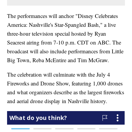
The performances will anchor "Disney Celebrates
America: Nashville's Star-Spangled Bash," a live
three-hour television special hosted by Ryan
Seacrest airing from 7-10 p.m. CDT on ABC. The
broadcast will also include performances from Little
Big Town, Reba McEntire and Tim McGraw.
The celebration will culminate with the July 4
Fireworks and Drone Show, featuring 1,000 drones
and what organizers describe as the largest fireworks
and aerial drone display in Nashville history.