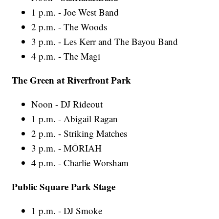
1 p.m. - Joe West Band
2 p.m. - The Woods
3 p.m. - Les Kerr and The Bayou Band
4 p.m. - The Magi
The Green at Riverfront Park
Noon - DJ Rideout
1 p.m. - Abigail Ragan
2 p.m. - Striking Matches
3 p.m. - MŌRIAH
4 p.m. - Charlie Worsham
Public Square Park Stage
1 p.m. - DJ Smoke