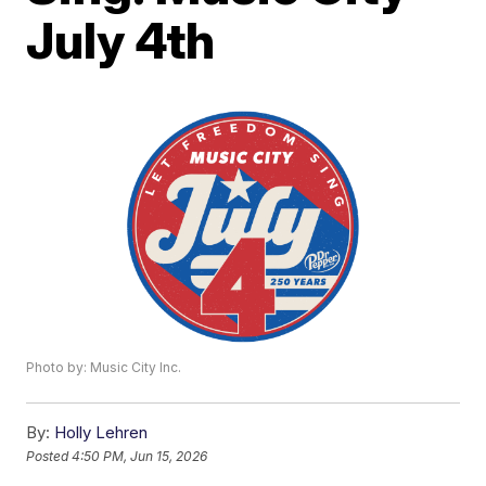
July 4th
Photo by: Music City Inc.
By:
Holly Lehren
Posted
4:50 PM, Jun 15, 2026