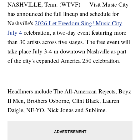
NASHVILLE, Tenn. (WTVF) — Visit Music City
has announced the full lineup and schedule for
Nashville's
2026 Let Freedom Sing! Music City
July 4
celebration, a two-day event featuring more
than 30 artists across five stages. The free event will
take place July 3-4 in downtown Nashville as part
of the city's expanded America 250 celebration.
Headliners include The All-American Rejects, Boyz
II Men, Brothers Osborne, Clint Black, Lauren
Daigle, NE-YO, Nick Jonas and Sublime.