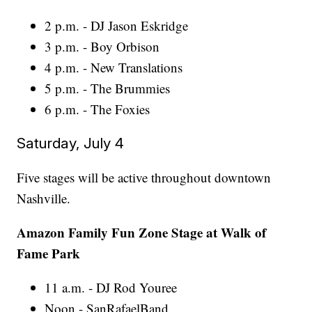
2 p.m. - DJ Jason Eskridge
3 p.m. - Boy Orbison
4 p.m. - New Translations
5 p.m. - The Brummies
6 p.m. - The Foxies
Saturday, July 4
Five stages will be active throughout downtown
Nashville.
Amazon Family Fun Zone Stage at Walk of
Fame Park
11 a.m. - DJ Rod Youree
Noon - SanRafaelBand