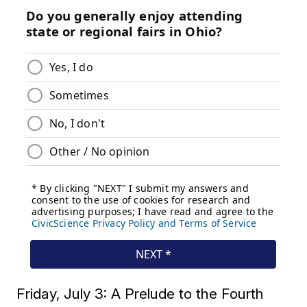
Friday, July 3: A Prelude to the Fourth