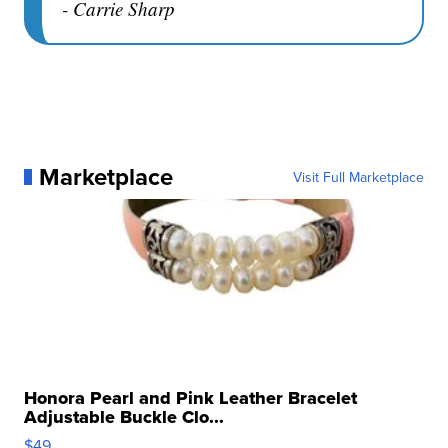
- Carrie Sharp
Marketplace
Visit Full Marketplace
Honora Pearl and Pink Leather Bracelet
Adjustable Buckle Clo...
$49