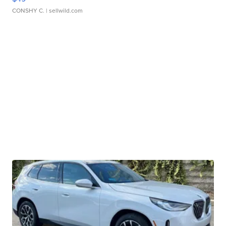
CONSHY C.
| sellwild.com