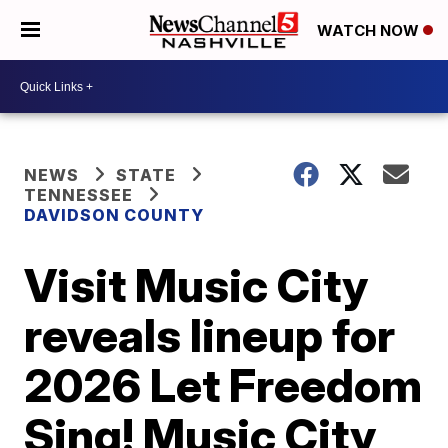
WATCH NOW
NEWS
STATE
TENNESSEE
DAVIDSON COUNTY
Visit Music City
reveals lineup for
2026 Let Freedom
Sing! Music City