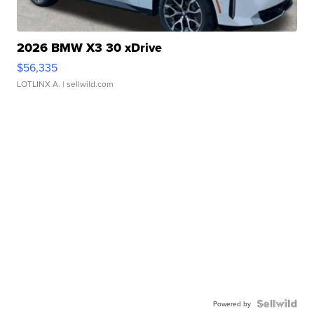
2026 BMW X3 30 xDrive
$56,335
LOTLINX A.
| sellwild.com
Powered by