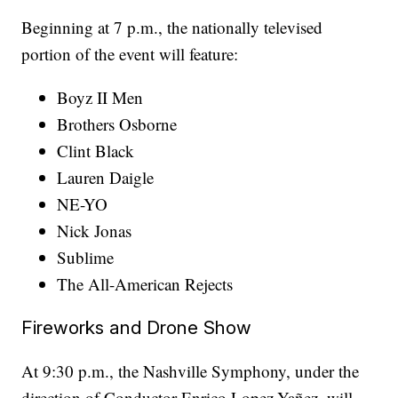
Beginning at 7 p.m., the nationally televised
portion of the event will feature:
Boyz II Men
Brothers Osborne
Clint Black
Lauren Daigle
NE-YO
Nick Jonas
Sublime
The All-American Rejects
Fireworks and Drone Show
At 9:30 p.m., the Nashville Symphony, under the
direction of Conductor Enrico Lopez-Yañez, will