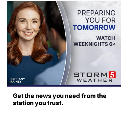
Get the news you need from the
station you trust.