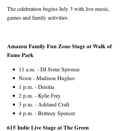
The celebration begins July 3 with live music,
games and family activities.
Amazon Family Fun Zone Stage at Walk of
Fame Park
11 a.m. - DJ Sister Sprouse
Noon - Madison Hughes
1 p.m. - Denitia
2 p.m. - Kylie Frey
3 p.m. - Ashland Craft
4 p.m. - Brittney Spencer
615 Indie Live Stage at The Green