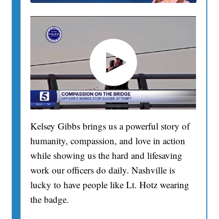
Kelsey Gibbs brings us a powerful story of
humanity, compassion, and love in action
while showing us the hard and lifesaving
work our officers do daily. Nashville is
lucky to have people like Lt. Hotz wearing
the badge.