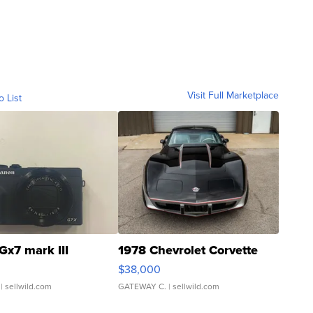
Visit Full Marketplace
o List
Gx7 mark III
1978 Chevrolet Corvette
$38,000
| sellwild.com
GATEWAY C.
| sellwild.com