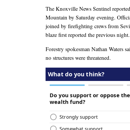
The Knoxville News Sentinel reported
Mountain by Saturday evening. Officia
joined by firefighting crews from Sev
blaze first reported the previous night.
Forestry spokesman Nathan Waters said
no structures were threatened.