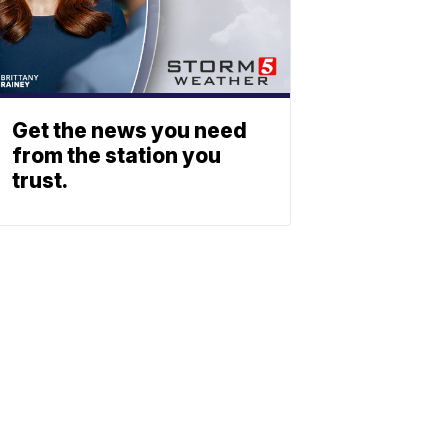
Get the news you need
from the station you
trust.