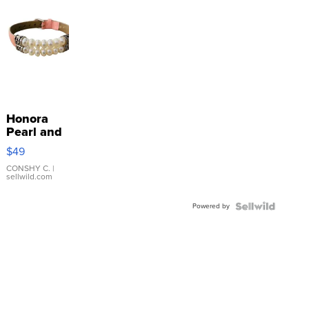
Honora
Pearl and
Pink
$49
Leather
Bracelet
CONSHY C.
|
sellwild.com
Adjustable
Buckle
Powered by
Clo...