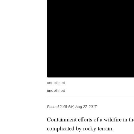
undefined
undefined
Posted
2:45 AM, Aug 27, 2017
Containment efforts of a wildfire in 
complicated by rocky terrain.