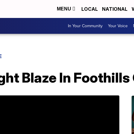
LOCAL
NATIONAL
MENU
In Your Community
Your Voice
E
ght Blaze In Foothill