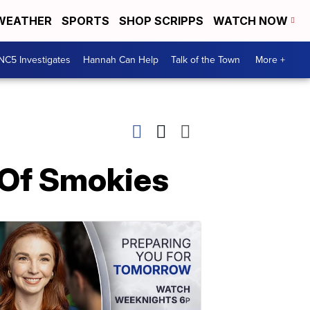
WEATHER
SPORTS
SHOP SCRIPPS
WATCH NOW
NC5 Investigates
Hannah Can Help
Talk of the Town
More +
s Of Smokies