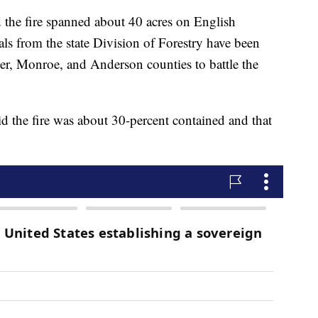
 the fire spanned about 40 acres on English
ls from the state Division of Forestry have been
ier, Monroe, and Anderson counties to battle the
 the fire was about 30-percent contained and that