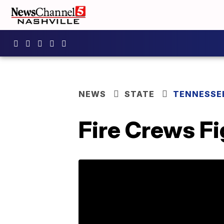
NEWS
STATE
TENNESSE
Fire Crews Fi