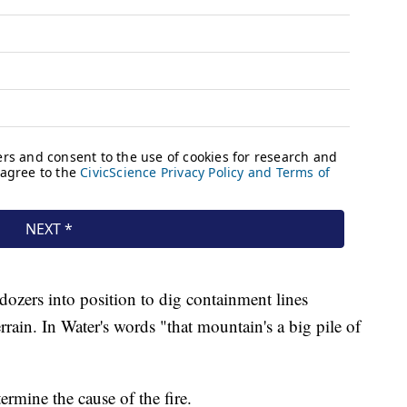
lldozers into position to dig containment lines
rrain. In Water's words "that mountain's a big pile of
ermine the cause of the fire.