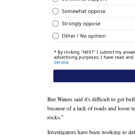
But Waters said it's difficult to get bu
because of a lack of roads and loose te
rocks."
Investigators have been working to det