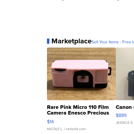
Marketplace
Sell Your Items - Free t
Rare Pink Micro 110 Film
Canon 
Camera Enesco Precious
$889
Moments TD4
$14
JESSICA S.
NICOLE L.
| sellwild.com