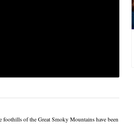
the foothills of the Great Smoky Mountains have been