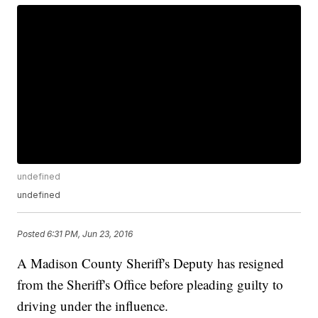
undefined
undefined
Posted
6:31 PM, Jun 23, 2016
A Madison County Sheriff's Deputy has resigned
from the Sheriff's Office before pleading guilty to
driving under the influence.