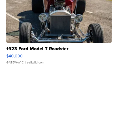
1923 Ford Model T Roadster
$40,000
GATEWAY C.
| sellwild.com