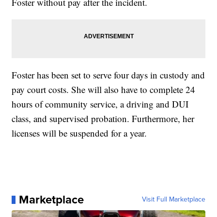
Foster without pay after the incident.
Foster has been set to serve four days in custody and
pay court costs. She will also have to complete 24
hours of community service, a driving and DUI
class, and supervised probation. Furthermore, her
licenses will be suspended for a year.
Marketplace
Visit Full Marketplace