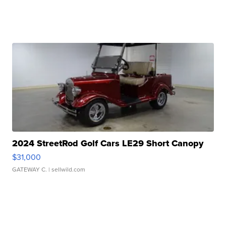
2024 StreetRod Golf Cars LE29 Short Canopy
$31,000
GATEWAY C.
| sellwild.com