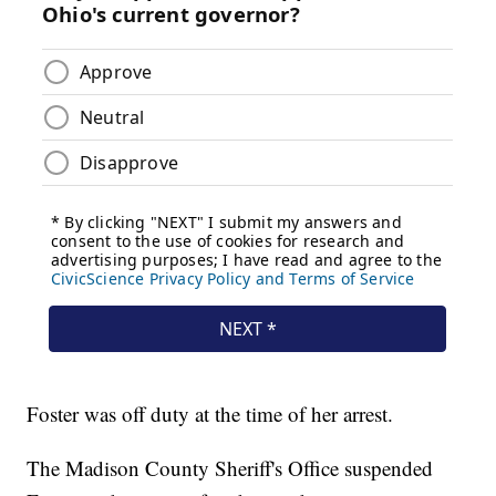
Foster was off duty at the time of her arrest.
The Madison County Sheriff's Office suspended