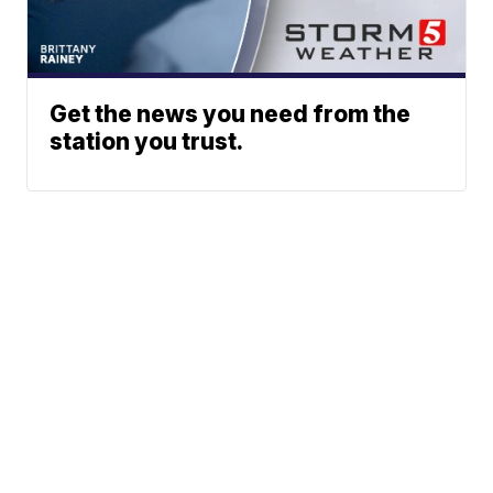
Get the news you need from the
station you trust.