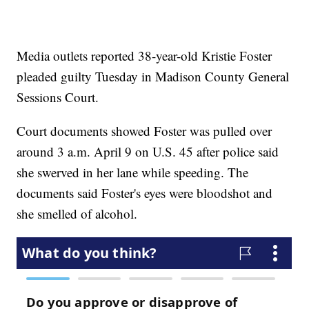
Media outlets reported 38-year-old Kristie Foster
pleaded guilty Tuesday in Madison County General
Sessions Court.
Court documents showed Foster was pulled over
around 3 a.m. April 9 on U.S. 45 after police said
she swerved in her lane while speeding. The
documents said Foster's eyes were bloodshot and
she smelled of alcohol.