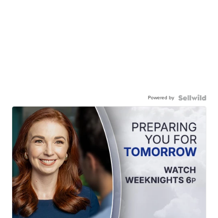
Powered by