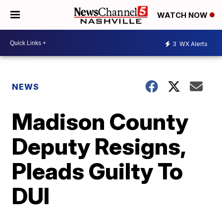
WATCH NOW
3
WX Alerts
NEWS
Madison County
Deputy Resigns,
Pleads Guilty To
DUI