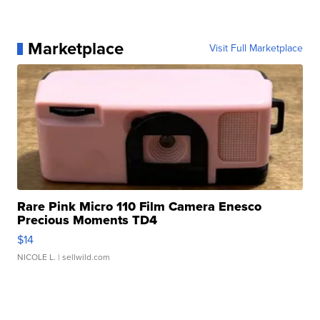
Marketplace
Visit Full Marketplace
Rare Pink Micro 110 Film Camera Enesco
Precious Moments TD4
$14
NICOLE L.
| sellwild.com