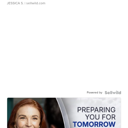
JESSICA S.
| sellwild.com
Powered by