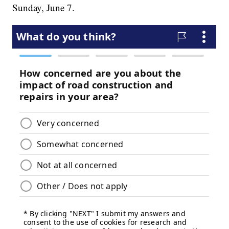
Sunday, June 7.