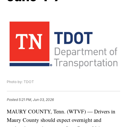
Photo by: TDOT
Posted
5:21 PM, Jun 03, 2026
MAURY COUNTY, Tenn. (WTVF) — Drivers in
Maury County should expect overnight and