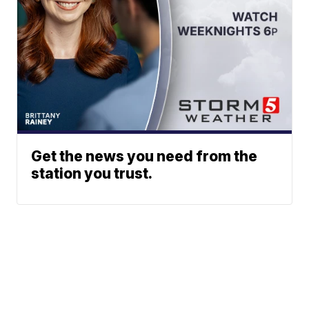
Get the news you need from the
station you trust.