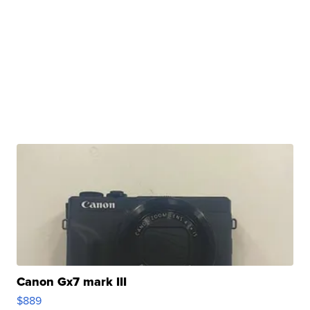
Canon Gx7 mark III
$889