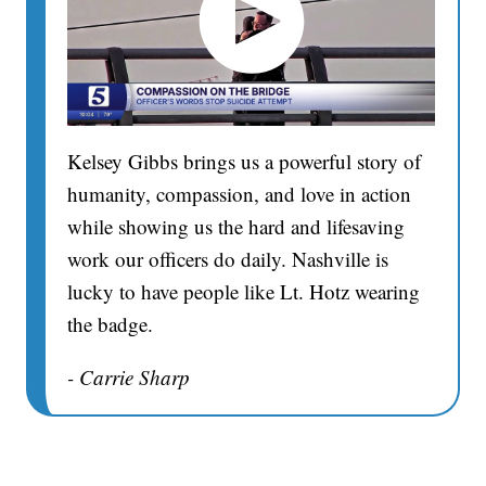
Kelsey Gibbs brings us a powerful story of
humanity, compassion, and love in action
while showing us the hard and lifesaving
work our officers do daily. Nashville is
lucky to have people like Lt. Hotz wearing
the badge.
- Carrie Sharp