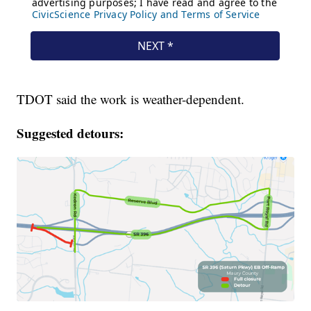
TDOT said the work is weather-dependent.
Suggested detours: