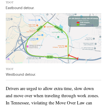
TDOT
Eastbound detour.
TDOT
Westbound detour.
Drivers are urged to allow extra time, slow down
and move over when traveling through work zones.
In Tennessee, violating the Move Over Law can