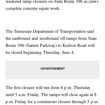
weekend ramp closures on State Route 396 as crews
complete concrete repair work.
The Tennessee Department of Transportation said
the eastbound and westbound off-ramps from State
Route 396 (Saturn Parkway) to Kedron Road will
be closed beginning Thursday, June 4.
The first closure will run from 8 p.m. Thursday
until 5 a.m. Friday. The ramps will close again at 8
p.m. Friday for a continuous closure through 5 p.m.