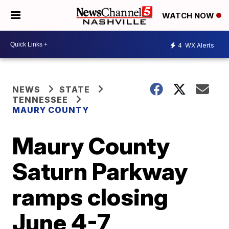
WATCH NOW
4
WX Alerts
NEWS
STATE
TENNESSEE
MAURY COUNTY
Maury County
Saturn Parkway
ramps closing
June 4-7