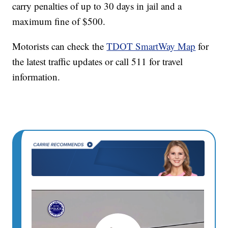
carry penalties of up to 30 days in jail and a
maximum fine of $500.
Motorists can check the
TDOT SmartWay Map
for
the latest traffic updates or call 511 for travel
information.