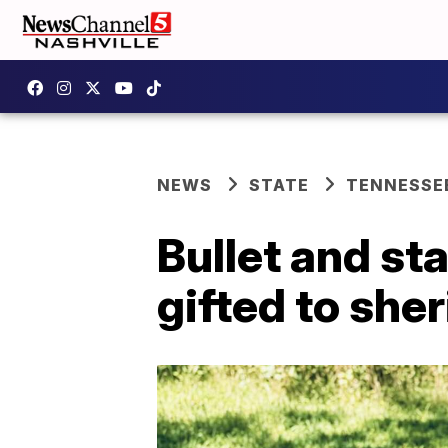
NEWS
STATE
TENNESSE
Bullet and st
gifted to sheri