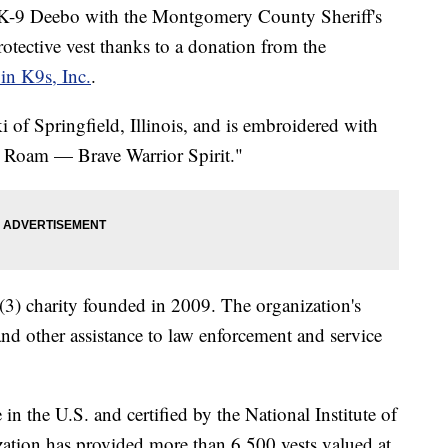
 Deebo with the Montgomery County Sheriff's
rotective vest thanks to a donation from the
 in K9s, Inc.
.
 of Springfield, Illinois, and is embroidered with
9 Roam — Brave Warrior Spirit."
c)(3) charity founded in 2009. The organization's
 and other assistance to law enforcement and service
n the U.S. and certified by the National Institute of
ization has provided more than 6,500 vests valued at