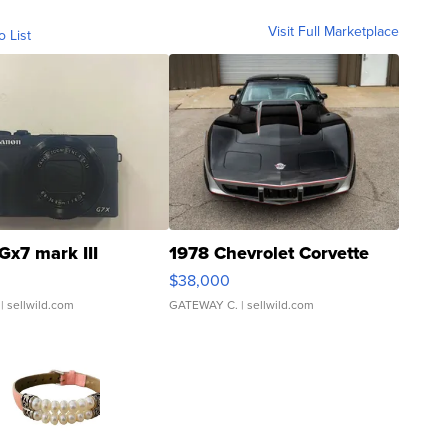
Visit Full Marketplace
o List
Gx7 mark III
1978 Chevrolet Corvette
$38,000
| sellwild.com
GATEWAY C.
| sellwild.com