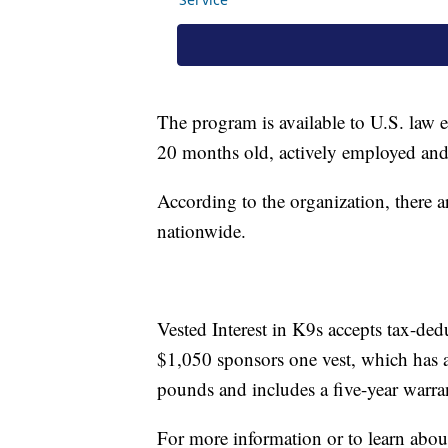
The program is available to U.S. law e
20 months old, actively employed and c
According to the organization, there 
nationwide.
Vested Interest in K9s accepts tax-de
$1,050 sponsors one vest, which has a
pounds and includes a five-year warra
For more information or to learn abou