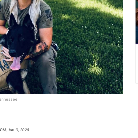
 Tennessee
 PM, Jun 11, 2026