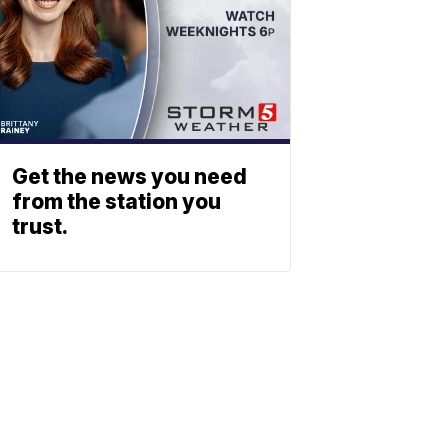
Get the news you need
from the station you
trust.