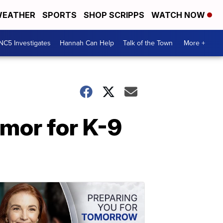
EATHER
SPORTS
SHOP SCRIPPS
WATCH NOW
NC5 Investigates
Hannah Can Help
Talk of the Town
More +
rmor for K-9