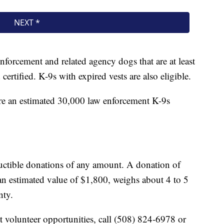
nforcement and related agency dogs that are at least
ertified. K-9s with expired vests are also eligible.
are an estimated 30,000 law enforcement K-9s
ductible donations of any amount. A donation of
n estimated value of $1,800, weighs about 4 to 5
nty.
t volunteer opportunities, call (508) 824-6978 or