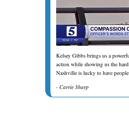
Kelsey Gibbs brings us a powerfu
action while showing us the hard 
Nashville is lucky to have people
- Carrie Sharp