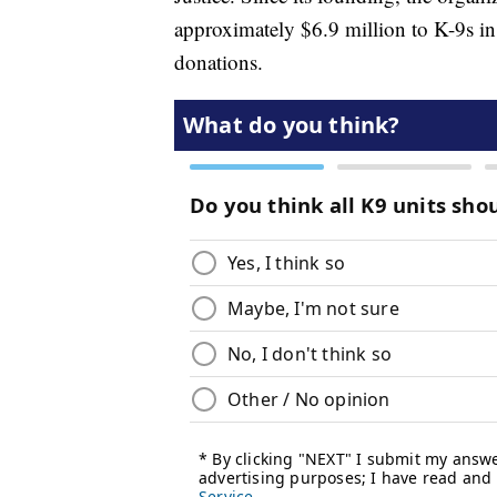
approximately $6.9 million to K-9s in 
donations.