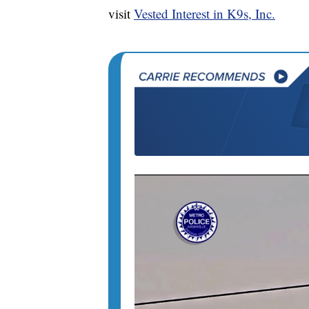
visit
Vested Interest in K9s, Inc.