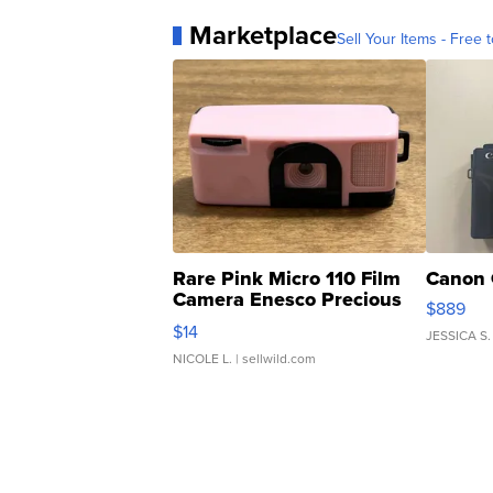
Marketplace
Sell Your Items - Free t
Rare Pink Micro 110 Film
Canon 
Camera Enesco Precious
$889
Moments TD4
$14
JESSICA S.
NICOLE L.
| sellwild.com