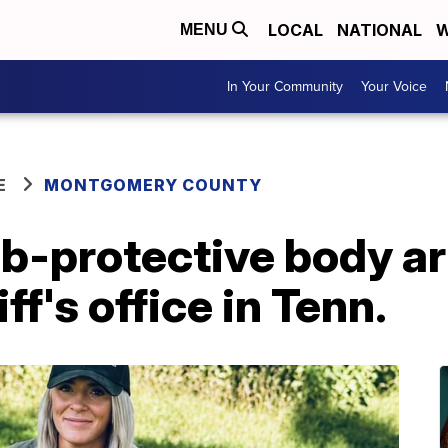
LOCAL
NATIONAL
W
MENU
In Your Community
Your Voice
E
MONTGOMERY COUNTY
ab-protective body a
ff's office in Tenn.