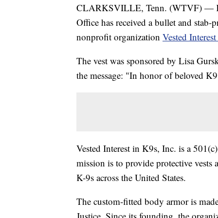
CLARKSVILLE, Tenn. (WTVF) — K-9
Office has received a bullet and stab-p
nonprofit organization
Vested Interest
The vest was sponsored by Lisa Gurski
the message: "In honor of beloved K
Vested Interest in K9s, Inc. is a 501(
mission is to provide protective vests
K-9s across the United States.
The custom-fitted body armor is made i
Justice. Since its founding, the organ