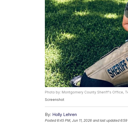
Photo by: Montgomery County Sheriff's Office,
Screenshot
By:
Holly Lehren
Posted
6:45 PM, Jun 11, 2026
and last updated
6:59