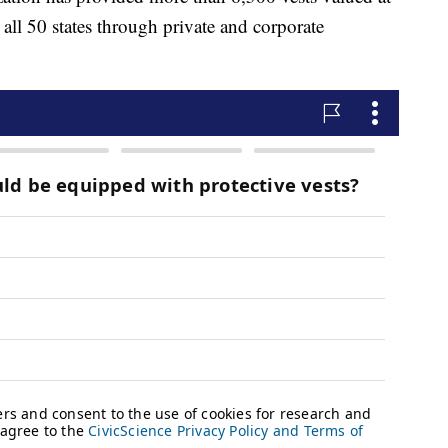
all 50 states through private and corporate