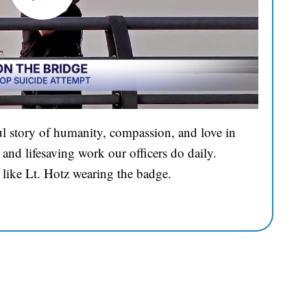
l story of humanity, compassion, and love in
and lifesaving work our officers do daily.
 like Lt. Hotz wearing the badge.