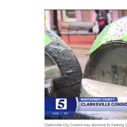
Clarksville City Council may dissolve its Parkin