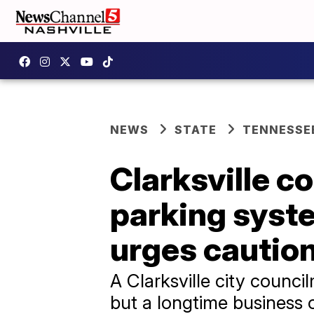
NEWS
STATE
TENNESSE
Clarksville 
parking syste
urges cautio
A Clarksville city counc
but a longtime business 