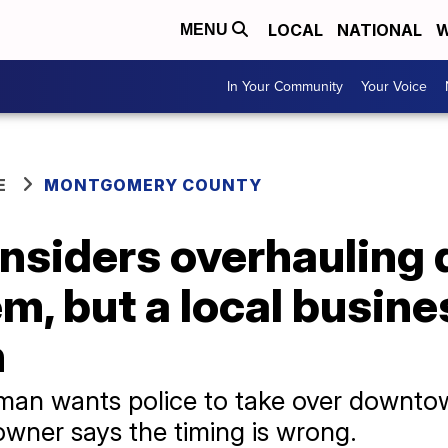
LOCAL
NATIONAL
W
MENU
In Your Community
Your Voice
E
MONTGOMERY COUNTY
considers overhaulin
m, but a local busin
n
ilman wants police to take over downt
owner says the timing is wrong.