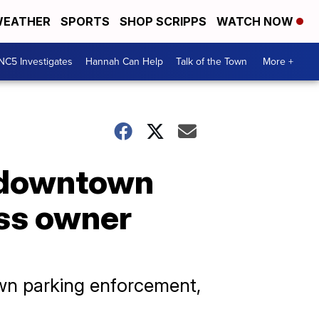
EATHER
SPORTS
SHOP SCRIPPS
WATCH NOW
NC5 Investigates
Hannah Can Help
Talk of the Town
More +
g downtown
ess owner
own parking enforcement,