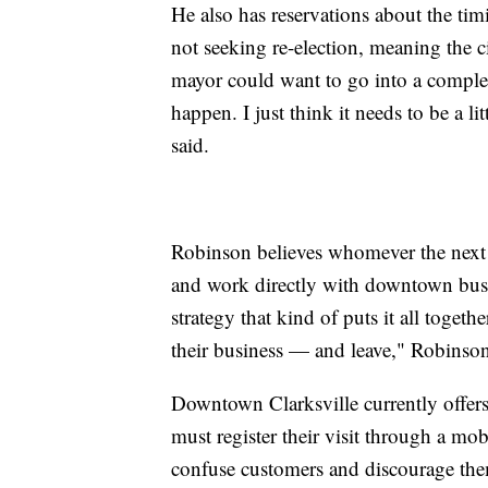
He also has reservations about the tim
not seeking re-election, meaning the 
mayor could want to go into a complet
happen. I just think it needs to be a l
said.
Robinson believes whomever the next 
and work directly with downtown busin
strategy that kind of puts it all toget
their business — and leave," Robinson
Downtown Clarksville currently offers
must register their visit through a m
confuse customers and discourage the