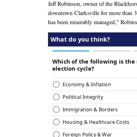
Jeff Robinson, owner of the Blackhors
downtown Clarksville for more than 30
has been miserably managed," Robins