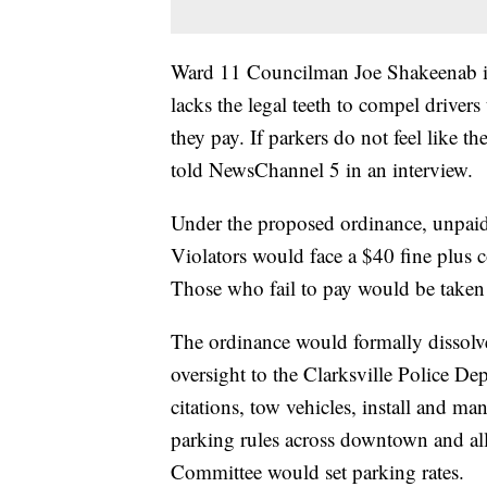
Ward 11 Councilman Joe Shakeenab is 
lacks the legal teeth to compel drivers 
they pay. If parkers do not feel like t
told NewsChannel 5 in an interview.
Under the proposed ordinance, unpaid
Violators would face a $40 fine plus co
Those who fail to pay would be taken 
The ordinance would formally dissolv
oversight to the Clarksville Police D
citations, tow vehicles, install and m
parking rules across downtown and all 
Committee would set parking rates.