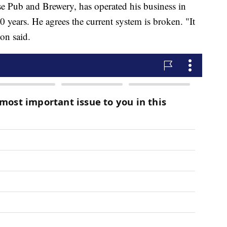
e Pub and Brewery, has operated his business in
 years. He agrees the current system is broken. "It
on said.