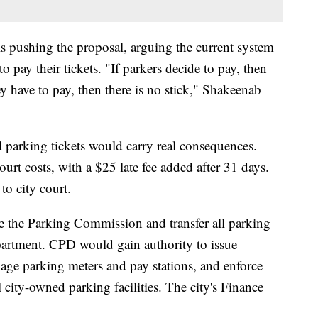
pushing the proposal, arguing the current system
to pay their tickets. "If parkers decide to pay, then
hey have to pay, then there is no stick," Shakeenab
 parking tickets would carry real consequences.
urt costs, with a $25 late fee added after 31 days.
to city court.
e the Parking Commission and transfer all parking
epartment. CPD would gain authority to issue
anage parking meters and pay stations, and enforce
city-owned parking facilities. The city's Finance