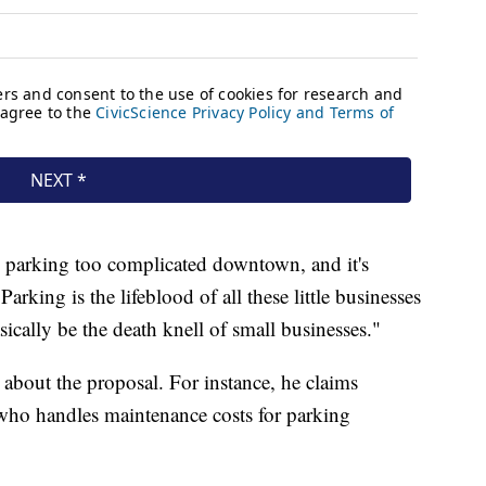
 parking too complicated downtown, and it's
Parking is the lifeblood of all these little businesses
cally be the death knell of small businesses."
 about the proposal. For instance, he claims
 who handles maintenance costs for parking