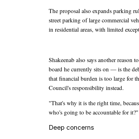
The proposal also expands parking ru
street parking of large commercial vehi
in residential areas, with limited excep
Shakeenab also says another reason t
board he currently sits on — is the deb
that financial burden is too large for
Council's responsibility instead.
"That's why it is the right time, becau
who's going to be accountable for it?
Deep concerns