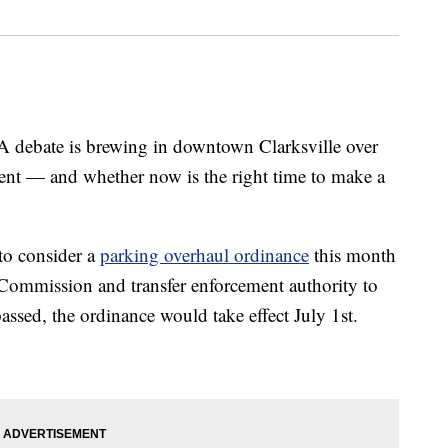
ate is brewing in downtown Clarksville over
nt — and whether now is the right time to make a
 to consider a
parking overhaul ordinance
this month
g Commission and transfer enforcement authority to
assed, the ordinance would take effect July 1st.