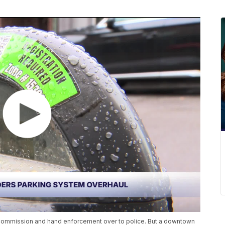
g Commission and hand enforcement over to police. But a downtown