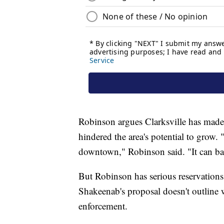
Robinson argues Clarksville has made
hindered the area's potential to grow. "
downtown," Robinson said. "It can basi
But Robinson has serious reservations
Shakeenab's proposal doesn't outline
enforcement.