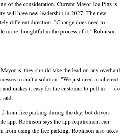
ing of the consideration. Current Mayor Joe Pitts is
city will have new leadership in 2027. The new
ely different direction. "Change does need to
ittle more thoughtful in the process of it," Robinson
Mayor is, they should take the lead on any overhaul
esses to craft a solution. "We just need a coherent
her and makes it easy for the customer to pull in — do
 said.
 2-hour free parking during the day, but drivers
obile app. Robinson says the app requirement can
m from using the free parking. Robinson also takes