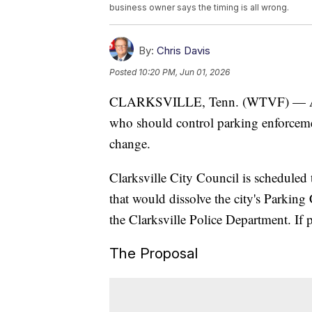
business owner says the timing is all wrong.
By:
Chris Davis
Posted
10:20 PM, Jun 01, 2026
CLARKSVILLE, Tenn. (WTVF) — A deb
who should control parking enforceme
change.
Clarksville City Council is scheduled
that would dissolve the city's Parkin
the Clarksville Police Department. If p
The Proposal