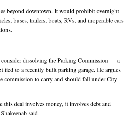
les beyond downtown. It would prohibit overnight
cles, buses, trailers, boats, RVs, and inoperable cars
tions.
o consider dissolving the Parking Commission — a
t tied to a recently built parking garage. He argues
 the commission to carry and should fall under City
se this deal involves money, it involves debt and
" Shakeenab said.