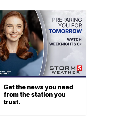
Get the news you need
from the station you
trust.