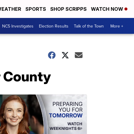
EATHER
SPORTS
SHOP SCRIPPS
WATCH NOW
NC5 Investigates
Election Results
Talk of the Town
More +
er County