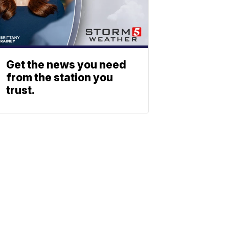
Get the news you need
from the station you
trust.