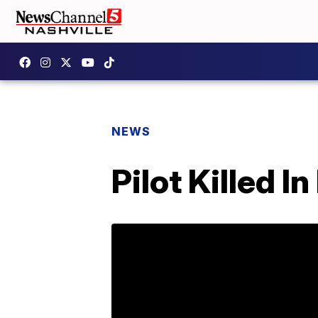
NEWS
Pilot Killed I