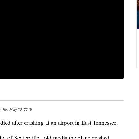
5 PM, May 19, 2016
died after crashing at an airport in East Tennessee.
ty of Sevierville, told media the plane crashed