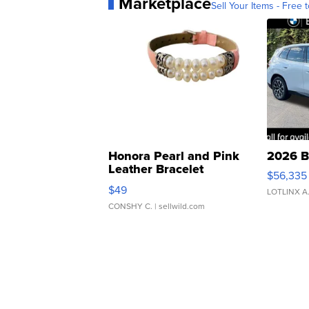
Marketplace
Sell Your Items - Free t
Honora Pearl and Pink
2026 B
Leather Bracelet
$56,335
Adjustable Buckle Clo...
$49
LOTLINX A
CONSHY C.
| sellwild.com