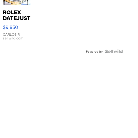
ROLEX
DATEJUST
16233
$9,850
WHITE
DIAL
CARLOS R.
|
sellwild.com
FLUTED
BEZEL
TWO-
Powered by
TONE
JUBILE...