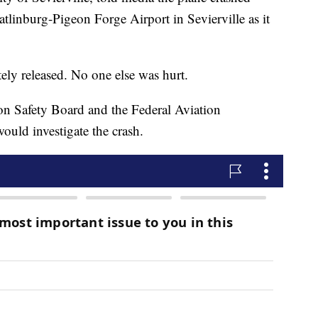
tlinburg-Pigeon Forge Airport in Sevierville as it
ely released. No one else was hurt.
ion Safety Board and the Federal Aviation
ould investigate the crash.