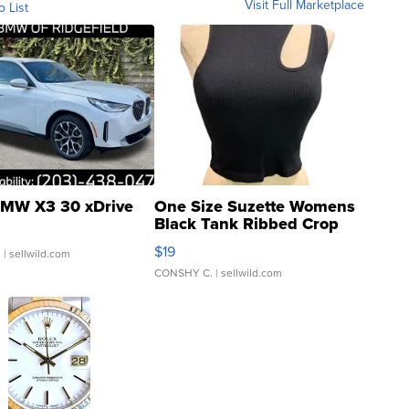
Visit Full Marketplace
o List
MW X3 30 xDrive
One Size Suzette Womens
Black Tank Ribbed Crop
Asymmetrical ...
$19
.
| sellwild.com
CONSHY C.
| sellwild.com