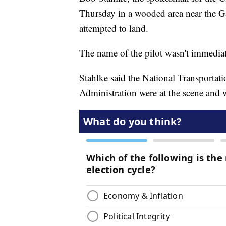
Thursday in a wooded area near the Ga
attempted to land.
The name of the pilot wasn't immediat
Stahlke said the National Transportat
Administration were at the scene and w