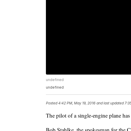
undefined
undefined
Posted
4:42 PM, May 19, 2016
and last updated
7:3
The pilot of a single-engine plane has 
Bob Stahlke, the spokesman for the Ci