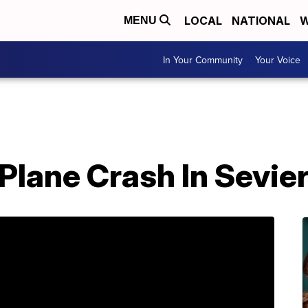
LOCAL
NATIONAL
W
MENU
In Your Community
Your Voice
n Plane Crash In Sevi