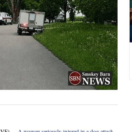
TVF) —
A woman seriously injured in a dog attack