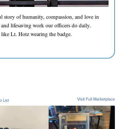
l story of humanity, compassion, and love in
and lifesaving work our officers do daily.
 like Lt. Hotz wearing the badge.
Visit Full Marketplace
o List