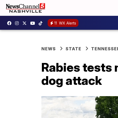
11
WX Alerts
NEWS
STATE
TENNESSE
Rabies tests 
dog attack