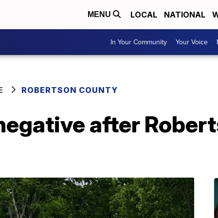
LOCAL
NATIONAL
W
MENU
In Your Community
Your Voice
E
ROBERTSON COUNTY
negative after Rober