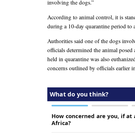
involving the dogs.”
According to animal control, it is sta
during a 10-day quarantine period to a
Authorities said one of the dogs invol
officials determined the animal posed 
held in quarantine was also euthanized
concerns outlined by officials earlier i