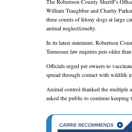
The Robertson County Sheriff’s Office
William Traughber and Charity Parker.
three counts of felony dogs at large c
animal neglect/cruelty.
In its latest statement, Robertson Cou
Tennessee law requires pets older than
Officials urged pet owners to vaccinate
spread through contact with wildlife 
Animal control thanked the multiple a
asked the public to continue keeping th