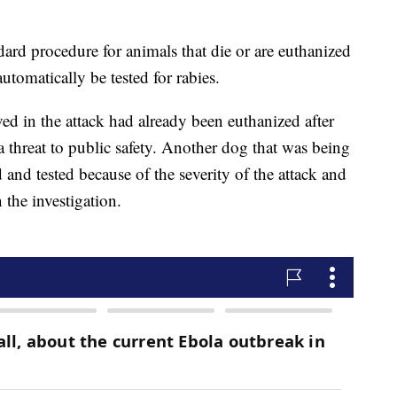
ndard procedure for animals that die or are euthanized
utomatically be tested for rabies.
ved in the attack had already been euthanized after
a threat to public safety. Another dog that was being
 and tested because of the severity of the attack and
n the investigation.