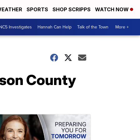
EATHER
SPORTS
SHOP SCRIPPS
WATCH NOW
NC5 Investigates
Hannah Can Help
Talk of the Town
More +
tson County