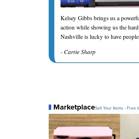
Kelsey Gibbs brings us a powerfu
action while showing us the hard 
Nashville is lucky to have people
- Carrie Sharp
Marketplace
Sell Your Items - Free t