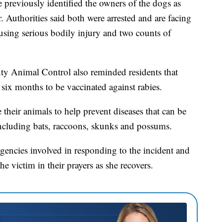
 previously identified the owners of the dogs as
 Authorities said both were arrested and are facing
ausing serious bodily injury and two counts of
nty Animal Control also reminded residents that
 six months to be vaccinated against rabies.
 their animals to help prevent diseases that can be
including bats, raccoons, skunks and possums.
gencies involved in responding to the incident and
e victim in their prayers as she recovers.