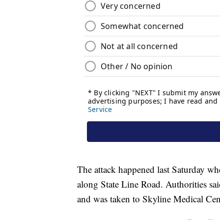
The attack happened last Saturday w
along State Line Road. Authorities sai
and was taken to Skyline Medical Cente