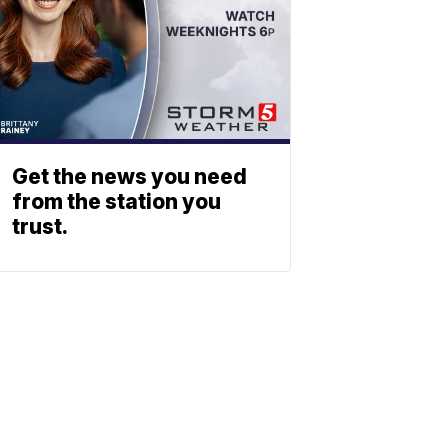
Get the news you need
from the station you
trust.