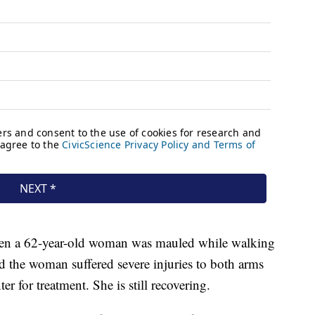
hen a 62-year-old woman was mauled while walking
d the woman suffered severe injuries to both arms
r for treatment. She is still recovering.