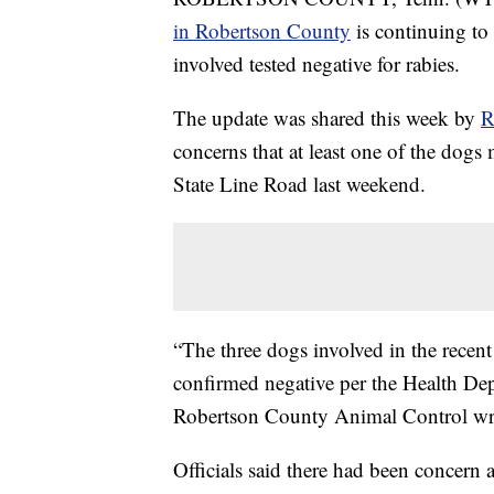
in Robertson County
is continuing to 
involved tested negative for rabies.
The update was shared this week by
R
concerns that at least one of the dogs 
State Line Road last weekend.
“The three dogs involved in the recen
confirmed negative per the Health Dep
Robertson County Animal Control wro
Officials said there had been concern 