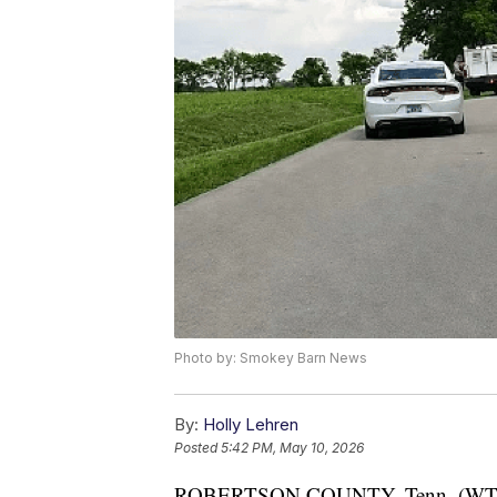
Photo by: Smokey Barn News
By:
Holly Lehren
Posted
5:42 PM, May 10, 2026
ROBERTSON COUNTY, Tenn. (W