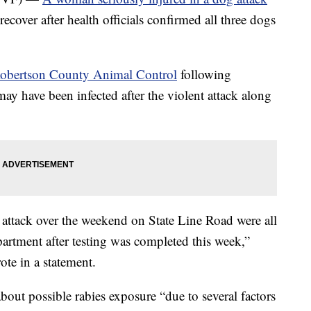
recover after health officials confirmed all three dogs
obertson County Animal Control
following
may have been infected after the violent attack along
t attack over the weekend on State Line Road were all
artment after testing was completed this week,”
te in a statement.
about possible rabies exposure “due to several factors