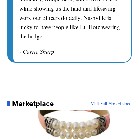
while showing us the hard and lifesaving
work our officers do daily. Nashville is
lucky to have people like Lt. Hotz wearing
the badge.
- Carrie Sharp
Marketplace
Visit Full Marketplace