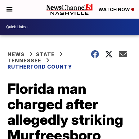
WATCH NOW
NEWS
STATE
TENNESSEE
RUTHERFORD COUNTY
Florida man
charged after
allegedly striking
Murfreesboro