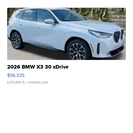
2026 BMW X3 30 xDrive
$56,335
LOTLINX A.
| sellwild.com