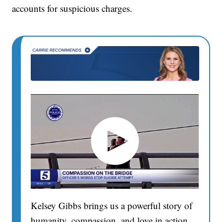
accounts for suspicious charges.
Kelsey Gibbs brings us a powerful story of
humanity, compassion, and love in action