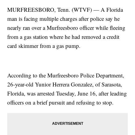
MURFREESBORO, Tenn. (WTVF) — A Florida
man is facing multiple charges after police say he
nearly ran over a Murfreesboro officer while fleeing
from a gas station where he had removed a credit
card skimmer from a gas pump.
According to the Murfreesboro Police Department,
26-year-old Yunior Herrera Gonzalez, of Sarasota,
Florida, was arrested Tuesday, June 16, after leading
officers on a brief pursuit and refusing to stop.