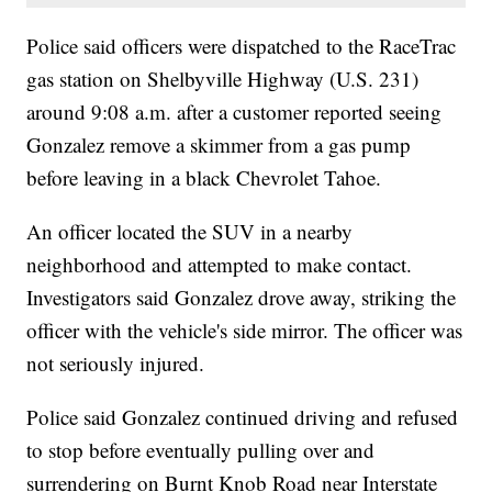
Police said officers were dispatched to the RaceTrac
gas station on Shelbyville Highway (U.S. 231)
around 9:08 a.m. after a customer reported seeing
Gonzalez remove a skimmer from a gas pump
before leaving in a black Chevrolet Tahoe.
An officer located the SUV in a nearby
neighborhood and attempted to make contact.
Investigators said Gonzalez drove away, striking the
officer with the vehicle's side mirror. The officer was
not seriously injured.
Police said Gonzalez continued driving and refused
to stop before eventually pulling over and
surrendering on Burnt Knob Road near Interstate