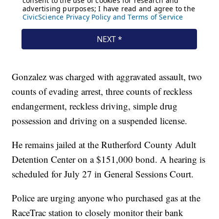
Gonzalez was charged with aggravated assault, two
counts of evading arrest, three counts of reckless
endangerment, reckless driving, simple drug
possession and driving on a suspended license.
He remains jailed at the Rutherford County Adult
Detention Center on a $151,000 bond. A hearing is
scheduled for July 27 in General Sessions Court.
Police are urging anyone who purchased gas at the
RaceTrac station to closely monitor their bank