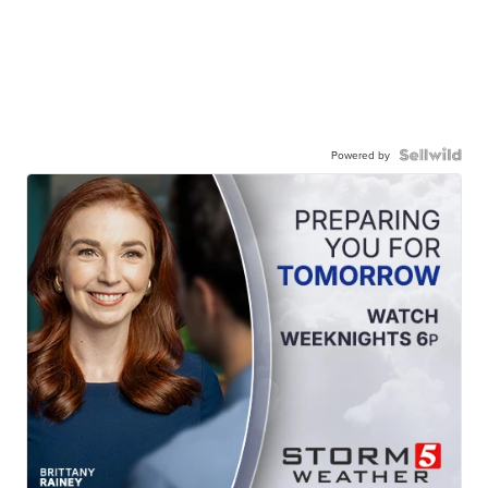
Powered by