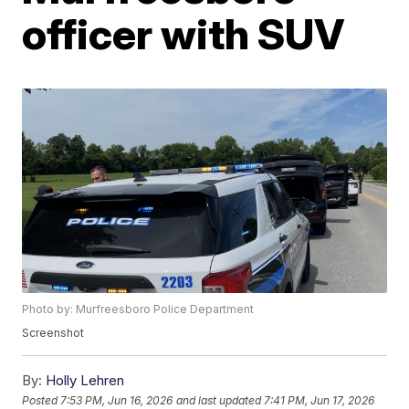
officer with SUV
Photo by: Murfreesboro Police Department
Screenshot
By:
Holly Lehren
Posted
7:53 PM, Jun 16, 2026
and last updated
7:41 PM, Jun 17, 2026