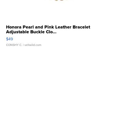
Honora Pearl and Pink Leather Bracelet
Adjustable Buckle Clo...
$49
CONSHY C.
| sellwild.com