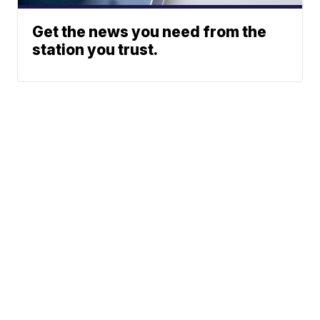
Get the news you need from the
station you trust.