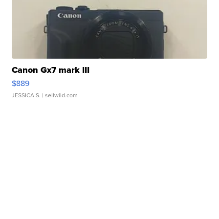
Canon Gx7 mark III
$889
JESSICA S.
| sellwild.com