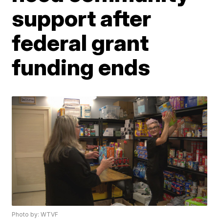
support after
federal grant
funding ends
Photo by: WTVF