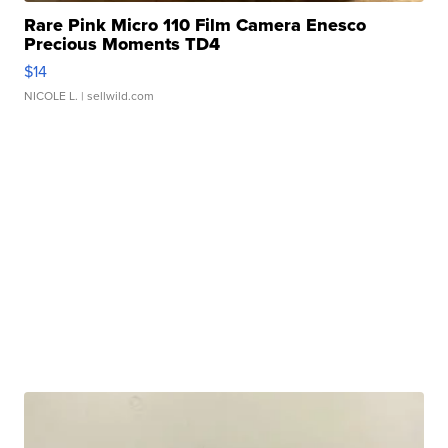
Rare Pink Micro 110 Film Camera Enesco
Precious Moments TD4
$14
NICOLE L.
| sellwild.com