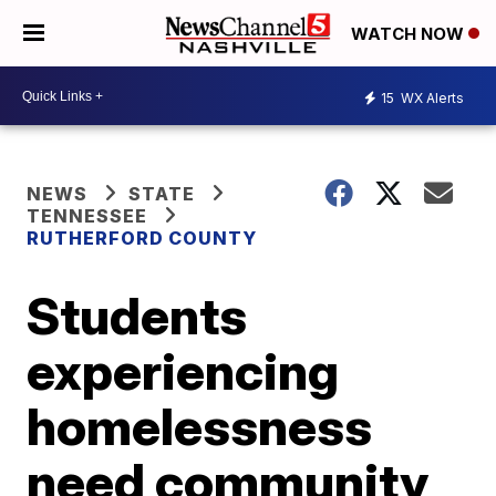
WATCH NOW
15
WX Alerts
NEWS
STATE
TENNESSEE
RUTHERFORD COUNTY
Students
experiencing
homelessness
need community