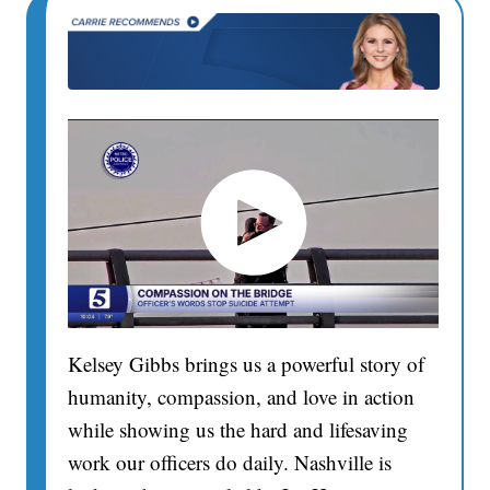
Kelsey Gibbs brings us a powerful story of
humanity, compassion, and love in action
while showing us the hard and lifesaving
work our officers do daily. Nashville is