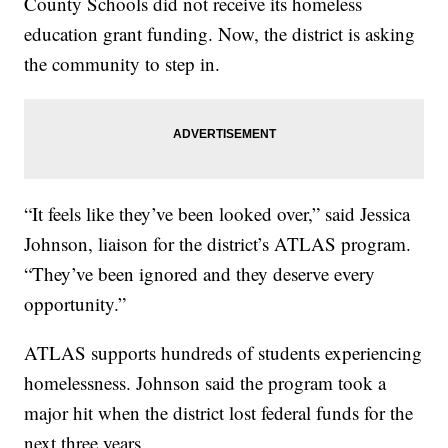
County Schools did not receive its homeless
education grant funding. Now, the district is asking
the community to step in.
“It feels like they’ve been looked over,” said Jessica
Johnson, liaison for the district’s ATLAS program.
“They’ve been ignored and they deserve every
opportunity.”
ATLAS supports hundreds of students experiencing
homelessness. Johnson said the program took a
major hit when the district lost federal funds for the
next three years.