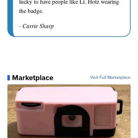
lucky to have people like Lt. Hotz wearing
the badge.
- Carrie Sharp
Marketplace
Visit Full Marketplace