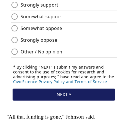
“All that funding is gone,” Johnson said.