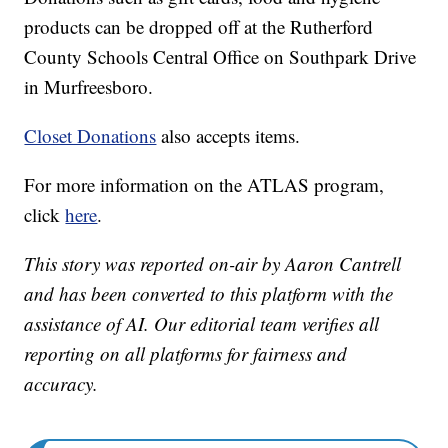
products can be dropped off at the Rutherford
County Schools Central Office on Southpark Drive
in Murfreesboro.
Closet Donations
also accepts items.
For more information on the ATLAS program,
click
here
.
This story was reported on-air by Aaron Cantrell
and has been converted to this platform with the
assistance of AI. Our editorial team verifies all
reporting on all platforms for fairness and
accuracy.