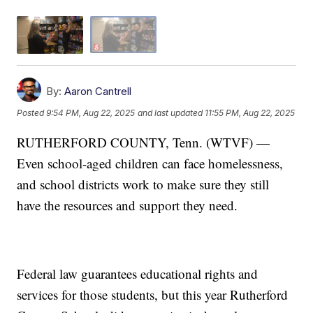
By:
Aaron Cantrell
Posted
9:54 PM, Aug 22, 2025
and last updated
11:55 PM, Aug 22, 2025
RUTHERFORD COUNTY, Tenn. (WTVF) —
Even school-aged children can face homelessness,
and school districts work to make sure they still
have the resources and support they need.
Federal law guarantees educational rights and
services for those students, but this year Rutherford