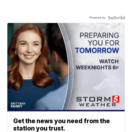
Powered by
Get the news you need from the
station you trust.