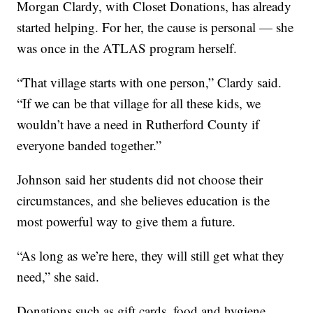
Morgan Clardy, with Closet Donations, has already
started helping. For her, the cause is personal — she
was once in the ATLAS program herself.
“That village starts with one person,” Clardy said.
“If we can be that village for all these kids, we
wouldn’t have a need in Rutherford County if
everyone banded together.”
Johnson said her students did not choose their
circumstances, and she believes education is the
most powerful way to give them a future.
“As long as we’re here, they will still get what they
need,” she said.
Donations such as gift cards, food and hygiene