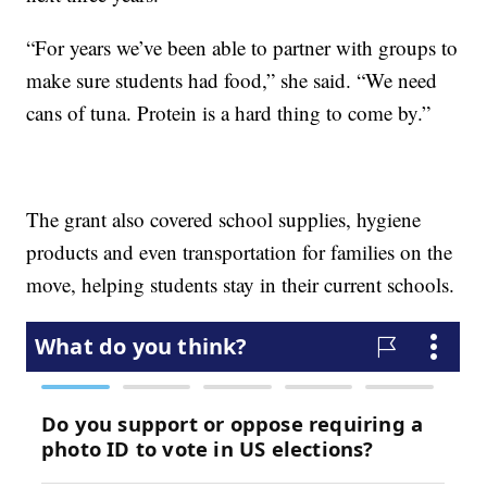
“For years we’ve been able to partner with groups to
make sure students had food,” she said. “We need
cans of tuna. Protein is a hard thing to come by.”
The grant also covered school supplies, hygiene
products and even transportation for families on the
move, helping students stay in their current schools.