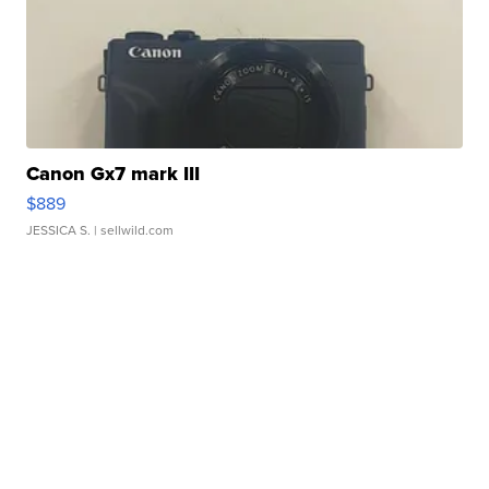
Canon Gx7 mark III
$889
JESSICA S.
| sellwild.com