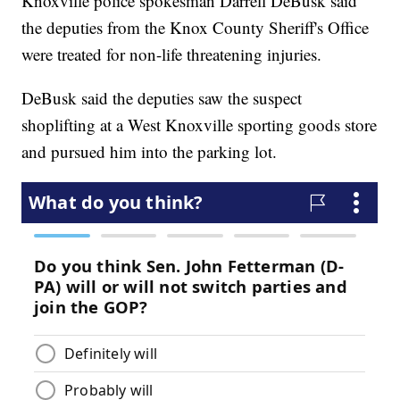
Knoxville police spokesman Darrell DeBusk said
the deputies from the Knox County Sheriff's Office
were treated for non-life threatening injuries.
DeBusk said the deputies saw the suspect
shoplifting at a West Knoxville sporting goods store
and pursued him into the parking lot.