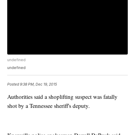
undefined
undefined
Posted
9:38 PM, Dec 19, 2015
Authorities said a shoplifting suspect was fatally
shot by a Tennessee sheriff's deputy.