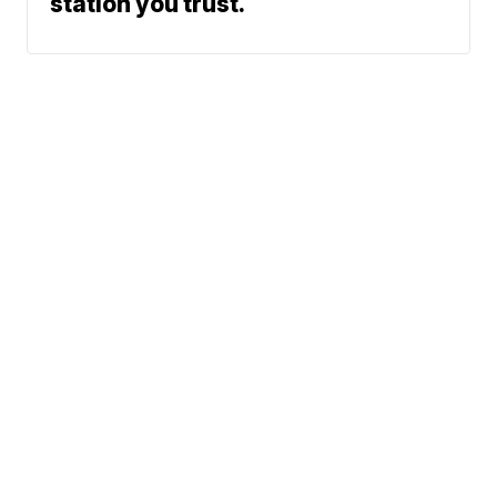
station you trust.