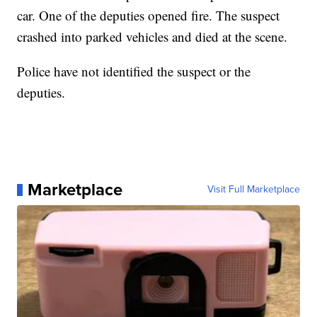
car. One of the deputies opened fire. The suspect
crashed into parked vehicles and died at the scene.
Police have not identified the suspect or the
deputies.
Marketplace
Visit Full Marketplace