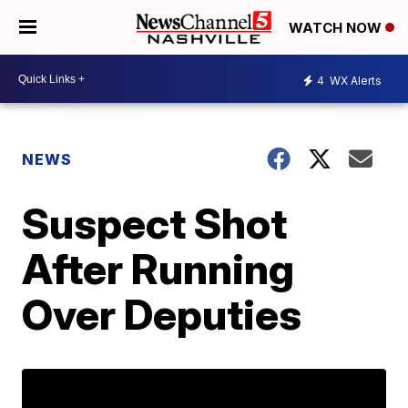
WATCH NOW
4
WX Alerts
NEWS
Suspect Shot
After Running
Over Deputies