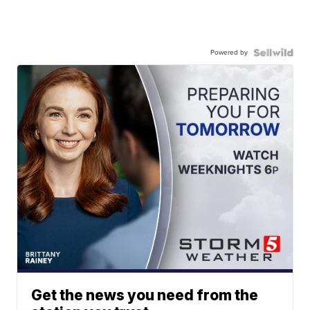
Powered by
Get the news you need from the