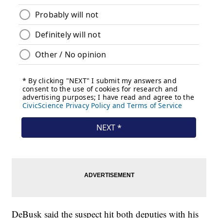
DeBusk said the suspect hit both deputies with his