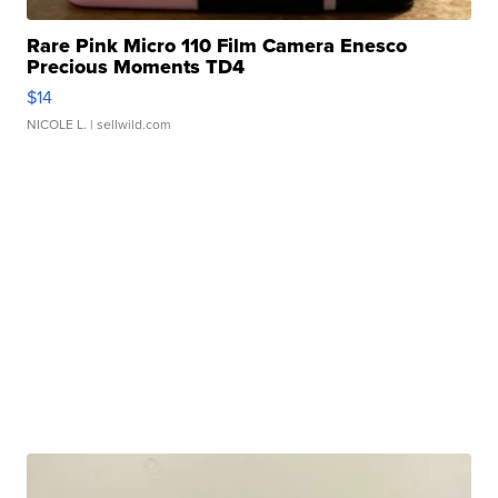
Rare Pink Micro 110 Film Camera Enesco
Precious Moments TD4
$14
NICOLE L.
| sellwild.com