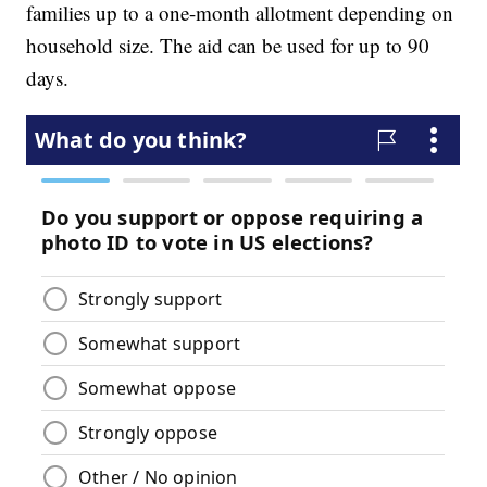
families up to a one-month allotment depending on
household size. The aid can be used for up to 90
days.