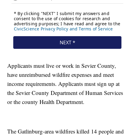
Applicants must live or work in Sevier County,
have unreimbursed wildfire expenses and meet
income requirements. Applicants must sign up at
the Sevier County Department of Human Services
or the county Health Department.
The Gatlinburg-area wildfires killed 14 people and