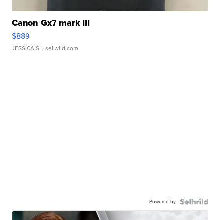
Canon Gx7 mark III
$889
JESSICA S.
| sellwild.com
Powered by