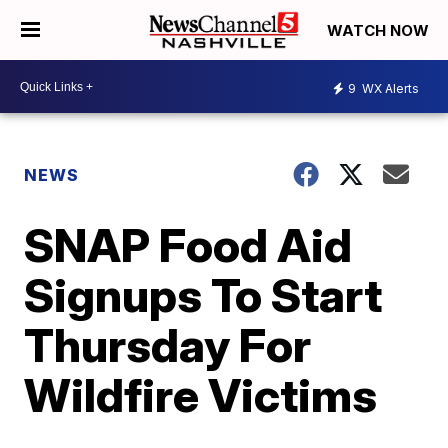
WATCH NOW
9
WX Alerts
NEWS
SNAP Food Aid
Signups To Start
Thursday For
Wildfire Victims