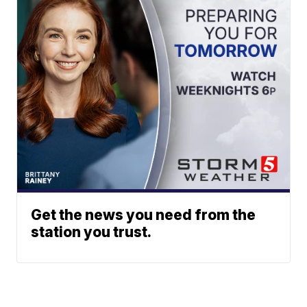
Get the news you need from the
station you trust.