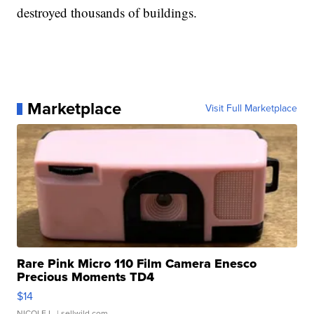
destroyed thousands of buildings.
Marketplace
Visit Full Marketplace
Rare Pink Micro 110 Film Camera Enesco
Precious Moments TD4
$14
NICOLE L.
| sellwild.com