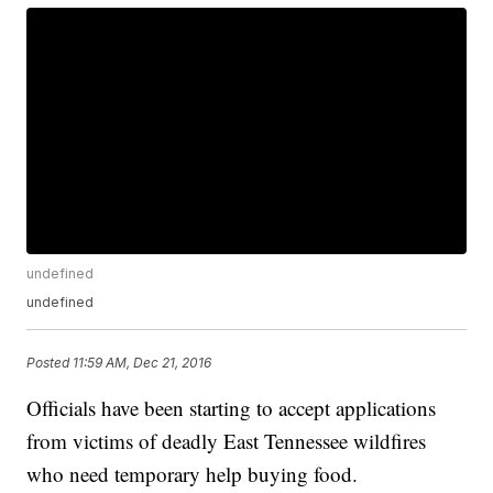
undefined
undefined
Posted
11:59 AM, Dec 21, 2016
Officials have been starting to accept applications
from victims of deadly East Tennessee wildfires
who need temporary help buying food.