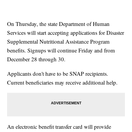
On Thursday, the state Department of Human
Services will start accepting applications for Disaster
Supplemental Nutritional Assistance Program
benefits. Signups will continue Friday and from
December 28 through 30.
Applicants don't have to be SNAP recipients.
Current beneficiaries may receive additional help.
An electronic benefit transfer card will provide