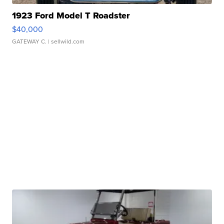
1923 Ford Model T Roadster
$40,000
GATEWAY C.
| sellwild.com