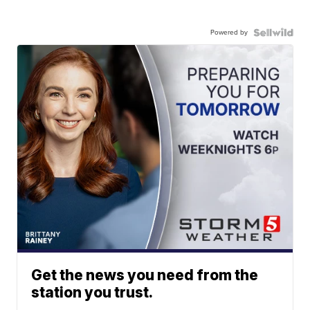
Powered by
Get the news you need from the
station you trust.