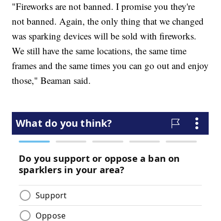
"Fireworks are not banned. I promise you they're
not banned. Again, the only thing that we changed
was sparking devices will be sold with fireworks.
We still have the same locations, the same time
frames and the same times you can go out and enjoy
those," Beaman said.