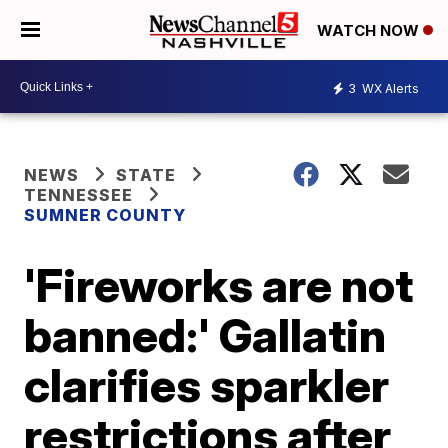
WATCH NOW
3
WX Alerts
NEWS
STATE
TENNESSEE
SUMNER COUNTY
'Fireworks are not
banned:' Gallatin
clarifies sparkler
restrictions after