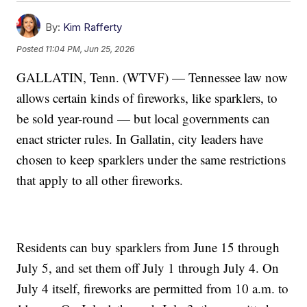
By:
Kim Rafferty
Posted
11:04 PM, Jun 25, 2026
GALLATIN, Tenn. (WTVF) — Tennessee law now
allows certain kinds of fireworks, like sparklers, to
be sold year-round — but local governments can
enact stricter rules. In Gallatin, city leaders have
chosen to keep sparklers under the same restrictions
that apply to all other fireworks.
Residents can buy sparklers from June 15 through
July 5, and set them off July 1 through July 4. On
July 4 itself, fireworks are permitted from 10 a.m. to