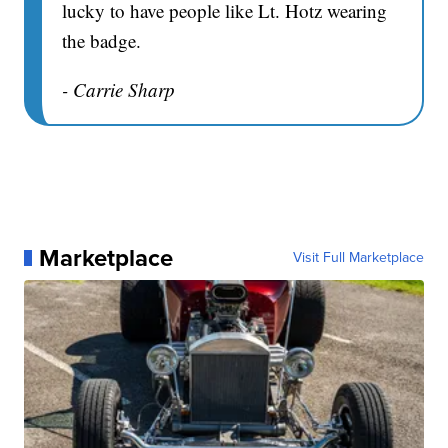
lucky to have people like Lt. Hotz wearing
the badge.
- Carrie Sharp
Marketplace
Visit Full Marketplace