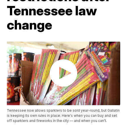
Tennessee law
change
Tennessee now allows sparklers to be sold year-round, but Gallatin
is keeping its own rules in place. Here's when you can buy and set
off sparklers and fireworks in the city — and when you can't.