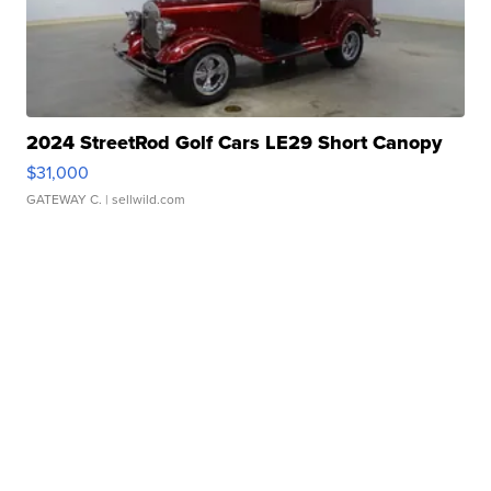
2024 StreetRod Golf Cars LE29 Short Canopy
$31,000
GATEWAY C.
| sellwild.com