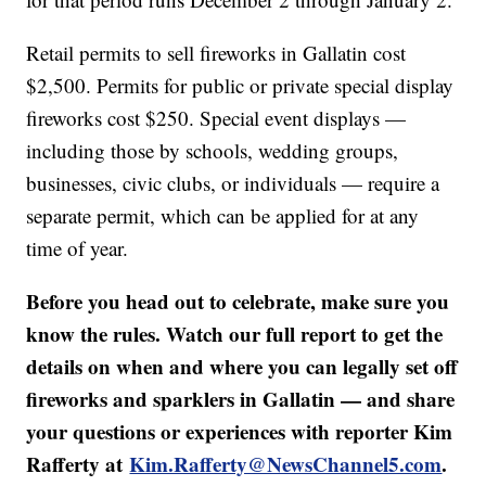
Retail permits to sell fireworks in Gallatin cost
$2,500. Permits for public or private special display
fireworks cost $250. Special event displays —
including those by schools, wedding groups,
businesses, civic clubs, or individuals — require a
separate permit, which can be applied for at any
time of year.
Before you head out to celebrate, make sure you
know the rules. Watch our full report to get the
details on when and where you can legally set off
fireworks and sparklers in Gallatin — and share
your questions or experiences with reporter Kim
Rafferty at
Kim.Rafferty@NewsChannel5.com
.