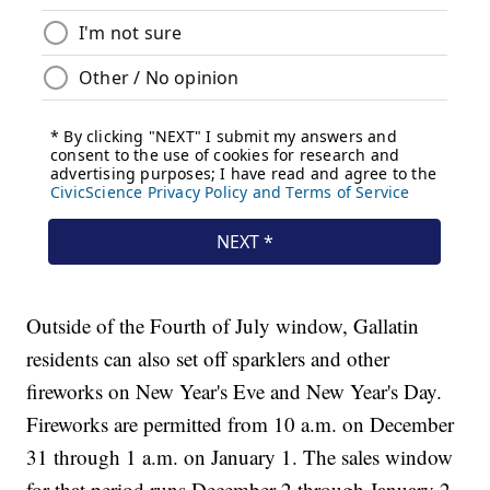
Outside of the Fourth of July window, Gallatin
residents can also set off sparklers and other
fireworks on New Year's Eve and New Year's Day.
Fireworks are permitted from 10 a.m. on December
31 through 1 a.m. on January 1. The sales window
for that period runs December 2 through January 2.