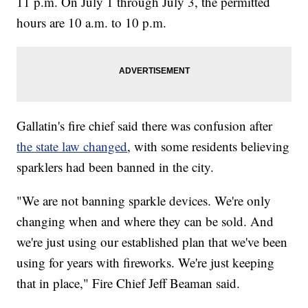
11 p.m. On July 1 through July 3, the permitted
hours are 10 a.m. to 10 p.m.
Gallatin's fire chief said there was confusion after
the state law changed
, with some residents believing
sparklers had been banned in the city.
"We are not banning sparkle devices. We're only
changing when and where they can be sold. And
we're just using our established plan that we've been
using for years with fireworks. We're just keeping
that in place," Fire Chief Jeff Beaman said.