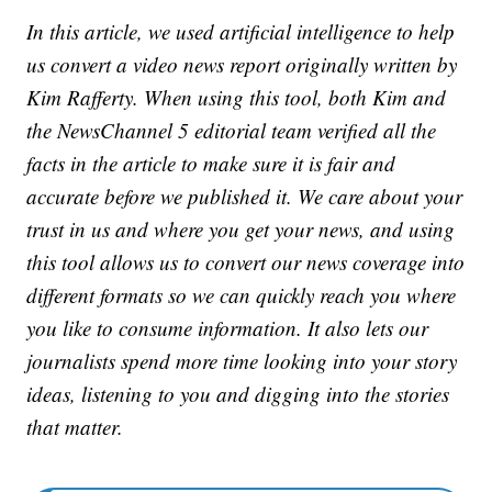
In this article, we used artificial intelligence to help
us convert a video news report originally written by
Kim Rafferty. When using this tool, both Kim and
the NewsChannel 5 editorial team verified all the
facts in the article to make sure it is fair and
accurate before we published it. We care about your
trust in us and where you get your news, and using
this tool allows us to convert our news coverage into
different formats so we can quickly reach you where
you like to consume information. It also lets our
journalists spend more time looking into your story
ideas, listening to you and digging into the stories
that matter.