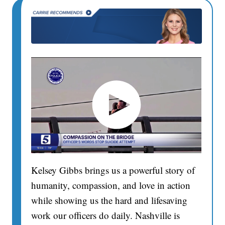
Kelsey Gibbs brings us a powerful story of
humanity, compassion, and love in action
while showing us the hard and lifesaving
work our officers do daily. Nashville is