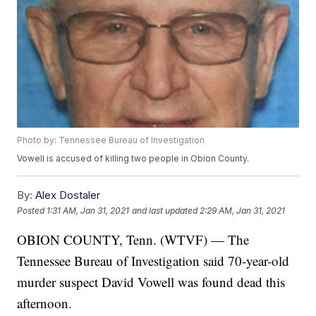
Photo by: Tennessee Bureau of Investigation
Vowell is accused of killing two people in Obion County.
By:
Alex Dostaler
Posted
1:31 AM, Jan 31, 2021
and last updated
2:29 AM, Jan 31, 2021
OBION COUNTY, Tenn. (WTVF) — The
Tennessee Bureau of Investigation said 70-year-old
murder suspect David Vowell was found dead this
afternoon.