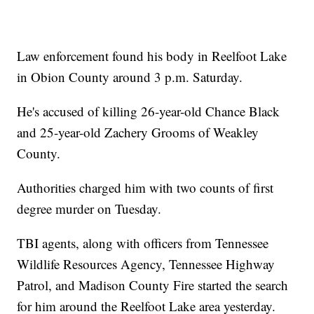
Law enforcement found his body in Reelfoot Lake
in Obion County around 3 p.m. Saturday.
He's accused of killing 26-year-old Chance Black
and 25-year-old Zachery Grooms of Weakley
County.
Authorities charged him with two counts of first
degree murder on Tuesday.
TBI agents, along with officers from Tennessee
Wildlife Resources Agency, Tennessee Highway
Patrol, and Madison County Fire started the search
for him around the Reelfoot Lake area yesterday.