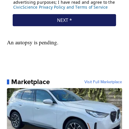
An autopsy is pending.
Marketplace
Visit Full Marketplace