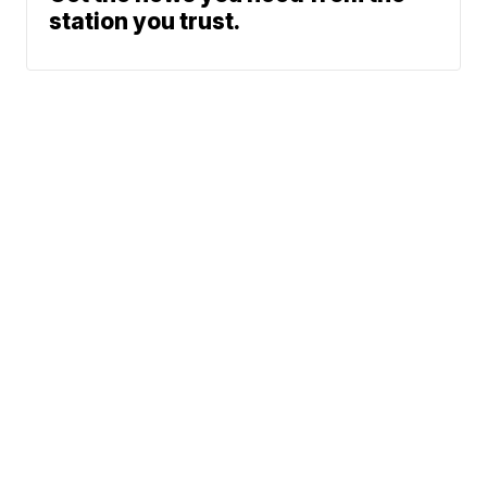
station you trust.