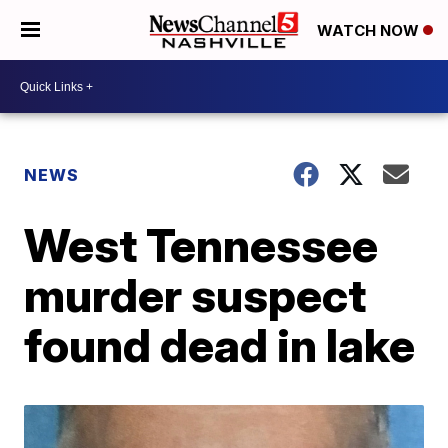
WATCH NOW
NEWS
West Tennessee
murder suspect
found dead in lake