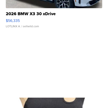
2026 BMW X3 30 xDrive
$56,335
LOTLINX A.
| sellwild.com