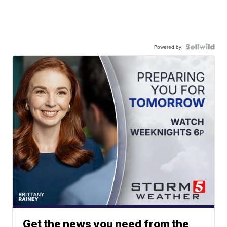
Powered by
Get the news you need from the