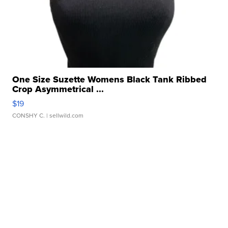
One Size Suzette Womens Black Tank Ribbed
Crop Asymmetrical ...
$19
CONSHY C.
| sellwild.com