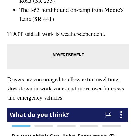
Road (SR 253)
The I-65 northbound on-ramp from Moore’s
Lane (SR 441)
TDOT said all work is weather-dependent.
Drivers are encouraged to allow extra travel time,
slow down in work zones and move over for crews
and emergency vehicles.