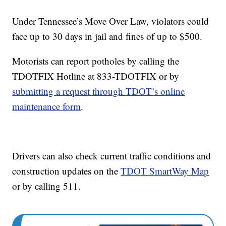
Under Tennessee’s Move Over Law, violators could
face up to 30 days in jail and fines of up to $500.
Motorists can report potholes by calling the
TDOTFIX Hotline at 833-TDOTFIX or by
submitting a request through TDOT’s online
maintenance form
.
Drivers can also check current traffic conditions and
construction updates on the
TDOT SmartWay Map
or by calling 511.