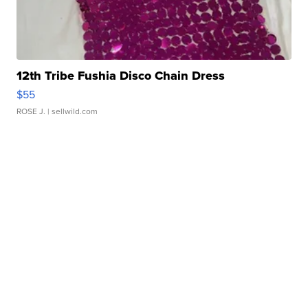
12th Tribe Fushia Disco Chain Dress
$55
ROSE J.
| sellwild.com