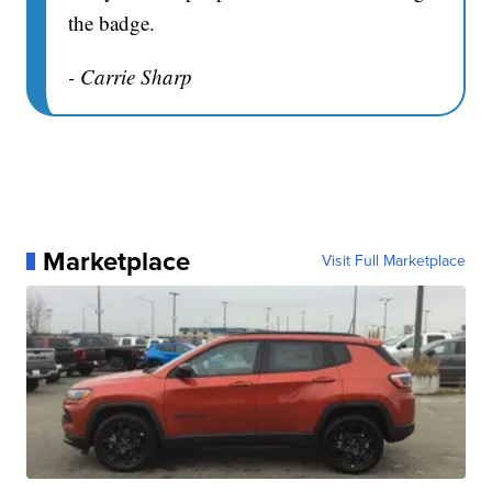
the badge.
- Carrie Sharp
Marketplace
Visit Full Marketplace