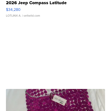
2026 Jeep Compass Latitude
$34,280
LOTLINX A.
| sellwild.com