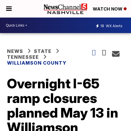
WATCH NOW
18
WX Alerts
NEWS
STATE
TENNESSEE
WILLIAMSON COUNTY
Overnight I-65
ramp closures
planned May 13 in
Williamson