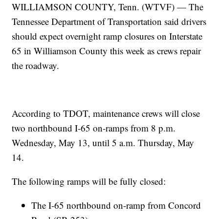
WILLIAMSON COUNTY, Tenn. (WTVF) — The
Tennessee Department of Transportation said drivers
should expect overnight ramp closures on Interstate
65 in Williamson County this week as crews repair
the roadway.
According to TDOT, maintenance crews will close
two northbound I-65 on-ramps from 8 p.m.
Wednesday, May 13, until 5 a.m. Thursday, May
14.
The following ramps will be fully closed:
The I-65 northbound on-ramp from Concord