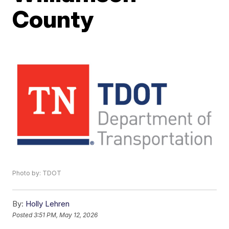
County
Photo by: TDOT
By:
Holly Lehren
Posted
3:51 PM, May 12, 2026