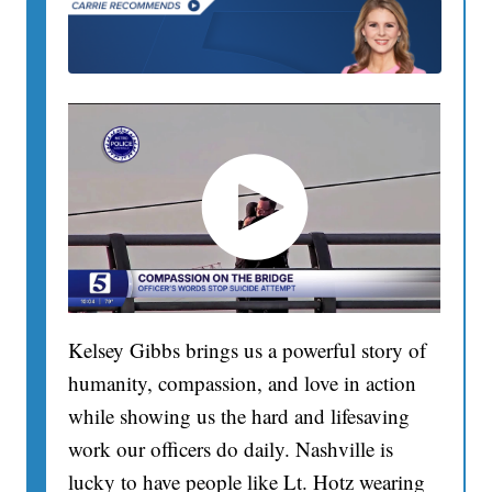
Kelsey Gibbs brings us a powerful story of
humanity, compassion, and love in action
while showing us the hard and lifesaving
work our officers do daily. Nashville is
lucky to have people like Lt. Hotz wearing