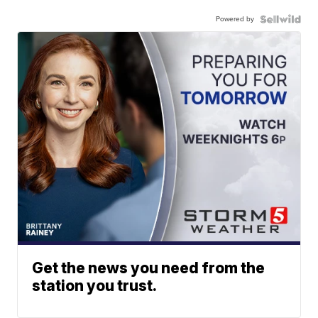
Powered by
Get the news you need from the
station you trust.