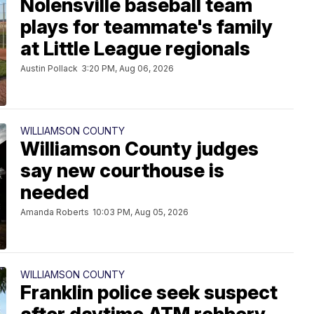
Nolensville baseball team
plays for teammate's family
at Little League regionals
Austin Pollack
3:20 PM, Aug 06, 2026
WILLIAMSON COUNTY
Williamson County judges
say new courthouse is
needed
Amanda Roberts
10:03 PM, Aug 05, 2026
WILLIAMSON COUNTY
Franklin police seek suspect