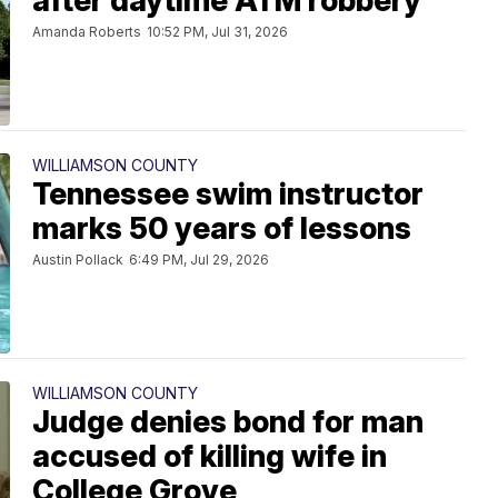
after daytime ATM robbery
Amanda Roberts
10:52 PM, Jul 31, 2026
WILLIAMSON COUNTY
Tennessee swim instructor
marks 50 years of lessons
Austin Pollack
6:49 PM, Jul 29, 2026
WILLIAMSON COUNTY
Judge denies bond for man
accused of killing wife in
College Grove