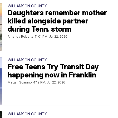
WILLIAMSON COUNTY
Daughters remember mother
killed alongside partner
during Tenn. storm
Amanda Roberts
11:01 PM, Jul 22, 2026
WILLIAMSON COUNTY
Free Teens Try Transit Day
happening now in Franklin
Megan Scarano
4:19 PM, Jul 22, 2026
WILLIAMSON COUNTY