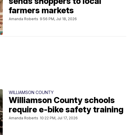
sends shoppers to local
farmers markets
Amanda Roberts
9:56 PM, Jul 18, 2026
WILLIAMSON COUNTY
Williamson County schools
require e-bike safety training
Amanda Roberts
10:22 PM, Jul 17, 2026