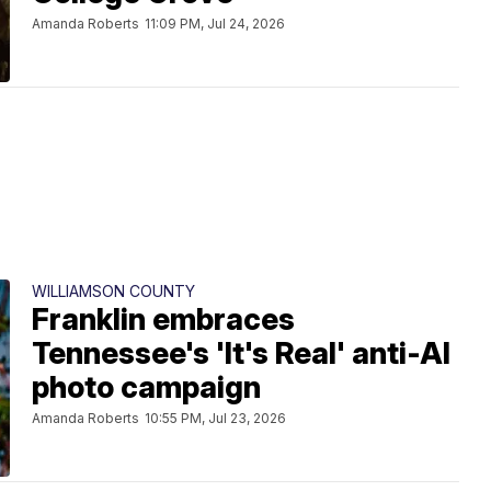
Amanda Roberts
11:09 PM, Jul 24, 2026
WILLIAMSON COUNTY
Franklin embraces
Tennessee's 'It's Real' anti-AI
photo campaign
Amanda Roberts
10:55 PM, Jul 23, 2026