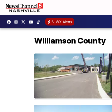
6
WX Alerts
Williamson County