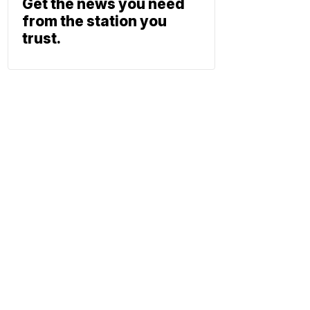
Get the news you need
from the station you
trust.