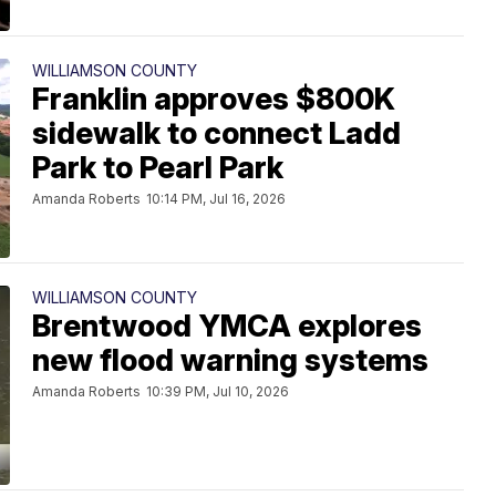
WILLIAMSON COUNTY
Franklin approves $800K
sidewalk to connect Ladd
Park to Pearl Park
Amanda Roberts
10:14 PM, Jul 16, 2026
WILLIAMSON COUNTY
Brentwood YMCA explores
new flood warning systems
Amanda Roberts
10:39 PM, Jul 10, 2026