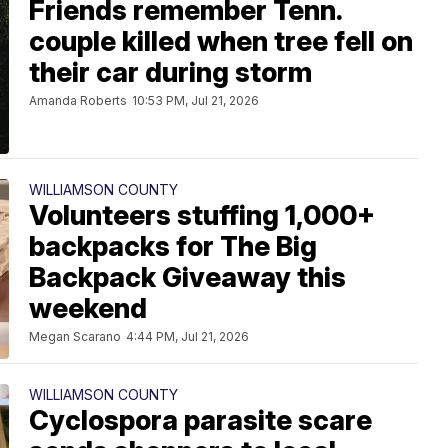
Friends remember Tenn.
couple killed when tree fell on
their car during storm
Amanda Roberts
10:53 PM, Jul 21, 2026
WILLIAMSON COUNTY
Volunteers stuffing 1,000+
backpacks for The Big
Backpack Giveaway this
weekend
Megan Scarano
4:44 PM, Jul 21, 2026
WILLIAMSON COUNTY
Cyclospora parasite scare