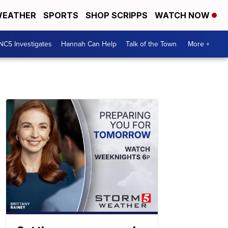
EATHER
SPORTS
SHOP SCRIPPS
WATCH NOW
NC5 Investigates
Hannah Can Help
Talk of the Town
More +