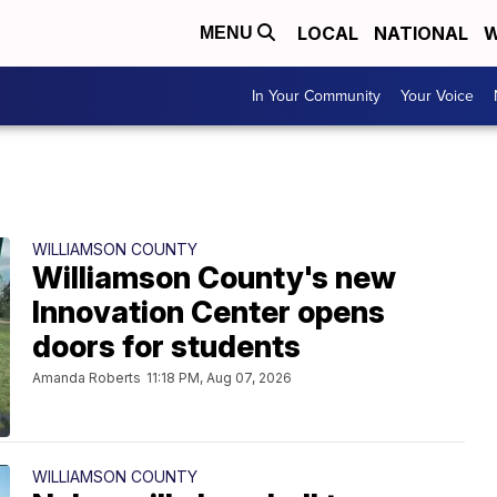
LOCAL
NATIONAL
W
MENU
In Your Community
Your Voice
WILLIAMSON COUNTY
Williamson County's new
Innovation Center opens
doors for students
Amanda Roberts
11:18 PM, Aug 07, 2026
WILLIAMSON COUNTY