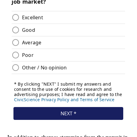
In addition to charges stemming from the pursuit in