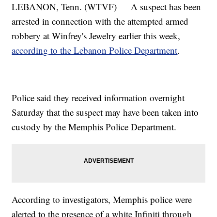
LEBANON, Tenn. (WTVF) — A suspect has been
arrested in connection with the attempted armed
robbery at Winfrey's Jewelry earlier this week,
according to the Lebanon Police Department
.
Police said they received information overnight
Saturday that the suspect may have been taken into
custody by the Memphis Police Department.
According to investigators, Memphis police were
alerted to the presence of a white Infiniti through