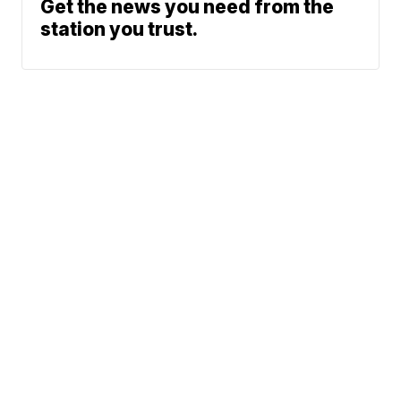
Get the news you need from the
station you trust.