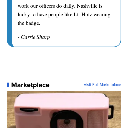
work our officers do daily. Nashville is
lucky to have people like Lt. Hotz wearing
the badge.
- Carrie Sharp
Marketplace
Visit Full Marketplace