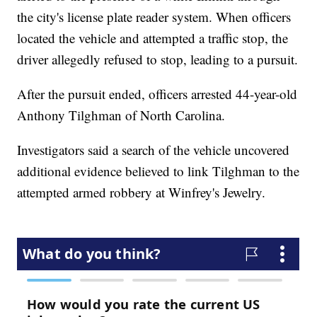
the city's license plate reader system. When officers
located the vehicle and attempted a traffic stop, the
driver allegedly refused to stop, leading to a pursuit.
After the pursuit ended, officers arrested 44-year-old
Anthony Tilghman of North Carolina.
Investigators said a search of the vehicle uncovered
additional evidence believed to link Tilghman to the
attempted armed robbery at Winfrey's Jewelry.