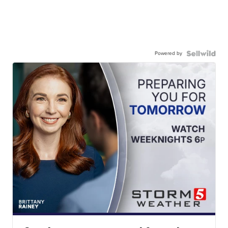
Powered by