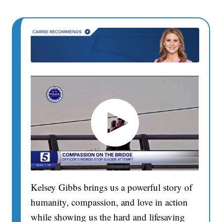
Kelsey Gibbs brings us a powerful story of
humanity, compassion, and love in action
while showing us the hard and lifesaving