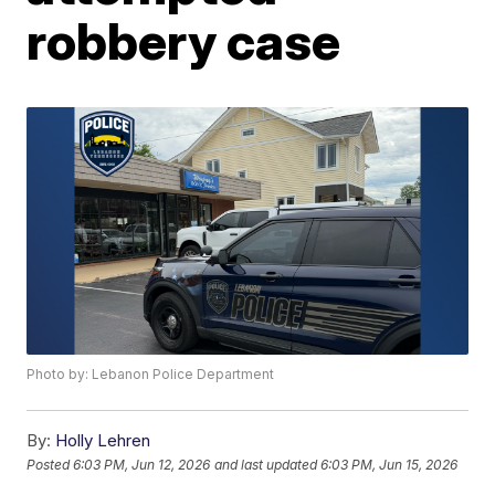
robbery case
Photo by: Lebanon Police Department
By:
Holly Lehren
Posted
6:03 PM, Jun 12, 2026
and last updated
6:03 PM, Jun 15, 2026