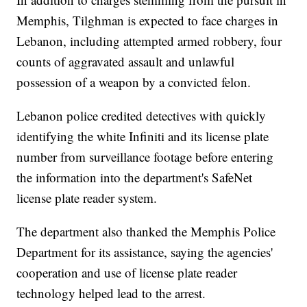
Memphis, Tilghman is expected to face charges in
Lebanon, including attempted armed robbery, four
counts of aggravated assault and unlawful
possession of a weapon by a convicted felon.
Lebanon police credited detectives with quickly
identifying the white Infiniti and its license plate
number from surveillance footage before entering
the information into the department's SafeNet
license plate reader system.
The department also thanked the Memphis Police
Department for its assistance, saying the agencies'
cooperation and use of license plate reader
technology helped lead to the arrest.