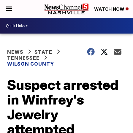
WATCH NOW
NEWS
STATE
TENNESSEE
WILSON COUNTY
Suspect arrested
in Winfrey's
Jewelry
attempted