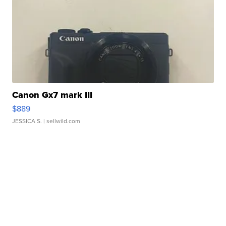
Canon Gx7 mark III
$889
JESSICA S.
| sellwild.com