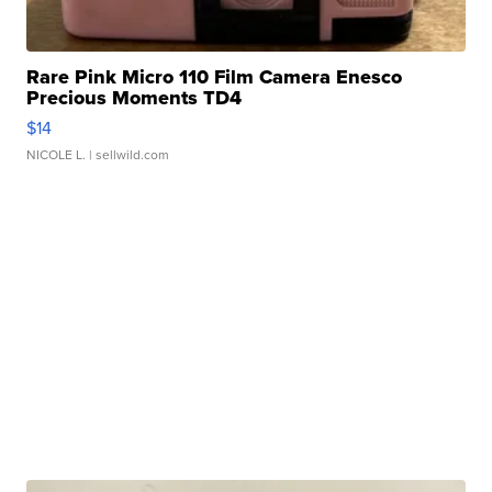
Rare Pink Micro 110 Film Camera Enesco
Precious Moments TD4
$14
NICOLE L.
| sellwild.com