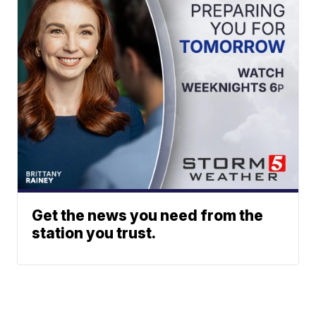
Get the news you need from the
station you trust.