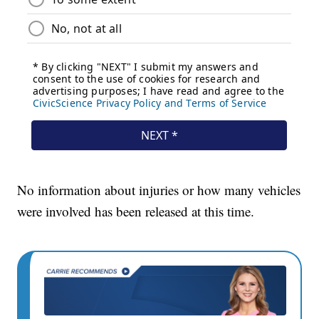
No information about injuries or how many vehicles
were involved has been released at this time.