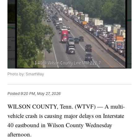
Photo by: SmartWay
Posted
9:20 PM, May 27, 2026
WILSON COUNTY, Tenn. (WTVF) — A multi-
vehicle crash is causing major delays on Interstate
40 eastbound in Wilson County Wednesday
afternoon.