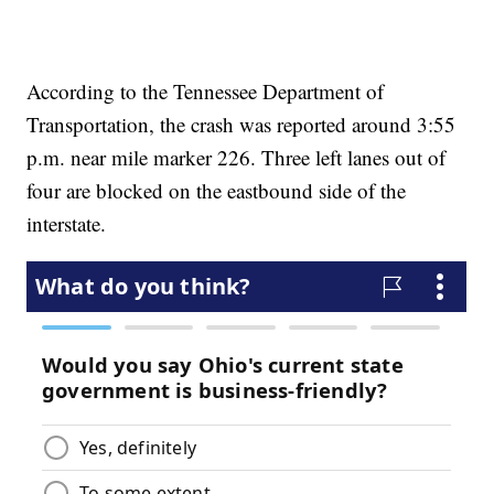
According to the Tennessee Department of
Transportation, the crash was reported around 3:55
p.m. near mile marker 226. Three left lanes out of
four are blocked on the eastbound side of the
interstate.