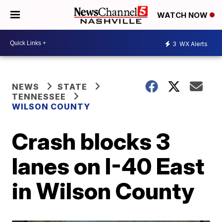
WATCH NOW
3
WX Alerts
NEWS
STATE
TENNESSEE
WILSON COUNTY
Crash blocks 3
lanes on I-40 East
in Wilson County