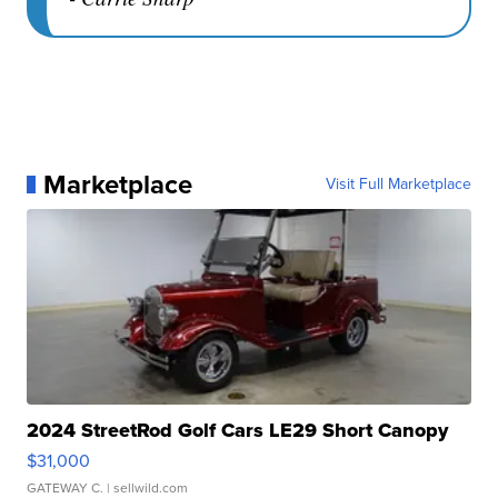
Marketplace
Visit Full Marketplace
2024 StreetRod Golf Cars LE29 Short Canopy
$31,000
GATEWAY C.
| sellwild.com