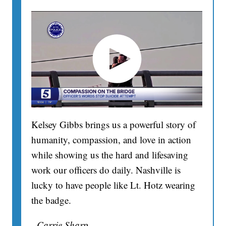
Kelsey Gibbs brings us a powerful story of
humanity, compassion, and love in action
while showing us the hard and lifesaving
work our officers do daily. Nashville is
lucky to have people like Lt. Hotz wearing
the badge.
- Carrie Sharp