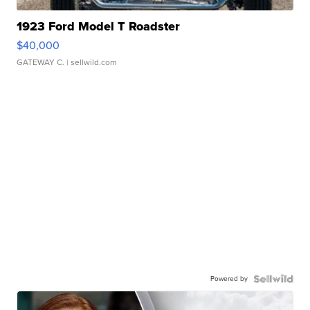
1923 Ford Model T Roadster
$40,000
GATEWAY C.
| sellwild.com
Powered by